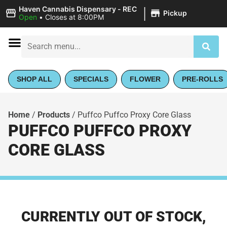
|
Haven Cannabis Dispensary - REC
Pickup
Open
•
Closes at 8:00PM
SHOP ALL
SPECIALS
FLOWER
PRE-ROLLS
Home
/
Products
/
Puffco Puffco Proxy Core Glass
PUFFCO PUFFCO PROXY
CORE GLASS
CURRENTLY OUT OF STOCK,