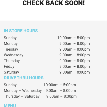
CHECK BACK SOON!
IN STORE HOURS
Sunday
10:00am – 5:00pm
Monday
9:00am – 8:00pm
Tuesday
9:00am – 8:00pm
Wednesday
9:00am – 8:00pm
Thursday
9:00am – 8:00pm
Friday
9:00am – 8:00pm
Saturday
9:00am – 8:00pm
DRIVE THRU HOURS
Sunday 10:00am – 5:00pm
Monday – Wednesday
9:00am – 8:00pm
Thursday – Saturday
9:00am – 8:30pm
MENU