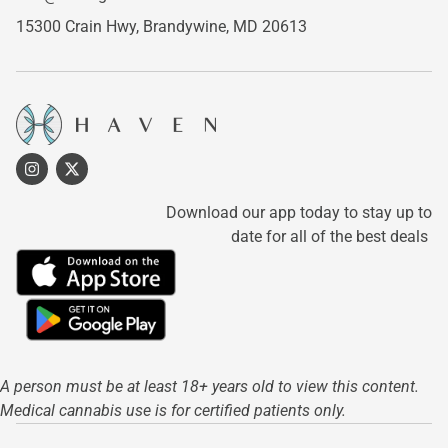
15300 Crain Hwy,
Brandywine, MD 20613
Download our app today to stay up to
date for all of the best deals
A person must be at least 18+ years old to view this content.
Medical cannabis use is for certified patients only.