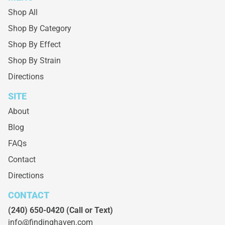
Shop All
Shop By Category
Shop By Effect
Shop By Strain
Directions
SITE
About
Blog
FAQs
Contact
Directions
CONTACT
(240) 650-0420
(Call or Text)
info@findinghaven.com