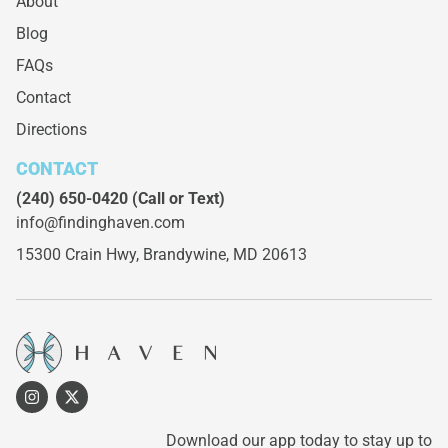
About
Blog
FAQs
Contact
Directions
CONTACT
(240) 650-0420
(Call or Text)
info@findinghaven.com
15300 Crain Hwy,
Brandywine, MD 20613
Download our app today to stay up to