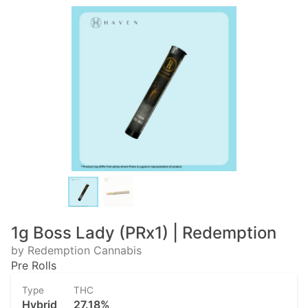
1g Boss Lady (PRx1) | Redemption
by Redemption Cannabis
Pre Rolls
Type
THC
Hybrid
27.18%