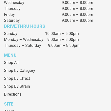
Wednesday
9:00am – 8:00pm
Thursday
9:00am – 8:00pm
Friday
9:00am – 8:00pm
Saturday
9:00am – 8:00pm
DRIVE THRU HOURS
Sunday 10:00am – 5:00pm
Monday – Wednesday
9:00am – 8:00pm
Thursday – Saturday
9:00am – 8:30pm
MENU
Shop All
Shop By Category
Shop By Effect
Shop By Strain
Directions
SITE