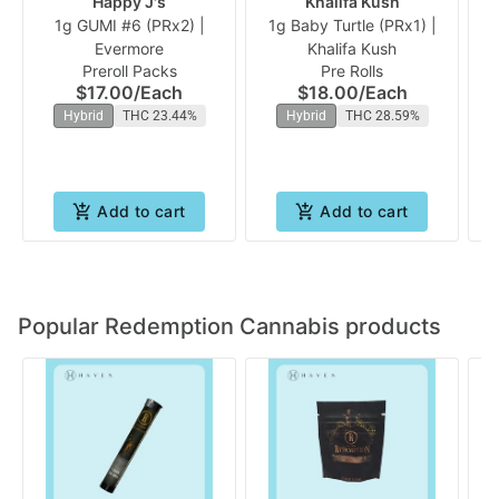
Happy J's
Khalifa Kush
1g GUMI #6 (PRx2) |
1g Baby Turtle (PRx1) |
Evermore
Khalifa Kush
Preroll Packs
Pre Rolls
$17.00
/
Each
$18.00
/
Each
Hybrid
THC 23.44%
Hybrid
THC 28.59%
Add to cart
Add to cart
Popular Redemption Cannabis products