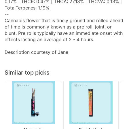
0.17% | THC9: 0.47% | THCA: 27.18% | THCVA: 0.13% |
TotalTerpenes: 1.19%
--
Cannabis flower that is finely ground and rolled ahead
of time is commonly known as a pre roll, joint, or
blunt. Pre rolls typically have an immediate onset with
effects lasting an average of 2 - 4 hours.
Description courtesy of Jane
Similar top picks