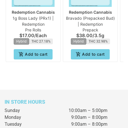
Redemption Cannabis
Redemption Cannabis
1g Boss Lady (PRx1) |
Bravado (Prepacked Bud)
B
Redemption
| Redemption
Pre Rolls
Prepack
$17.00
/
Each
$38.00
/
3.5g
Hybrid
THC 27.18%
Hybrid
THC 32.98%
Add to cart
Add to cart
IN STORE HOURS
Sunday
10:00am – 5:00pm
Monday
9:00am – 8:00pm
Tuesday
9:00am – 8:00pm