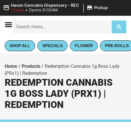
|
Haven Cannabis Dispensary - REC
Pickup
Closed
•
Opens 9:00AM
SHOP ALL
SPECIALS
FLOWER
PRE-ROLLS
Home
/
Products
/
Redemption Cannabis 1g Boss Lady
(PRx1) | Redemption
REDEMPTION CANNABIS
1G BOSS LADY (PRX1) |
REDEMPTION