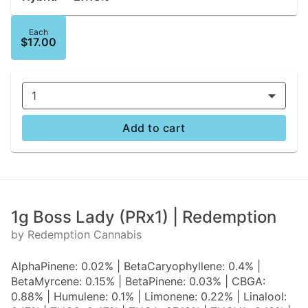
Each
$17.00
1
Add to cart
1g Boss Lady (PRx1) | Redemption
by Redemption Cannabis
AlphaPinene: 0.02% | BetaCaryophyllene: 0.4% |
BetaMyrcene: 0.15% | BetaPinene: 0.03% | CBGA:
0.88% | Humulene: 0.1% | Limonene: 0.22% | Linalool: