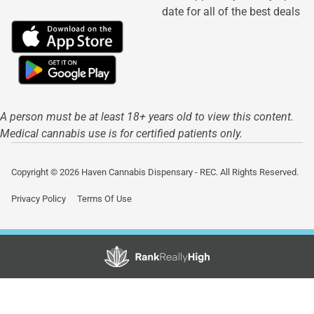
date for all of the best deals
A person must be at least 18+ years old to view this content.
Medical cannabis use is for certified patients only.
Copyright © 2026 Haven Cannabis Dispensary - REC. All Rights Reserved.
Privacy Policy
Terms Of Use
Showing
1