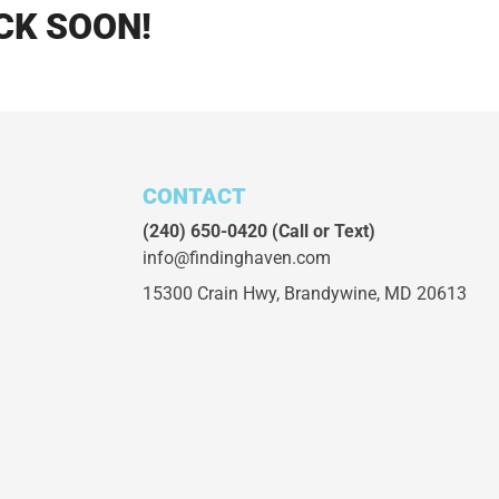
CK SOON!
CONTACT
(240) 650-0420
(Call or Text)
info@findinghaven.com
15300 Crain Hwy,
Brandywine, MD 20613