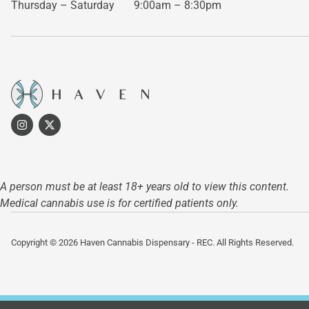
Thursday – Saturday
9:00am – 8:30pm
A person must be at least 18+ years old to view this content.
Medical cannabis use is for certified patients only.
Copyright © 2026 Haven Cannabis Dispensary - REC. All Rights Reserved.