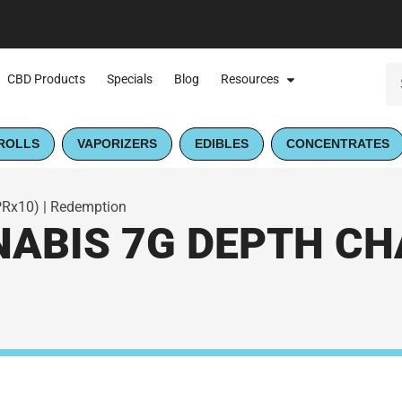
CBD Products
Specials
Blog
Resources
ROLLS
VAPORIZERS
EDIBLES
CONCENTRATES
PRx10) | Redemption
BIS 7G DEPTH CHA