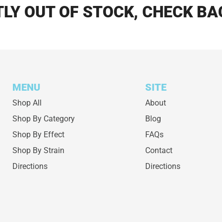
LY OUT OF STOCK, CHECK BA
MENU
SITE
Shop All
About
Shop By Category
Blog
Shop By Effect
FAQs
Shop By Strain
Contact
Directions
Directions