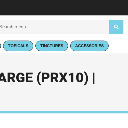
TOPICALS
TINCTURES
ACCESSORIES
RGE (PRX10) |