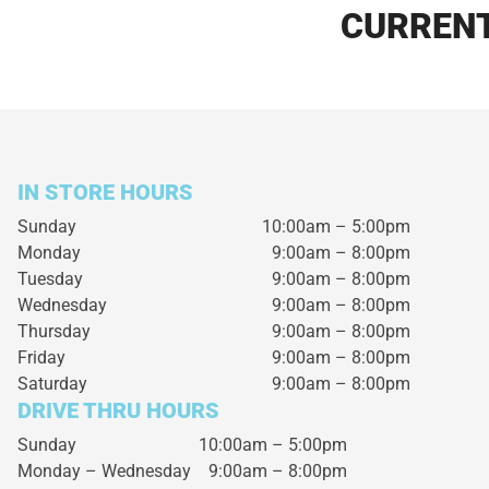
CURRENT
IN STORE HOURS
Sunday
10:00am – 5:00pm
Monday
9:00am – 8:00pm
Tuesday
9:00am – 8:00pm
Wednesday
9:00am – 8:00pm
Thursday
9:00am – 8:00pm
Friday
9:00am – 8:00pm
Saturday
9:00am – 8:00pm
DRIVE THRU HOURS
Sunday 10:00am – 5:00pm
Monday – Wednesday
9:00am – 8:00pm