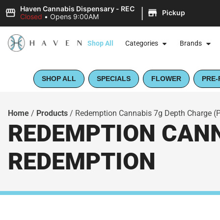
|
Haven Cannabis Dispensary - REC
Pickup
Closed
•
Opens 9:00AM
Shop All
Categories
Brands
SHOP ALL
SPECIALS
FLOWER
PRE-
Home
/
Products
/
Redemption Cannabis 7g Depth Charge (
REDEMPTION CANNA
REDEMPTION