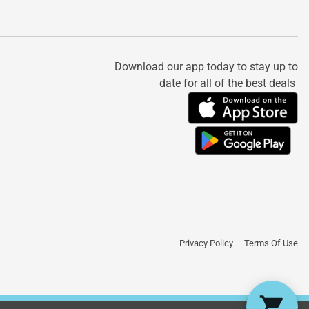
Download our app today to stay up to
date for all of the best deals
Privacy Policy
Terms Of Use