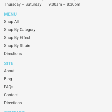
Thursday – Saturday
9:00am – 8:30pm
MENU
Shop All
Shop By Category
Shop By Effect
Shop By Strain
Directions
SITE
About
Blog
FAQs
Contact
Directions