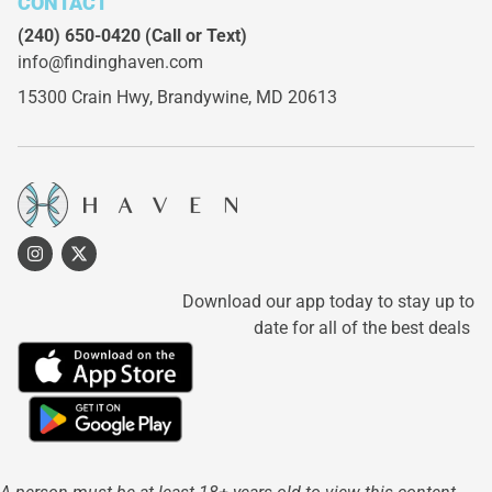
CONTACT
(240) 650-0420
(Call or Text)
info@findinghaven.com
15300 Crain Hwy,
Brandywine, MD 20613
Download our app today to stay up to
date for all of the best deals