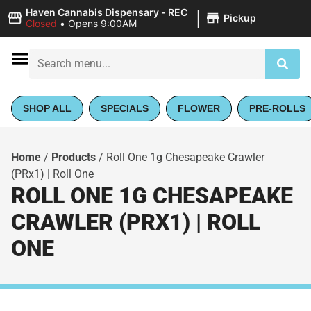
|
Haven Cannabis Dispensary - REC
Pickup
Closed
•
Opens 9:00AM
SHOP ALL
SPECIALS
FLOWER
PRE-ROLLS
Home
/
Products
/
Roll One 1g Chesapeake Crawler
(PRx1) | Roll One
ROLL ONE 1G CHESAPEAKE
CRAWLER (PRX1) | ROLL
ONE