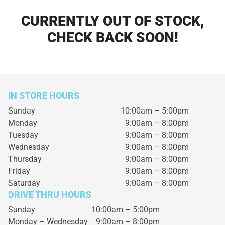
CURRENTLY OUT OF STOCK,
CHECK BACK SOON!
IN STORE HOURS
Sunday
10:00am – 5:00pm
Monday
9:00am – 8:00pm
Tuesday
9:00am – 8:00pm
Wednesday
9:00am – 8:00pm
Thursday
9:00am – 8:00pm
Friday
9:00am – 8:00pm
Saturday
9:00am – 8:00pm
DRIVE THRU HOURS
Sunday 10:00am – 5:00pm
Monday – Wednesday
9:00am – 8:00pm