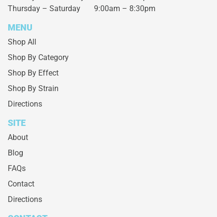
Thursday – Saturday
9:00am – 8:30pm
MENU
Shop All
Shop By Category
Shop By Effect
Shop By Strain
Directions
SITE
About
Blog
FAQs
Contact
Directions