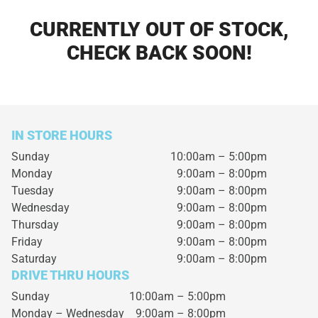
CURRENTLY OUT OF STOCK,
CHECK BACK SOON!
IN STORE HOURS
Sunday
10:00am – 5:00pm
Monday
9:00am – 8:00pm
Tuesday
9:00am – 8:00pm
Wednesday
9:00am – 8:00pm
Thursday
9:00am – 8:00pm
Friday
9:00am – 8:00pm
Saturday
9:00am – 8:00pm
DRIVE THRU HOURS
Sunday 10:00am – 5:00pm
Monday – Wednesday
9:00am – 8:00pm