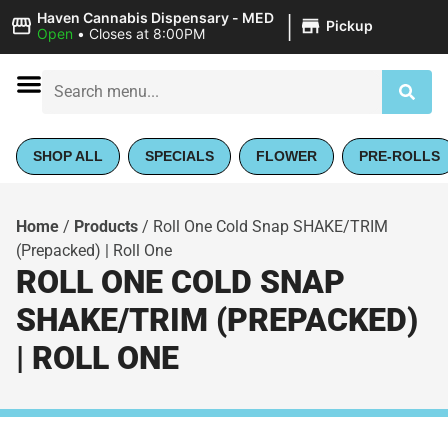
|
Haven Cannabis Dispensary - MED
Pickup
Open
•
Closes at 8:00PM
SHOP ALL
SPECIALS
FLOWER
PRE-ROLLS
Home
/
Products
/
Roll One Cold Snap SHAKE/TRIM
(Prepacked) | Roll One
ROLL ONE COLD SNAP
SHAKE/TRIM (PREPACKED)
| ROLL ONE