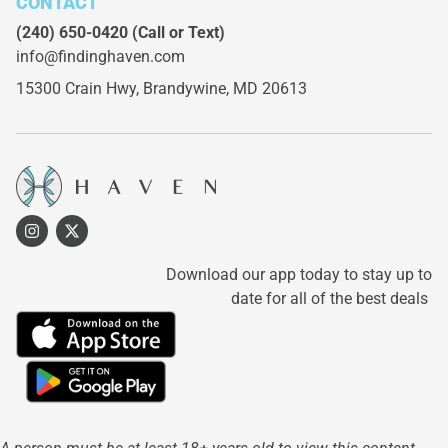
CONTACT
(240) 650-0420
(Call or Text)
info@findinghaven.com
15300 Crain Hwy,
Brandywine, MD 20613
Download our app today to stay up to
date for all of the best deals