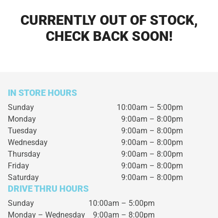
CURRENTLY OUT OF STOCK,
CHECK BACK SOON!
IN STORE HOURS
Sunday
10:00am – 5:00pm
Monday
9:00am – 8:00pm
Tuesday
9:00am – 8:00pm
Wednesday
9:00am – 8:00pm
Thursday
9:00am – 8:00pm
Friday
9:00am – 8:00pm
Saturday
9:00am – 8:00pm
DRIVE THRU HOURS
Sunday 10:00am – 5:00pm
Monday – Wednesday
9:00am – 8:00pm