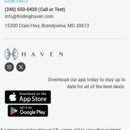
CONTACT
(240) 650-0420
(Call or Text)
info@findinghaven.com
15300 Crain Hwy,
Brandywine, MD 20613
Download our app today to stay up to
date for all of the best deals