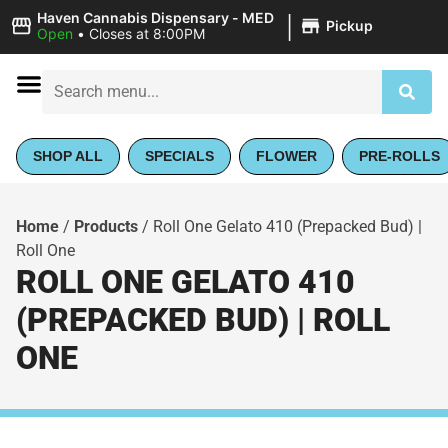
|
Haven Cannabis Dispensary - MED
Pickup
Open
•
Closes at 8:00PM
SHOP ALL
SPECIALS
FLOWER
PRE-ROLLS
Home
/
Products
/
Roll One Gelato 410 (Prepacked Bud) |
Roll One
ROLL ONE GELATO 410
(PREPACKED BUD) | ROLL
ONE