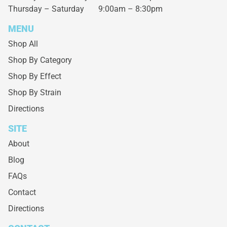
Thursday – Saturday
9:00am – 8:30pm
MENU
Shop All
Shop By Category
Shop By Effect
Shop By Strain
Directions
SITE
About
Blog
FAQs
Contact
Directions