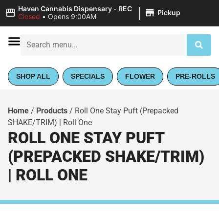
|
Haven Cannabis Dispensary - REC
Pickup
Closed
•
Opens 9:00AM
SHOP ALL
SPECIALS
FLOWER
PRE-ROLLS
Home
/
Products
/
Roll One Stay Puft (Prepacked
SHAKE/TRIM) | Roll One
ROLL ONE STAY PUFT
(PREPACKED SHAKE/TRIM)
| ROLL ONE