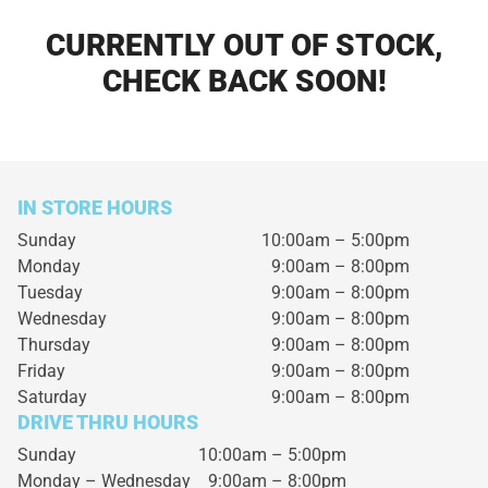
CURRENTLY OUT OF STOCK,
CHECK BACK SOON!
IN STORE HOURS
Sunday
10:00am – 5:00pm
Monday
9:00am – 8:00pm
Tuesday
9:00am – 8:00pm
Wednesday
9:00am – 8:00pm
Thursday
9:00am – 8:00pm
Friday
9:00am – 8:00pm
Saturday
9:00am – 8:00pm
DRIVE THRU HOURS
Sunday 10:00am – 5:00pm
Monday – Wednesday
9:00am – 8:00pm