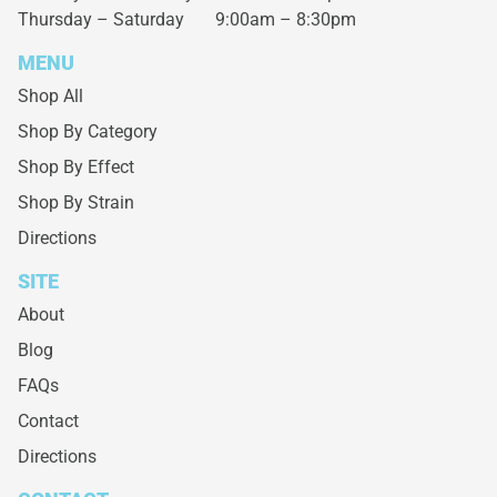
Thursday – Saturday
9:00am – 8:30pm
MENU
Shop All
Shop By Category
Shop By Effect
Shop By Strain
Directions
SITE
About
Blog
FAQs
Contact
Directions