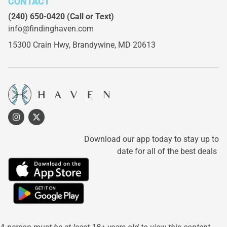
CONTACT
(240) 650-0420
(Call or Text)
info@findinghaven.com
15300 Crain Hwy,
Brandywine, MD 20613
Download our app today to stay up to
date for all of the best deals