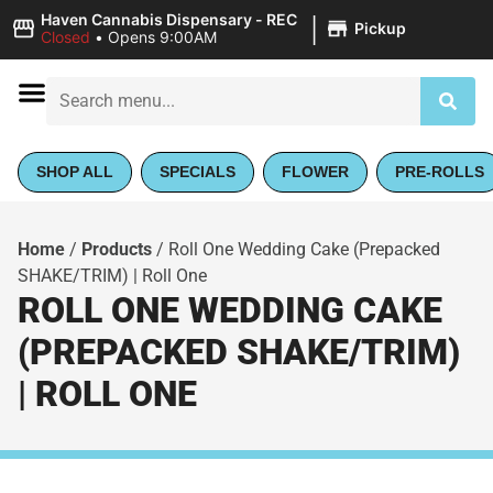
|
Haven Cannabis Dispensary - REC
Pickup
Closed
•
Opens 9:00AM
SHOP ALL
SPECIALS
FLOWER
PRE-ROLLS
Home
/
Products
/
Roll One Wedding Cake (Prepacked
SHAKE/TRIM) | Roll One
ROLL ONE WEDDING CAKE
(PREPACKED SHAKE/TRIM)
| ROLL ONE