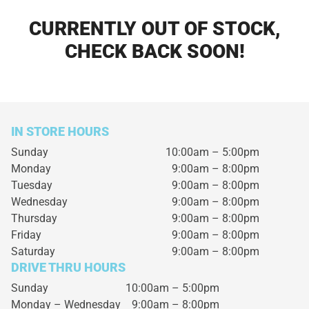
CURRENTLY OUT OF STOCK,
CHECK BACK SOON!
IN STORE HOURS
Sunday
10:00am – 5:00pm
Monday
9:00am – 8:00pm
Tuesday
9:00am – 8:00pm
Wednesday
9:00am – 8:00pm
Thursday
9:00am – 8:00pm
Friday
9:00am – 8:00pm
Saturday
9:00am – 8:00pm
DRIVE THRU HOURS
Sunday 10:00am – 5:00pm
Monday – Wednesday
9:00am – 8:00pm