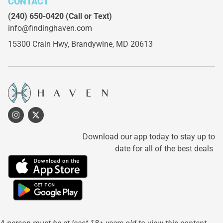
CONTACT
(240) 650-0420
(Call or Text)
info@findinghaven.com
15300 Crain Hwy,
Brandywine, MD 20613
Download our app today to stay up to
date for all of the best deals