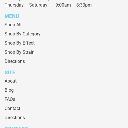
Thursday – Saturday
9:00am – 8:30pm
MENU
Shop All
Shop By Category
Shop By Effect
Shop By Strain
Directions
SITE
About
Blog
FAQs
Contact
Directions