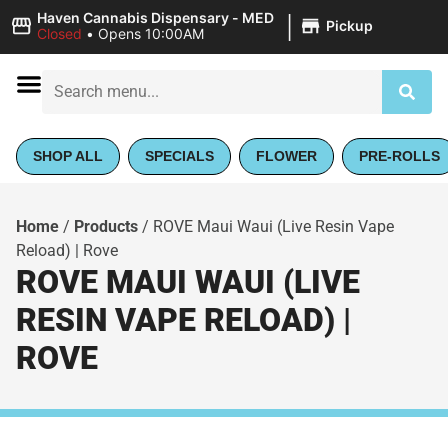
|
Haven Cannabis Dispensary - MED
Pickup
Closed
•
Opens 10:00AM
SHOP ALL
SPECIALS
FLOWER
PRE-ROLLS
Home
/
Products
/
ROVE Maui Waui (Live Resin Vape
Reload) | Rove
ROVE MAUI WAUI (LIVE
RESIN VAPE RELOAD) |
ROVE