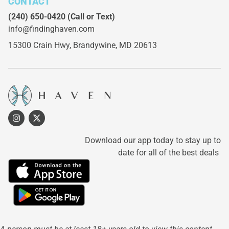
CONTACT
(240) 650-0420
(Call or Text)
info@findinghaven.com
15300 Crain Hwy,
Brandywine, MD 20613
Download our app today to stay up to
date for all of the best deals