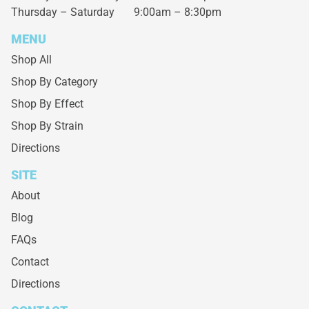
Thursday – Saturday
9:00am – 8:30pm
MENU
Shop All
Shop By Category
Shop By Effect
Shop By Strain
Directions
SITE
About
Blog
FAQs
Contact
Directions