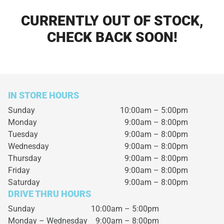
CURRENTLY OUT OF STOCK,
CHECK BACK SOON!
IN STORE HOURS
Sunday
10:00am – 5:00pm
Monday
9:00am – 8:00pm
Tuesday
9:00am – 8:00pm
Wednesday
9:00am – 8:00pm
Thursday
9:00am – 8:00pm
Friday
9:00am – 8:00pm
Saturday
9:00am – 8:00pm
DRIVE THRU HOURS
Sunday 10:00am – 5:00pm
Monday – Wednesday
9:00am – 8:00pm