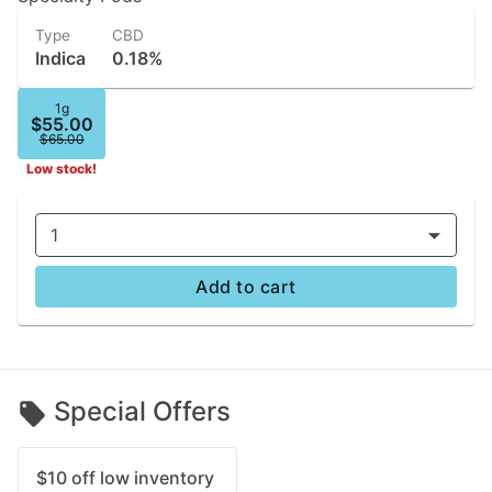
Type
CBD
Indica
0.18%
1g
$55.00
$65.00
Low stock!
1
Add to cart
Special Offers
$10 off low inventory