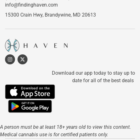
info@findinghaven.com
15300 Crain Hwy,
Brandywine, MD 20613
Download our app today to stay up to
date for all of the best deals
A person must be at least 18+ years old to view this content.
Medical cannabis use is for certified patients only.