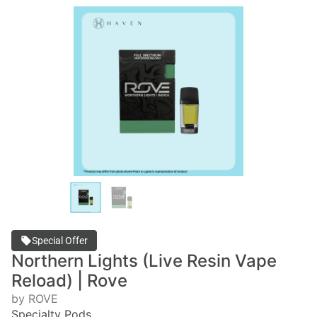
Special Offer
Northern Lights (Live Resin Vape
Reload) | Rove
by ROVE
Specialty Pods