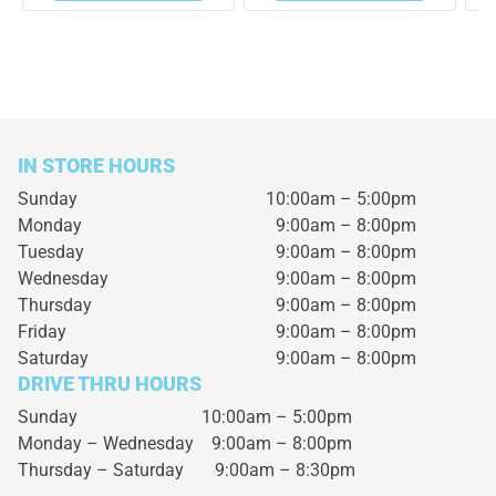
IN STORE HOURS
Sunday
10:00am – 5:00pm
Monday
9:00am – 8:00pm
Tuesday
9:00am – 8:00pm
Wednesday
9:00am – 8:00pm
Thursday
9:00am – 8:00pm
Friday
9:00am – 8:00pm
Saturday
9:00am – 8:00pm
DRIVE THRU HOURS
Sunday 10:00am – 5:00pm
Monday – Wednesday
9:00am – 8:00pm
Thursday – Saturday
9:00am – 8:30pm