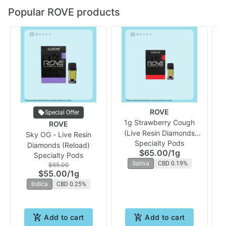
Popular ROVE products
ROVE
Special Offer
1g Strawberry Cough
ROVE
(Live Resin Diamonds
Sky OG - Live Resin
Specialty Pods
Vape Reload) | Rove
Diamonds (Reload)
$65.00
/
1g
Specialty Pods
Sativa
CBD 0.19%
$65.00
$55.00
/
1g
Indica
CBD 0.25%
Add to cart
Add to cart