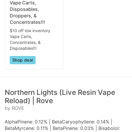
Vape Carts,
Disposables,
Droppers, &
Concentrates!!!
$10 off low inventory
Vape Carts,
Concentrates, &
Disposables!!!
Shop deal
Northern Lights (Live Resin Vape
Reload) | Rove
by ROVE
AlphaPinene: 0.12% | BetaCaryophyllene: 0.14% |
BetaMyrcene: 0.11% | BetaPinene: 0.03% | Bisabolol: