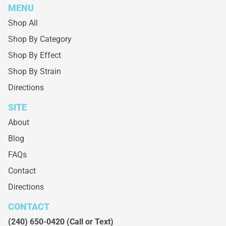
MENU
Shop All
Shop By Category
Shop By Effect
Shop By Strain
Directions
SITE
About
Blog
FAQs
Contact
Directions
CONTACT
(240) 650-0420
(Call or Text)