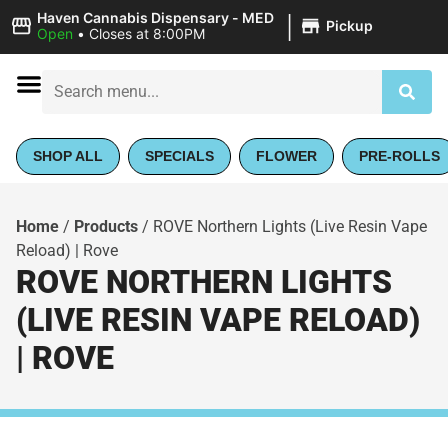
|
Haven Cannabis Dispensary - MED
Pickup
Open
•
Closes at 8:00PM
SHOP ALL
SPECIALS
FLOWER
PRE-ROLLS
Home
/
Products
/
ROVE Northern Lights (Live Resin Vape
Reload) | Rove
ROVE NORTHERN LIGHTS
(LIVE RESIN VAPE RELOAD)
| ROVE