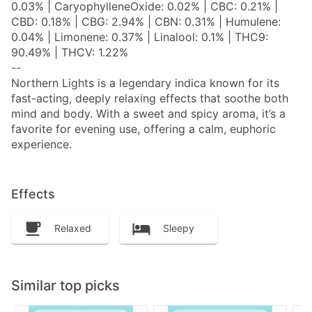
0.03% | CaryophylleneOxide: 0.02% | CBC: 0.21% |
CBD: 0.18% | CBG: 2.94% | CBN: 0.31% | Humulene:
0.04% | Limonene: 0.37% | Linalool: 0.1% | THC9:
90.49% | THCV: 1.22%
--
Northern Lights is a legendary indica known for its
fast-acting, deeply relaxing effects that soothe both
mind and body. With a sweet and spicy aroma, it’s a
favorite for evening use, offering a calm, euphoric
experience.
Effects
Relaxed
Sleepy
Similar top picks