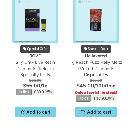
Special Offer
Special Offer
1g
ROVE
Hellavated
Sky OG - Live Resin
1g Peach Fuzz Helly Meltz
Diamonds (Reload)
(Melted Diamonds
Specialty Pods
Disposables
Disposable Vape) |
$65.00
$55.00
Hellavated
$55.00
/
1g
$45.00
/
1000mg
Indica
CBD 0.25%
Only a few left in stock!
Indica
THC 90.39%
Add to cart
Add to cart