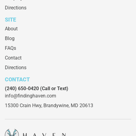
Directions
SITE
About
Blog
FAQs
Contact
Directions
CONTACT
(240) 650-0420
(Call or Text)
info@findinghaven.com
15300 Crain Hwy,
Brandywine, MD 20613