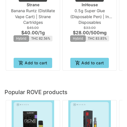
Strane
InHouse
Banana Runtz (Distillate
0.5g Super Glue
1g
Vape Cart) | Strane
(Disposable Pen) | In
Cartridges
Disposables
House
$45.00
$33.00
$40.00
/
1g
$28.00
/
500mg
Hybrid
THC 82.56%
Hybrid
THC 83.85%
Add to cart
Add to cart
Popular ROVE products