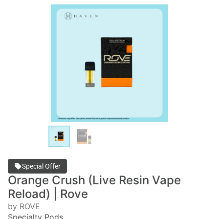
Special Offer
Orange Crush (Live Resin Vape
Reload) | Rove
by ROVE
Specialty Pods