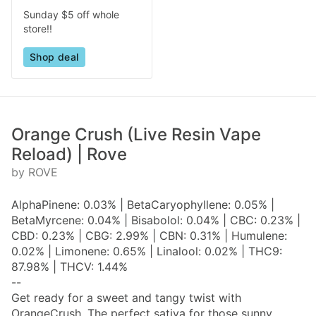
Sunday $5 off whole
store!!
Shop deal
Orange Crush (Live Resin Vape
Reload) | Rove
by ROVE
AlphaPinene: 0.03% | BetaCaryophyllene: 0.05% |
BetaMyrcene: 0.04% | Bisabolol: 0.04% | CBC: 0.23% |
CBD: 0.23% | CBG: 2.99% | CBN: 0.31% | Humulene:
0.02% | Limonene: 0.65% | Linalool: 0.02% | THC9:
87.98% | THCV: 1.44%
--
Get ready for a sweet and tangy twist with
OrangeCrush. The perfect sativa for those sunny