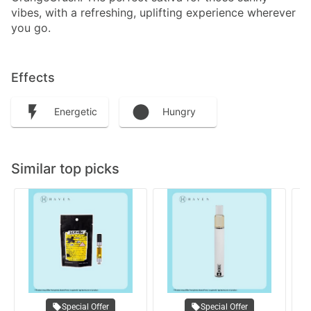
vibes, with a refreshing, uplifting experience wherever
you go.
Effects
Energetic
Hungry
Similar top picks
Special Offer
Special Offer