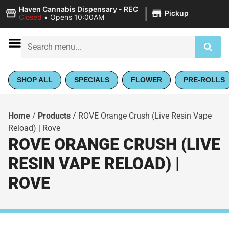
|
Haven Cannabis Dispensary - REC
Pickup
Closed
•
Opens 10:00AM
SHOP ALL
SPECIALS
FLOWER
PRE-ROLLS
Home
/
Products
/
ROVE Orange Crush (Live Resin Vape
Reload) | Rove
ROVE ORANGE CRUSH (LIVE
RESIN VAPE RELOAD) |
ROVE