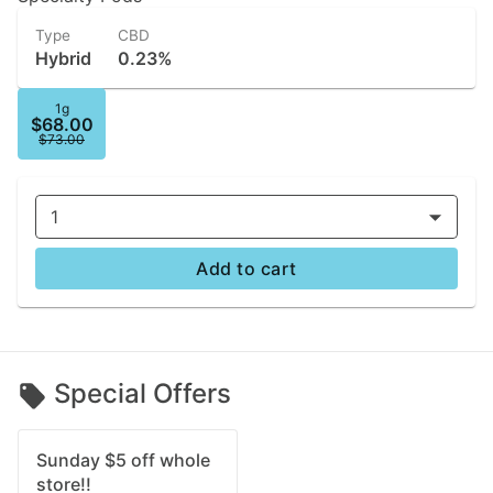
Type
CBD
Hybrid
0.23%
1g
$68.00
$73.00
1
Add to cart
Special Offers
Sunday $5 off whole
store!!