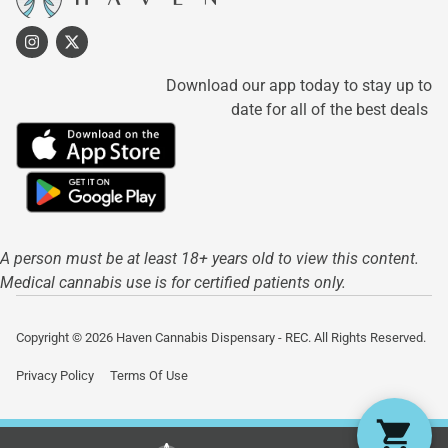
Download our app today to stay up to
date for all of the best deals
A person must be at least 18+ years old to view this content.
Medical cannabis use is for certified patients only.
Copyright © 2026 Haven Cannabis Dispensary - REC. All Rights Reserved.
Privacy Policy
Terms Of Use