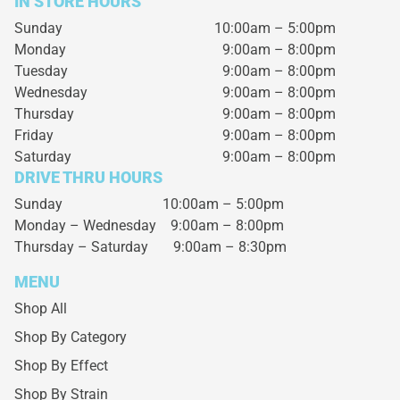
IN STORE HOURS
Sunday
10:00am – 5:00pm
Monday
9:00am – 8:00pm
Tuesday
9:00am – 8:00pm
Wednesday
9:00am – 8:00pm
Thursday
9:00am – 8:00pm
Friday
9:00am – 8:00pm
Saturday
9:00am – 8:00pm
DRIVE THRU HOURS
Sunday 10:00am – 5:00pm
Monday – Wednesday
9:00am – 8:00pm
Thursday – Saturday
9:00am – 8:30pm
MENU
Shop All
Shop By Category
Shop By Effect
Shop By Strain