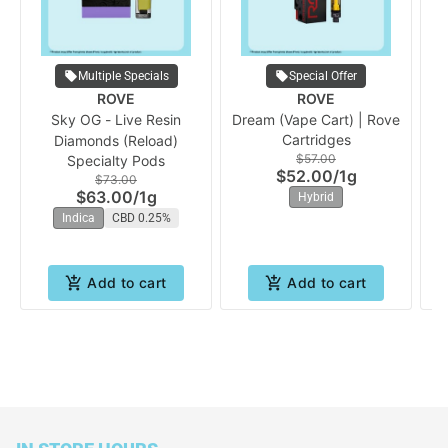
Multiple Specials
Special Offer
ROVE
ROVE
Sky OG - Live Resin
Dream (Vape Cart) | Rove
A
Cartridges
Diamonds (Reload)
$57.00
Specialty Pods
$52.00
/
1g
$73.00
$63.00
/
1g
Hybrid
Indica
CBD 0.25%
Add to cart
Add to cart