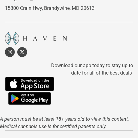
15300 Crain Hwy,
Brandywine, MD 20613
Download our app today to stay up to
date for all of the best deals
A person must be at least 18+ years old to view this content.
Medical cannabis use is for certified patients only.