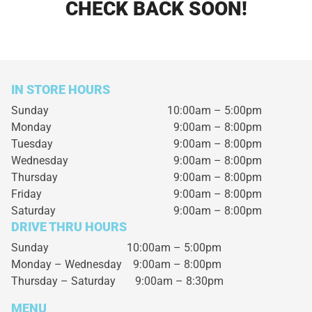
CHECK BACK SOON!
IN STORE HOURS
Sunday
10:00am – 5:00pm
Monday
9:00am – 8:00pm
Tuesday
9:00am – 8:00pm
Wednesday
9:00am – 8:00pm
Thursday
9:00am – 8:00pm
Friday
9:00am – 8:00pm
Saturday
9:00am – 8:00pm
DRIVE THRU HOURS
Sunday 10:00am – 5:00pm
Monday – Wednesday
9:00am – 8:00pm
Thursday – Saturday
9:00am – 8:30pm
MENU