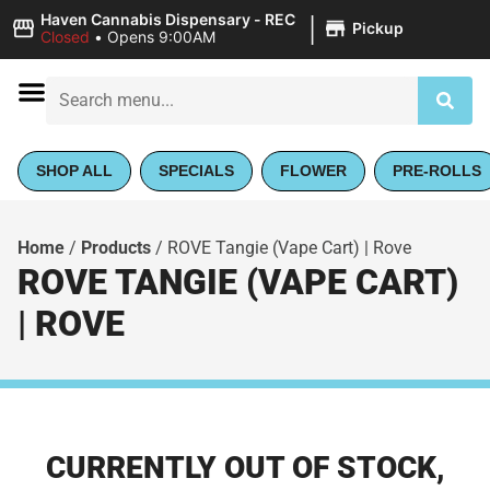
|
Haven Cannabis Dispensary - REC
Pickup
Closed
•
Opens 9:00AM
SHOP ALL
SPECIALS
FLOWER
PRE-ROLLS
Home
/
Products
/
ROVE Tangie (Vape Cart) | Rove
ROVE TANGIE (VAPE CART)
| ROVE
CURRENTLY OUT OF STOCK,