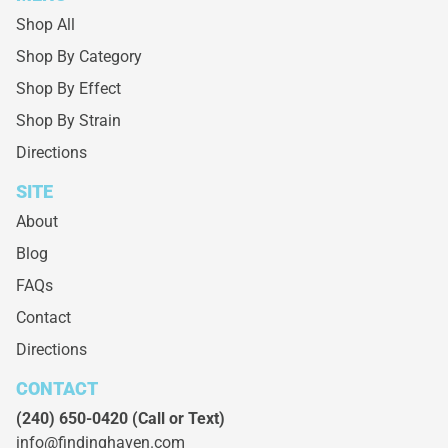
Shop All
Shop By Category
Shop By Effect
Shop By Strain
Directions
SITE
About
Blog
FAQs
Contact
Directions
CONTACT
(240) 650-0420
(Call or Text)
info@findinghaven.com