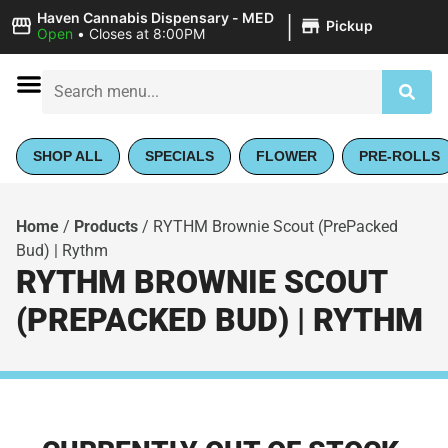
|
Haven Cannabis Dispensary - MED
Pickup
Open
•
Closes at 8:00PM
SHOP ALL
SPECIALS
FLOWER
PRE-ROLLS
Home
/
Products
/
RYTHM Brownie Scout (PrePacked
Bud) | Rythm
RYTHM BROWNIE SCOUT
(PREPACKED BUD) | RYTHM