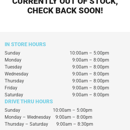
CURRENTLY OUT OF STOCK,
CHECK BACK SOON!
IN STORE HOURS
Sunday
10:00am – 5:00pm
Monday
9:00am – 8:00pm
Tuesday
9:00am – 8:00pm
Wednesday
9:00am – 8:00pm
Thursday
9:00am – 8:00pm
Friday
9:00am – 8:00pm
Saturday
9:00am – 8:00pm
DRIVE THRU HOURS
Sunday 10:00am – 5:00pm
Monday – Wednesday
9:00am – 8:00pm
Thursday – Saturday
9:00am – 8:30pm