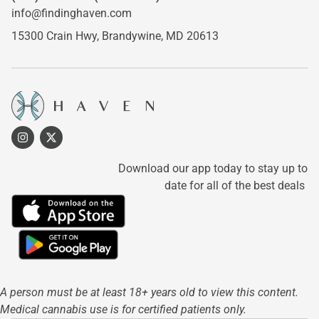
info@findinghaven.com
15300 Crain Hwy,
Brandywine, MD 20613
Download our app today to stay up to
date for all of the best deals
A person must be at least 18+ years old to view this content.
Medical cannabis use is for certified patients only.