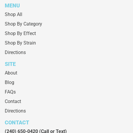
MENU
Shop All
Shop By Category
Shop By Effect
Shop By Strain
Directions
SITE
About
Blog
FAQs
Contact
Directions
CONTACT
(240) 650-0420
(Call or Text)