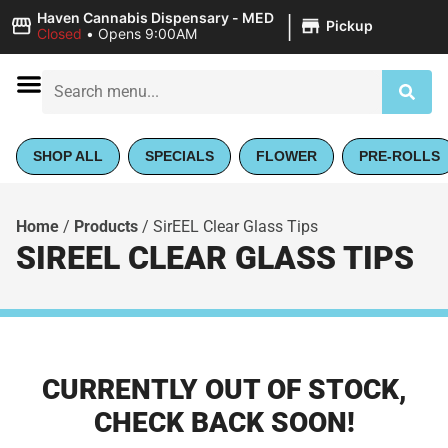
|
Haven Cannabis Dispensary - MED
Pickup
Closed
•
Opens 9:00AM
SHOP ALL
SPECIALS
FLOWER
PRE-ROLLS
Home
/
Products
/
SirEEL Clear Glass Tips
SIREEL CLEAR GLASS TIPS
CURRENTLY OUT OF STOCK,
CHECK BACK SOON!