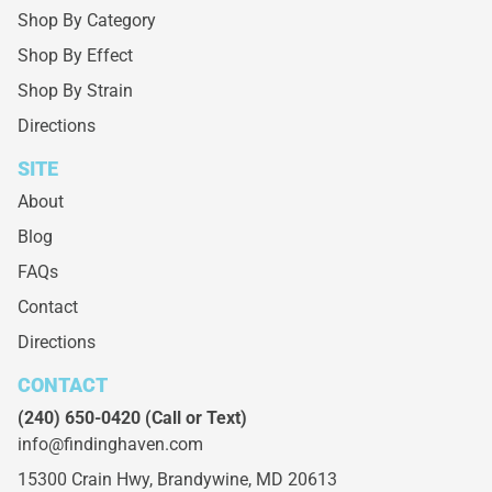
Shop By Category
Shop By Effect
Shop By Strain
Directions
SITE
About
Blog
FAQs
Contact
Directions
CONTACT
(240) 650-0420
(Call or Text)
info@findinghaven.com
15300 Crain Hwy,
Brandywine, MD 20613