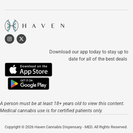
Download our app today to stay up to
date for all of the best deals
A person must be at least 18+ years old to view this content.
Medical cannabis use is for certified patients only.
Copyright © 2026 Haven Cannabis Dispensary - MED. All Rights Reserved.