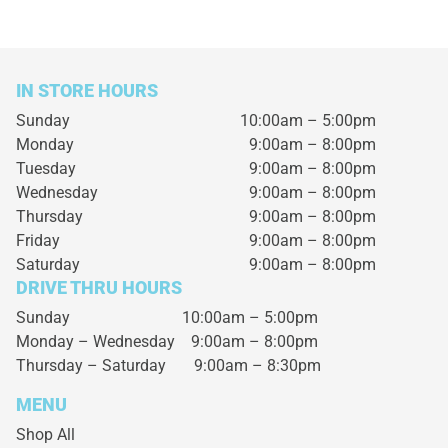
IN STORE HOURS
Sunday
10:00am – 5:00pm
Monday
9:00am – 8:00pm
Tuesday
9:00am – 8:00pm
Wednesday
9:00am – 8:00pm
Thursday
9:00am – 8:00pm
Friday
9:00am – 8:00pm
Saturday
9:00am – 8:00pm
DRIVE THRU HOURS
Sunday 10:00am – 5:00pm
Monday – Wednesday
9:00am – 8:00pm
Thursday – Saturday
9:00am – 8:30pm
MENU
Shop All