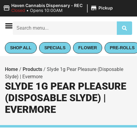
|
Haven Cannabis Dispensary - REC
Pickup
Closed
•
Opens 10:00AM
SHOP ALL
SPECIALS
FLOWER
PRE-ROLLS
Home
/
Products
/
Slyde 1g Pear Pleasure (Disposable
Slyde) | Evermore
SLYDE 1G PEAR PLEASURE
(DISPOSABLE SLYDE) |
EVERMORE