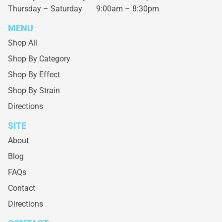
Thursday – Saturday
9:00am – 8:30pm
MENU
Shop All
Shop By Category
Shop By Effect
Shop By Strain
Directions
SITE
About
Blog
FAQs
Contact
Directions