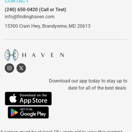
CONTACT
(240) 650-0420
(Call or Text)
info@findinghaven.com
15300 Crain Hwy,
Brandywine, MD 20613
Download our app today to stay up to
date for all of the best deals