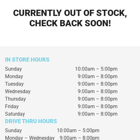
CURRENTLY OUT OF STOCK,
CHECK BACK SOON!
IN STORE HOURS
Sunday
10:00am – 5:00pm
Monday
9:00am – 8:00pm
Tuesday
9:00am – 8:00pm
Wednesday
9:00am – 8:00pm
Thursday
9:00am – 8:00pm
Friday
9:00am – 8:00pm
Saturday
9:00am – 8:00pm
DRIVE THRU HOURS
Sunday 10:00am – 5:00pm
Monday – Wednesday
9:00am – 8:00pm