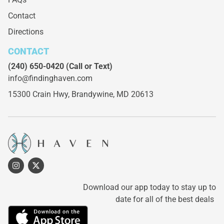
Contact
Directions
CONTACT
(240) 650-0420
(Call or Text)
info@findinghaven.com
15300 Crain Hwy,
Brandywine, MD 20613
Download our app today to stay up to
date for all of the best deals