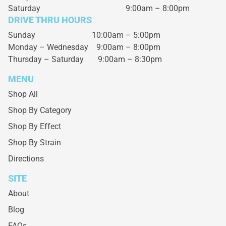
Saturday
9:00am – 8:00pm
DRIVE THRU HOURS
Sunday 10:00am – 5:00pm
Monday – Wednesday
9:00am – 8:00pm
Thursday – Saturday
9:00am – 8:30pm
MENU
Shop All
Shop By Category
Shop By Effect
Shop By Strain
Directions
SITE
About
Blog
FAQs