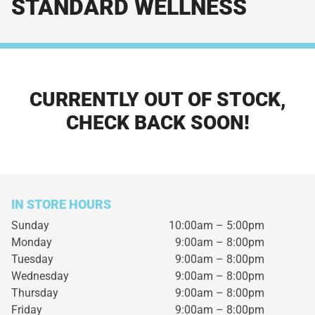
STANDARD WELLNESS
CURRENTLY OUT OF STOCK,
CHECK BACK SOON!
IN STORE HOURS
Sunday
10:00am – 5:00pm
Monday
9:00am – 8:00pm
Tuesday
9:00am – 8:00pm
Wednesday
9:00am – 8:00pm
Thursday
9:00am – 8:00pm
Friday
9:00am – 8:00pm