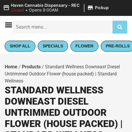
|
Haven Cannabis Dispensary - REC
Pickup
Closed
•
Opens 9:00AM
SHOP ALL
SPECIALS
FLOWER
PRE-ROLLS
Home
/
Products
/
Standard Wellness Downeast Diesel
Untrimmed Outdoor Flower (house packed) | Standard
Wellness
STANDARD WELLNESS
DOWNEAST DIESEL
UNTRIMMED OUTDOOR
FLOWER (HOUSE PACKED) |