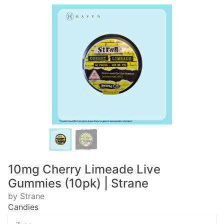
10mg Cherry Limeade Live
Gummies (10pk) | Strane
by Strane
Candies