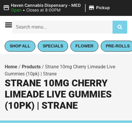
|
Haven Cannabis Dispensary - MED
Pickup
Open
•
Closes at 8:00PM
SHOP ALL
SPECIALS
FLOWER
PRE-ROLLS
Home
/
Products
/
Strane 10mg Cherry Limeade Live
Gummies (10pk) | Strane
STRANE 10MG CHERRY
LIMEADE LIVE GUMMIES
(10PK) | STRANE