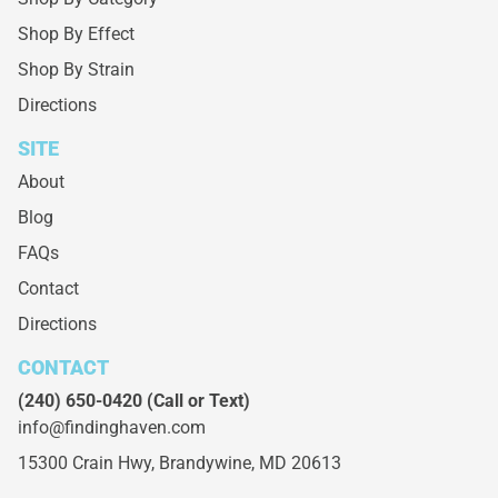
Shop By Effect
Shop By Strain
Directions
SITE
About
Blog
FAQs
Contact
Directions
CONTACT
(240) 650-0420
(Call or Text)
info@findinghaven.com
15300 Crain Hwy,
Brandywine, MD 20613