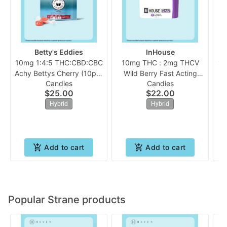
Betty's Eddies
InHouse
10mg 1:4:5 THC:CBD:CBC
10mg THC : 2mg THCV
10
Achy Bettys Cherry (10pk)
Wild Berry Fast Acting
Candies
Candies
| Betty's Eddies
(10pk Chew) | In House
$25.00
$22.00
Hybrid
Hybrid
Add to cart
Add to cart
Popular Strane products