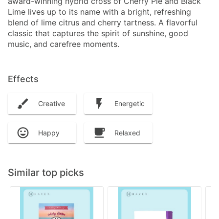
award-winning hybrid cross of Cherry Pie and Black
Lime lives up to its name with a bright, refreshing
blend of lime citrus and cherry tartness. A flavorful
classic that captures the spirit of sunshine, good
music, and carefree moments.
Effects
Creative
Energetic
Happy
Relaxed
Similar top picks