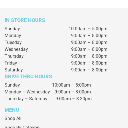
IN STORE HOURS
Sunday
10:00am – 5:00pm
Monday
9:00am – 8:00pm
Tuesday
9:00am – 8:00pm
Wednesday
9:00am – 8:00pm
Thursday
9:00am – 8:00pm
Friday
9:00am – 8:00pm
Saturday
9:00am – 8:00pm
DRIVE THRU HOURS
Sunday 10:00am – 5:00pm
Monday – Wednesday
9:00am – 8:00pm
Thursday – Saturday
9:00am – 8:30pm
MENU
Shop All
Shop By Category