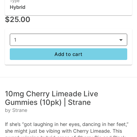
Type
Hybrid
$25.00
1
Add to cart
10mg Cherry Limeade Live
Gummies (10pk) | Strane
by Strane
If she’s “got laughing in her eyes, dancing in her feet,”
she might just be vibing with Cherry Limeade. This