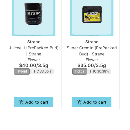
Strane
Strane
Juicee J (PrePacked Bud)
Super Gremlin (PrePacked
A
| Strane
Bud) | Strane
Flower
Flower
$40.00
/
3.5g
$35.00
/
3.5g
Hybrid
THC 33.05%
Indica
THC 30.38%
Add to cart
Add to cart