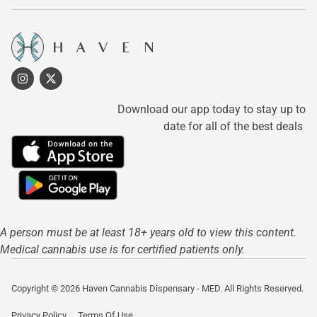
Download our app today to stay up to
date for all of the best deals
A person must be at least 18+ years old to view this content.
Medical cannabis use is for certified patients only.
Copyright © 2026 Haven Cannabis Dispensary - MED. All Rights Reserved.
Privacy Policy
Terms Of Use