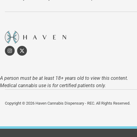
A person must be at least 18+ years old to view this content.
Medical cannabis use is for certified patients only.
Copyright © 2026 Haven Cannabis Dispensary - REC. All Rights Reserved.