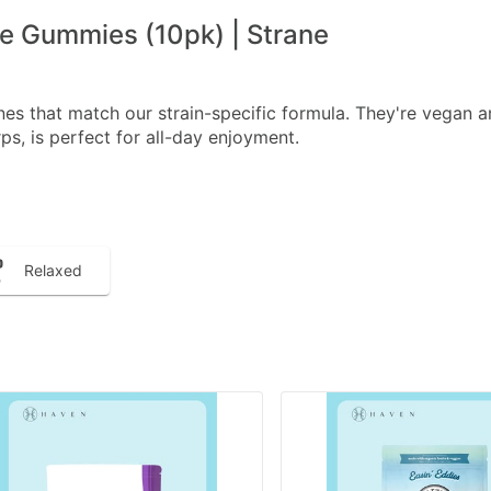
 Gummies (10pk) | Strane
s that match our strain-specific formula. They're vegan a
s, is perfect for all-day enjoyment.
Relaxed