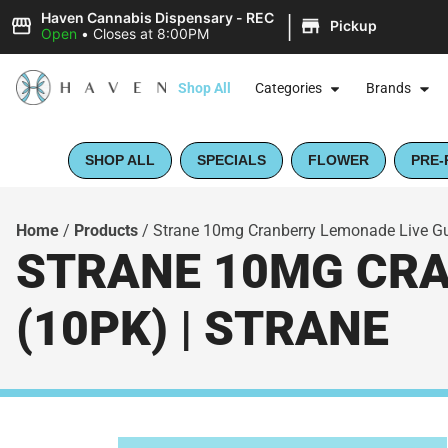
|
Haven Cannabis Dispensary - REC
Pickup
Open
•
Closes at 8:00PM
Shop All
Categories
Brands
SHOP ALL
SPECIALS
FLOWER
PRE-
Home
/
Products
/
Strane 10mg Cranberry Lemonade Live Gu
STRANE 10MG CRA
(10PK) | STRANE