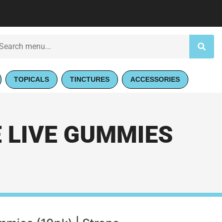
TOPICALS
TINCTURES
ACCESSORIES
 LIVE GUMMIES