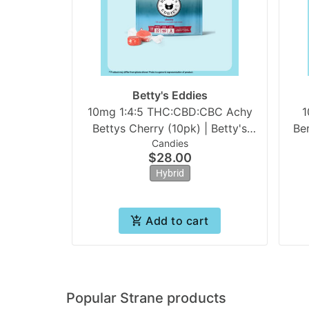
Betty's Eddies
10mg 1:4:5 THC:CBD:CBC Achy
1
Bettys Cherry (10pk) | Betty's
Be
Candies
Eddies
$28.00
Hybrid
Add to cart
Popular Strane products