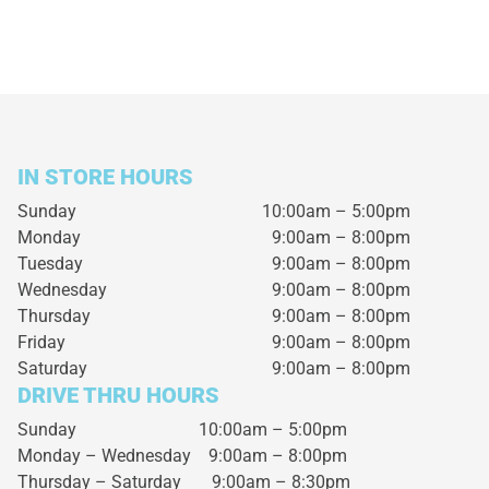
IN STORE HOURS
Sunday
10:00am – 5:00pm
Monday
9:00am – 8:00pm
Tuesday
9:00am – 8:00pm
Wednesday
9:00am – 8:00pm
Thursday
9:00am – 8:00pm
Friday
9:00am – 8:00pm
Saturday
9:00am – 8:00pm
DRIVE THRU HOURS
Sunday 10:00am – 5:00pm
Monday – Wednesday
9:00am – 8:00pm
Thursday – Saturday
9:00am – 8:30pm