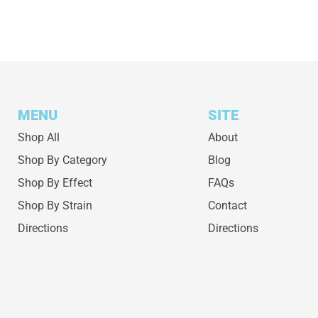
MENU
SITE
Shop All
About
Shop By Category
Blog
Shop By Effect
FAQs
Shop By Strain
Contact
Directions
Directions