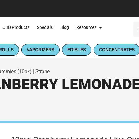
CBD Products
Specials
Blog
Resources
ROLLS
VAPORIZERS
EDIBLES
CONCENTRATES
mmies (10pk) | Strane
NBERRY LEMONADE