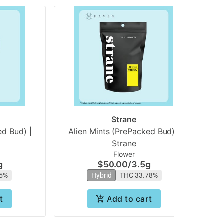
Strane
d Bud) |
Alien Mints (PrePacked Bud) |
Su
Strane
Flower
g
$50.00
/
3.5g
75%
Hybrid
THC 33.78%
t
Add to cart