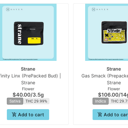
Strane
Strane
finity Linx (PrePacked Bud) |
Gas Smack (Prepacke
Strane
Strane
Flower
Flower
$40.00
/
3.5g
$106.00
/
14
Sativa
THC 29.99%
Indica
THC 29.
Add to cart
Add to car