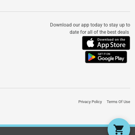
Download our app today to stay up to
date for all of the best deals
Privacy Policy
Terms Of Use