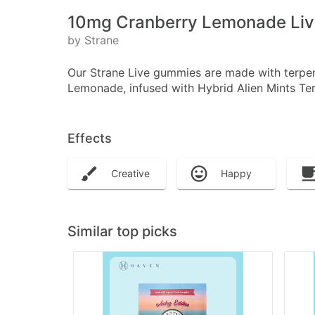
10mg Cranberry Lemonade Live
by Strane
Our Strane Live gummies are made with terpene
Lemonade, infused with Hybrid Alien Mints Terp
Effects
Creative
Happy
Similar top picks