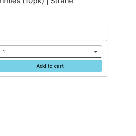
mies (10pk) | Strane
1
Add to cart