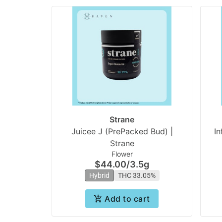
Strane
Juicee J (PrePacked Bud) |
In
Strane
Flower
$44.00
/
3.5g
Hybrid
THC 33.05%
Add to cart