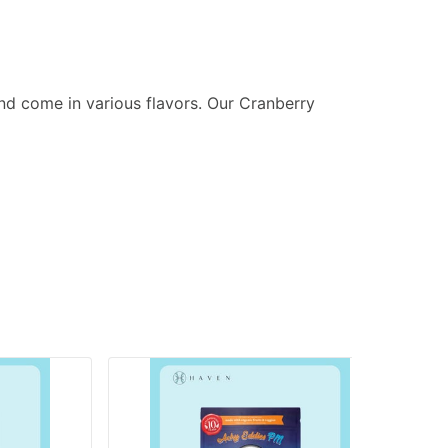
nd come in various flavors. Our Cranberry