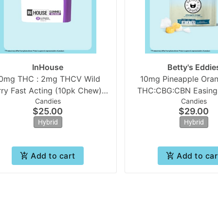
InHouse
Betty's Eddie
0mg THC : 2mg THCV Wild
10mg Pineapple Oran
rry Fast Acting (10pk Chew) |
THC:CBG:CBN Easing |
Candies
Candies
In House
Eddies
$25.00
$29.00
Hybrid
Hybrid
Add to cart
Add to car