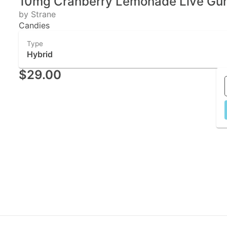
10mg Cranberry Lemonade Live Gum
by Strane
Candies
Type
Hybrid
$29.00