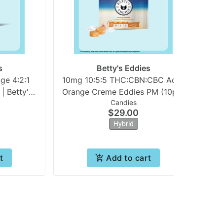
s
Betty's Eddies
ge 4:2:1
10mg 10:5:5 THC:CBN:CBC Achy
10
 Betty's
Orange Creme Eddies PM (10pk)
Candies
| Betty's Eddies
$29.00
Hybrid
t
Add to cart