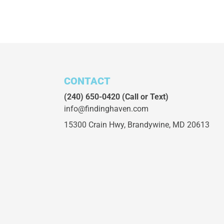
CONTACT
(240) 650-0420
(Call or Text)
info@findinghaven.com
15300 Crain Hwy,
Brandywine, MD 20613