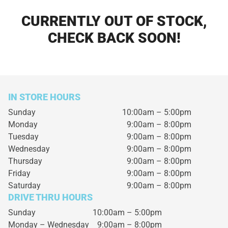
CURRENTLY OUT OF STOCK,
CHECK BACK SOON!
IN STORE HOURS
Sunday
10:00am – 5:00pm
Monday
9:00am – 8:00pm
Tuesday
9:00am – 8:00pm
Wednesday
9:00am – 8:00pm
Thursday
9:00am – 8:00pm
Friday
9:00am – 8:00pm
Saturday
9:00am – 8:00pm
DRIVE THRU HOURS
Sunday 10:00am – 5:00pm
Monday – Wednesday
9:00am – 8:00pm