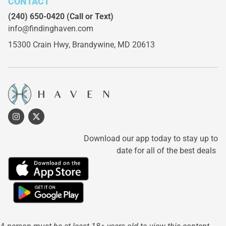
CONTACT
(240) 650-0420
(Call or Text)
info@findinghaven.com
15300 Crain Hwy,
Brandywine, MD 20613
Download our app today to stay up to
date for all of the best deals