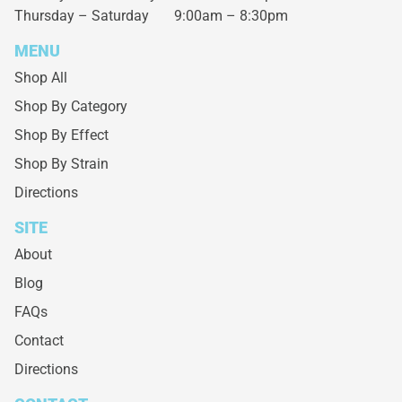
Thursday – Saturday
9:00am – 8:30pm
MENU
Shop All
Shop By Category
Shop By Effect
Shop By Strain
Directions
SITE
About
Blog
FAQs
Contact
Directions