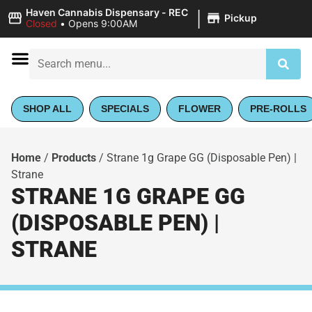
|
Haven Cannabis Dispensary - REC
Pickup
Closed
•
Opens 9:00AM
SHOP ALL
SPECIALS
FLOWER
PRE-ROLLS
Home
/
Products
/
Strane 1g Grape GG (Disposable Pen) |
Strane
STRANE 1G GRAPE GG
(DISPOSABLE PEN) |
STRANE