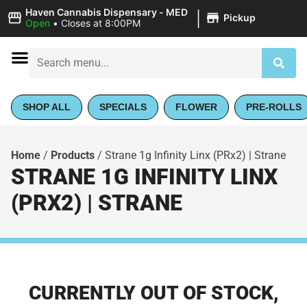
|
Haven Cannabis Dispensary - MED
Pickup
Open
•
Closes at 8:00PM
SHOP ALL
SPECIALS
FLOWER
PRE-ROLLS
Home
/
Products
/
Strane 1g Infinity Linx (PRx2) | Strane
STRANE 1G INFINITY LINX
(PRX2) | STRANE
CURRENTLY OUT OF STOCK,