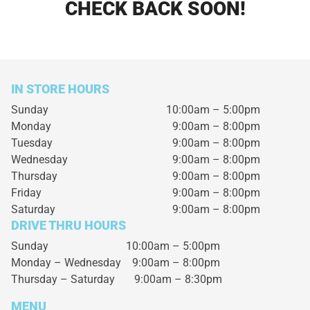
CHECK BACK SOON!
IN STORE HOURS
Sunday
10:00am – 5:00pm
Monday
9:00am – 8:00pm
Tuesday
9:00am – 8:00pm
Wednesday
9:00am – 8:00pm
Thursday
9:00am – 8:00pm
Friday
9:00am – 8:00pm
Saturday
9:00am – 8:00pm
DRIVE THRU HOURS
Sunday 10:00am – 5:00pm
Monday – Wednesday
9:00am – 8:00pm
Thursday – Saturday
9:00am – 8:30pm
MENU