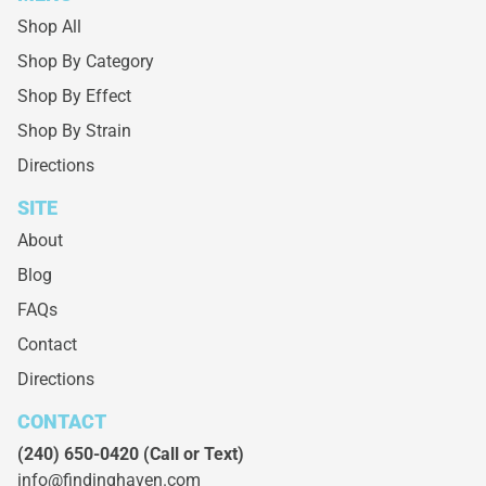
Shop All
Shop By Category
Shop By Effect
Shop By Strain
Directions
SITE
About
Blog
FAQs
Contact
Directions
CONTACT
(240) 650-0420
(Call or Text)
info@findinghaven.com