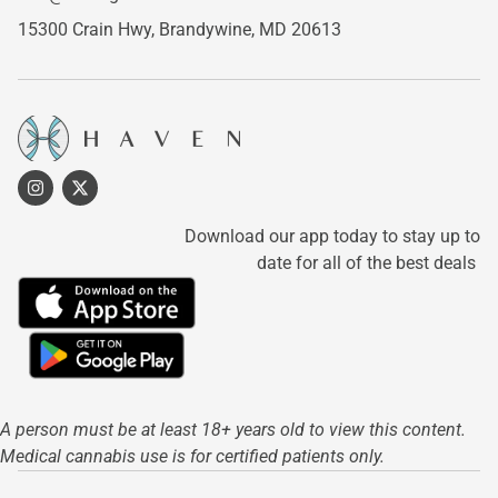
15300 Crain Hwy,
Brandywine, MD 20613
Download our app today to stay up to
date for all of the best deals
A person must be at least 18+ years old to view this content.
Medical cannabis use is for certified patients only.