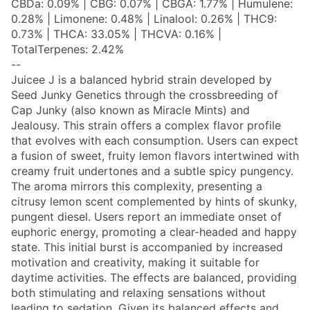
CBDa: 0.09% | CBG: 0.07% | CBGA: 1.77% | Humulene:
0.28% | Limonene: 0.48% | Linalool: 0.26% | THC9:
0.73% | THCA: 33.05% | THCVA: 0.16% |
TotalTerpenes: 2.42%
--
Juicee J is a balanced hybrid strain developed by
Seed Junky Genetics through the crossbreeding of
Cap Junky (also known as Miracle Mints) and
Jealousy. This strain offers a complex flavor profile
that evolves with each consumption. Users can expect
a fusion of sweet, fruity lemon flavors intertwined with
creamy fruit undertones and a subtle spicy pungency.
The aroma mirrors this complexity, presenting a
citrusy lemon scent complemented by hints of skunky,
pungent diesel. Users report an immediate onset of
euphoric energy, promoting a clear-headed and happy
state. This initial burst is accompanied by increased
motivation and creativity, making it suitable for
daytime activities. The effects are balanced, providing
both stimulating and relaxing sensations without
leading to sedation. Given its balanced effects and