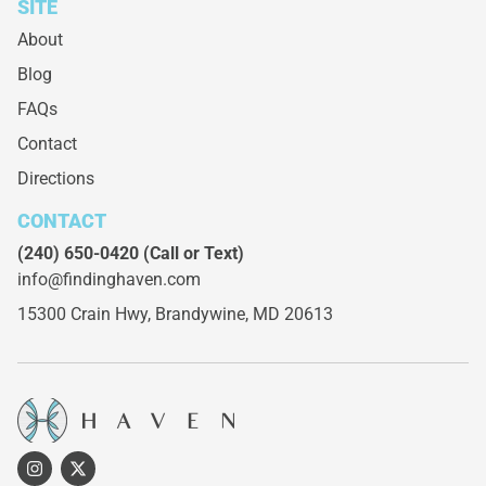
SITE
About
Blog
FAQs
Contact
Directions
CONTACT
(240) 650-0420
(Call or Text)
info@findinghaven.com
15300 Crain Hwy,
Brandywine, MD 20613