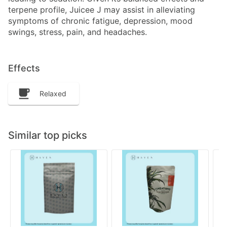
terpene profile, Juicee J may assist in alleviating
symptoms of chronic fatigue, depression, mood
swings, stress, pain, and headaches.
Effects
Relaxed
Similar top picks