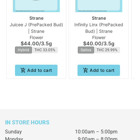
Strane
Strane
Juicee J (PrePacked Bud)
Infinity Linx (PrePacked
A
| Strane
Bud) | Strane
Flower
Flower
$44.00
/
3.5g
$40.00
/
3.5g
Hybrid
THC 33.05%
Sativa
THC 29.99%
Add to cart
Add to cart
IN STORE HOURS
Sunday
10:00am – 5:00pm
Monday
9:00am – 8:00pm