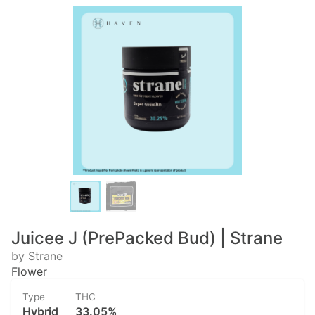
Juicee J (PrePacked Bud) | Strane
by Strane
Flower
Type
THC
Hybrid
33.05%