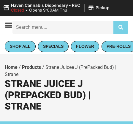
|
Haven Cannabis Dispensary - REC
Pickup
Closed
•
Opens 9:00AM Thu
SHOP ALL
SPECIALS
FLOWER
PRE-ROLLS
Home
/
Products
/
Strane Juicee J (PrePacked Bud) |
Strane
STRANE JUICEE J
(PREPACKED BUD) |
STRANE