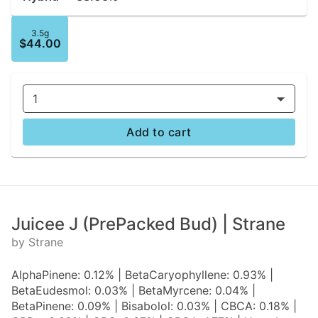
3.5g
$44.00
1
Add to cart
Juicee J (PrePacked Bud) | Strane
by Strane
AlphaPinene: 0.12% | BetaCaryophyllene: 0.93% |
BetaEudesmol: 0.03% | BetaMyrcene: 0.04% |
BetaPinene: 0.09% | Bisabolol: 0.03% | CBCA: 0.18% |