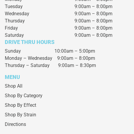
Tuesday
9:00am – 8:00pm
Wednesday
9:00am – 8:00pm
Thursday
9:00am – 8:00pm
Friday
9:00am – 8:00pm
Saturday
9:00am – 8:00pm
DRIVE THRU HOURS
Sunday 10:00am – 5:00pm
Monday – Wednesday
9:00am – 8:00pm
Thursday – Saturday
9:00am – 8:30pm
MENU
Shop All
Shop By Category
Shop By Effect
Shop By Strain
Directions