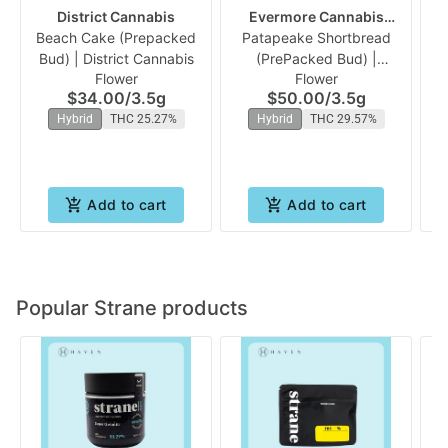
District Cannabis
Evermore Cannabis
Beach Cake (Prepacked
Patapeake Shortbread
Company
Fu
Bud) | District Cannabis
(PrePacked Bud) |
Flower
Flower
Evermore
$34.00
/
3.5g
$50.00
/
3.5g
Hybrid
THC 25.27%
Hybrid
THC 29.57%
Add to cart
Add to cart
Popular Strane products