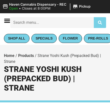
|
Haven Cannabis Dispensary - REC
Pickup
Open
•
Closes at 8:00PM
SHOP ALL
SPECIALS
FLOWER
PRE-ROLLS
Home
/
Products
/
Strane Yoshi Kush (Prepacked Bud) |
Strane
STRANE YOSHI KUSH
(PREPACKED BUD) |
STRANE