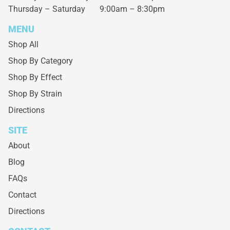
Thursday – Saturday
9:00am – 8:30pm
MENU
Shop All
Shop By Category
Shop By Effect
Shop By Strain
Directions
SITE
About
Blog
FAQs
Contact
Directions