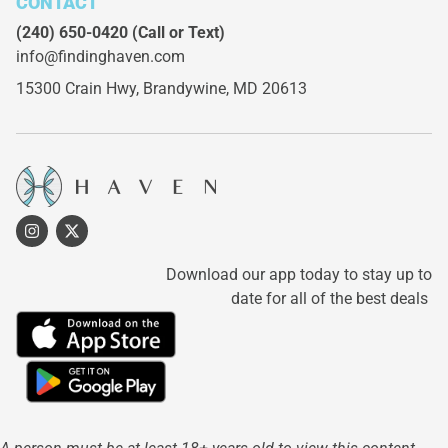
CONTACT
(240) 650-0420
(Call or Text)
info@findinghaven.com
15300 Crain Hwy,
Brandywine, MD 20613
Download our app today to stay up to
date for all of the best deals