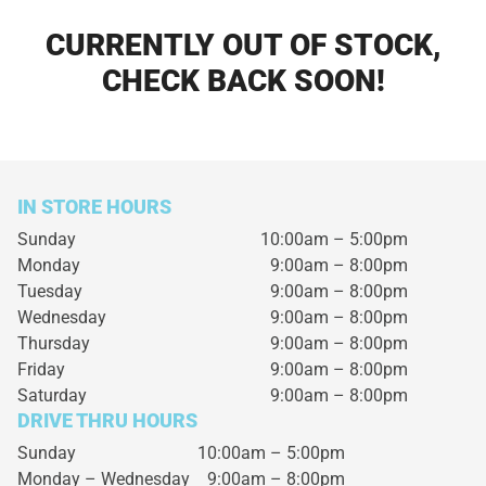
CURRENTLY OUT OF STOCK,
CHECK BACK SOON!
IN STORE HOURS
Sunday
10:00am – 5:00pm
Monday
9:00am – 8:00pm
Tuesday
9:00am – 8:00pm
Wednesday
9:00am – 8:00pm
Thursday
9:00am – 8:00pm
Friday
9:00am – 8:00pm
Saturday
9:00am – 8:00pm
DRIVE THRU HOURS
Sunday 10:00am – 5:00pm
Monday – Wednesday
9:00am – 8:00pm