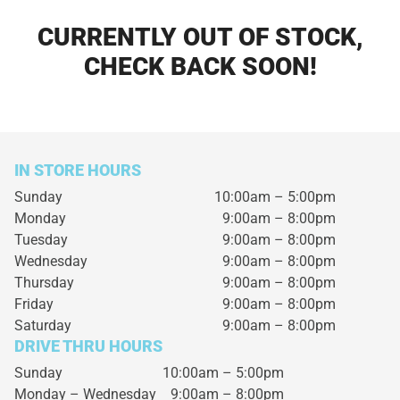
CURRENTLY OUT OF STOCK,
CHECK BACK SOON!
IN STORE HOURS
Sunday
10:00am – 5:00pm
Monday
9:00am – 8:00pm
Tuesday
9:00am – 8:00pm
Wednesday
9:00am – 8:00pm
Thursday
9:00am – 8:00pm
Friday
9:00am – 8:00pm
Saturday
9:00am – 8:00pm
DRIVE THRU HOURS
Sunday 10:00am – 5:00pm
Monday – Wednesday
9:00am – 8:00pm