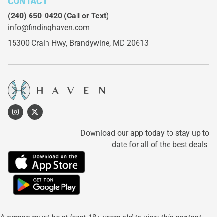
CONTACT
(240) 650-0420
(Call or Text)
info@findinghaven.com
15300 Crain Hwy,
Brandywine, MD 20613
Download our app today to stay up to
date for all of the best deals