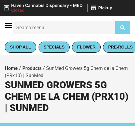
|
Haven Cannabis Dispensary - MED
Pickup
Closed
SHOP ALL
SPECIALS
FLOWER
PRE-ROLLS
Home
/
Products
/
SunMed Growers 5g Chem de la Chem
(PRx10) | SunMed
SUNMED GROWERS 5G
CHEM DE LA CHEM (PRX10)
| SUNMED