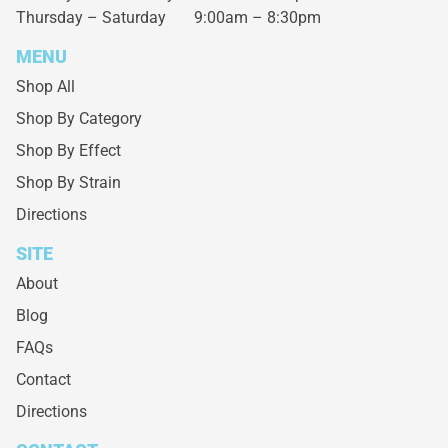
Thursday – Saturday
9:00am – 8:30pm
MENU
Shop All
Shop By Category
Shop By Effect
Shop By Strain
Directions
SITE
About
Blog
FAQs
Contact
Directions