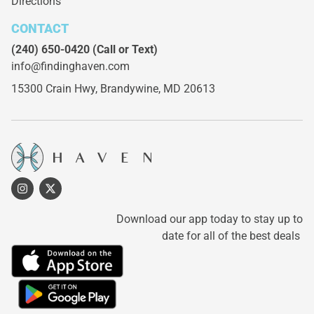
Directions
CONTACT
(240) 650-0420
(Call or Text)
info@findinghaven.com
15300 Crain Hwy,
Brandywine, MD 20613
Download our app today to stay up to
date for all of the best deals