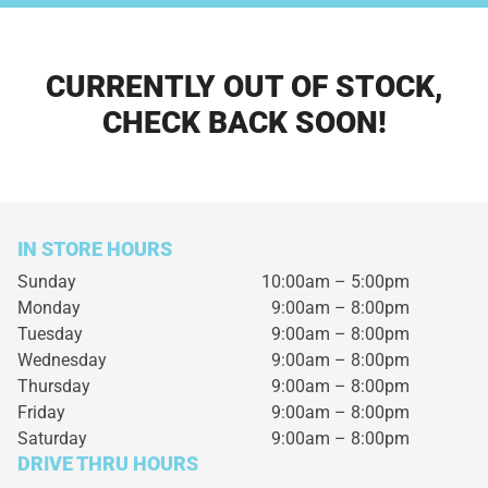
CURRENTLY OUT OF STOCK,
CHECK BACK SOON!
IN STORE HOURS
Sunday
10:00am – 5:00pm
Monday
9:00am – 8:00pm
Tuesday
9:00am – 8:00pm
Wednesday
9:00am – 8:00pm
Thursday
9:00am – 8:00pm
Friday
9:00am – 8:00pm
Saturday
9:00am – 8:00pm
DRIVE THRU HOURS