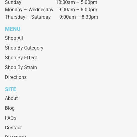
Sunday 10:00am – 5:00pm
Monday – Wednesday
9:00am – 8:00pm
Thursday – Saturday
9:00am – 8:30pm
MENU
Shop All
Shop By Category
Shop By Effect
Shop By Strain
Directions
SITE
About
Blog
FAQs
Contact