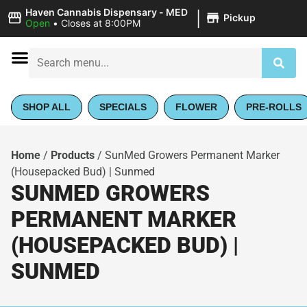
|
Haven Cannabis Dispensary - MED
Pickup
Open
•
Closes at 8:00PM
SHOP ALL
SPECIALS
FLOWER
PRE-ROLLS
Home
/
Products
/
SunMed Growers Permanent Marker
(Housepacked Bud) | Sunmed
SUNMED GROWERS
PERMANENT MARKER
(HOUSEPACKED BUD) |
SUNMED