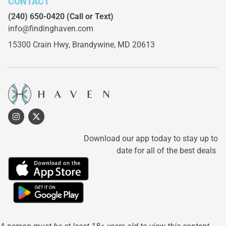
CONTACT
(240) 650-0420
(Call or Text)
info@findinghaven.com
15300 Crain Hwy,
Brandywine, MD 20613
Download our app today to stay up to
date for all of the best deals