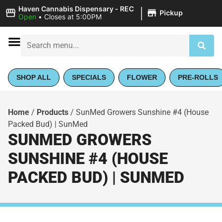
|
Haven Cannabis Dispensary - REC
Pickup
Open
•
Closes at 5:00PM
SHOP ALL
SPECIALS
FLOWER
PRE-ROLLS
Home
/
Products
/
SunMed Growers Sunshine #4 (House
Packed Bud) | SunMed
SUNMED GROWERS
SUNSHINE #4 (HOUSE
PACKED BUD) | SUNMED