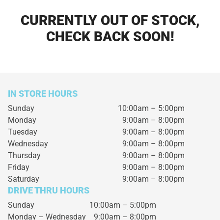
CURRENTLY OUT OF STOCK,
CHECK BACK SOON!
IN STORE HOURS
Sunday
10:00am – 5:00pm
Monday
9:00am – 8:00pm
Tuesday
9:00am – 8:00pm
Wednesday
9:00am – 8:00pm
Thursday
9:00am – 8:00pm
Friday
9:00am – 8:00pm
Saturday
9:00am – 8:00pm
DRIVE THRU HOURS
Sunday 10:00am – 5:00pm
Monday – Wednesday
9:00am – 8:00pm