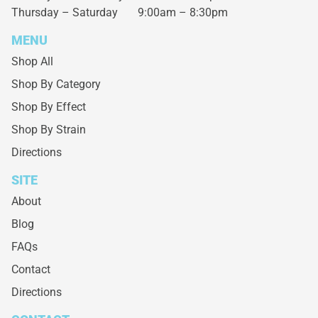
Thursday – Saturday
9:00am – 8:30pm
MENU
Shop All
Shop By Category
Shop By Effect
Shop By Strain
Directions
SITE
About
Blog
FAQs
Contact
Directions