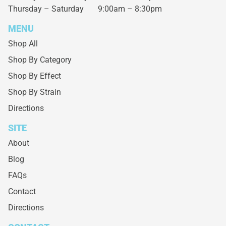
Thursday – Saturday
9:00am – 8:30pm
MENU
Shop All
Shop By Category
Shop By Effect
Shop By Strain
Directions
SITE
About
Blog
FAQs
Contact
Directions