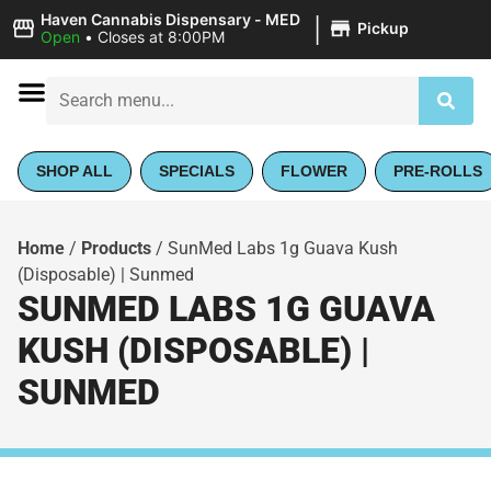
|
Haven Cannabis Dispensary - MED
Pickup
Open
•
Closes at 8:00PM
SHOP ALL
SPECIALS
FLOWER
PRE-ROLLS
Home
/
Products
/
SunMed Labs 1g Guava Kush
(Disposable) | Sunmed
SUNMED LABS 1G GUAVA
KUSH (DISPOSABLE) |
SUNMED