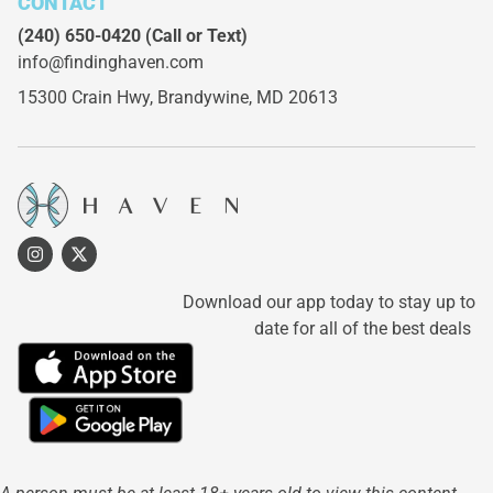
CONTACT
(240) 650-0420
(Call or Text)
info@findinghaven.com
15300 Crain Hwy,
Brandywine, MD 20613
Download our app today to stay up to
date for all of the best deals