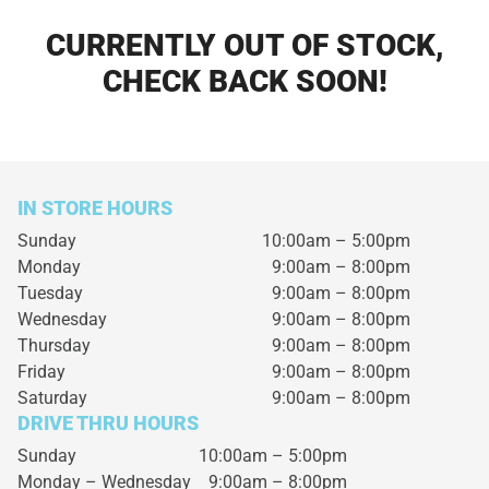
CURRENTLY OUT OF STOCK,
CHECK BACK SOON!
IN STORE HOURS
Sunday
10:00am – 5:00pm
Monday
9:00am – 8:00pm
Tuesday
9:00am – 8:00pm
Wednesday
9:00am – 8:00pm
Thursday
9:00am – 8:00pm
Friday
9:00am – 8:00pm
Saturday
9:00am – 8:00pm
DRIVE THRU HOURS
Sunday 10:00am – 5:00pm
Monday – Wednesday
9:00am – 8:00pm