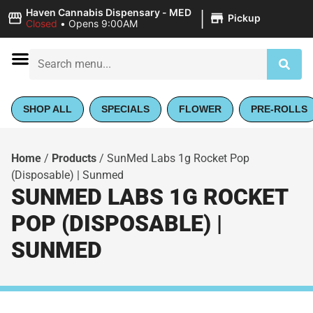
|
Haven Cannabis Dispensary - MED
Pickup
Closed
•
Opens 9:00AM
SHOP ALL
SPECIALS
FLOWER
PRE-ROLLS
Home
/
Products
/
SunMed Labs 1g Rocket Pop
(Disposable) | Sunmed
SUNMED LABS 1G ROCKET
POP (DISPOSABLE) |
SUNMED