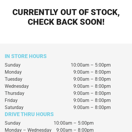
CURRENTLY OUT OF STOCK,
CHECK BACK SOON!
IN STORE HOURS
Sunday
10:00am – 5:00pm
Monday
9:00am – 8:00pm
Tuesday
9:00am – 8:00pm
Wednesday
9:00am – 8:00pm
Thursday
9:00am – 8:00pm
Friday
9:00am – 8:00pm
Saturday
9:00am – 8:00pm
DRIVE THRU HOURS
Sunday 10:00am – 5:00pm
Monday – Wednesday
9:00am – 8:00pm