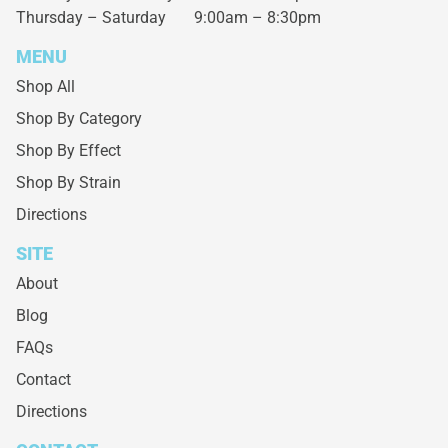
Thursday – Saturday
9:00am – 8:30pm
MENU
Shop All
Shop By Category
Shop By Effect
Shop By Strain
Directions
SITE
About
Blog
FAQs
Contact
Directions