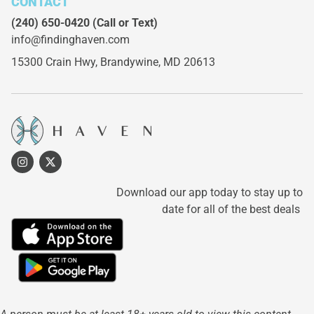
CONTACT
(240) 650-0420
(Call or Text)
info@findinghaven.com
15300 Crain Hwy,
Brandywine, MD 20613
Download our app today to stay up to
date for all of the best deals