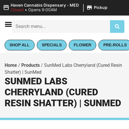
|
Haven Cannabis Dispensary - MED
Pickup
Closed
•
Opens 9:00AM
SHOP ALL
SPECIALS
FLOWER
PRE-ROLLS
Home
/
Products
/
SunMed Labs Cherryland (Cured Resin
Shatter) | SunMed
SUNMED LABS
CHERRYLAND (CURED
RESIN SHATTER) | SUNMED