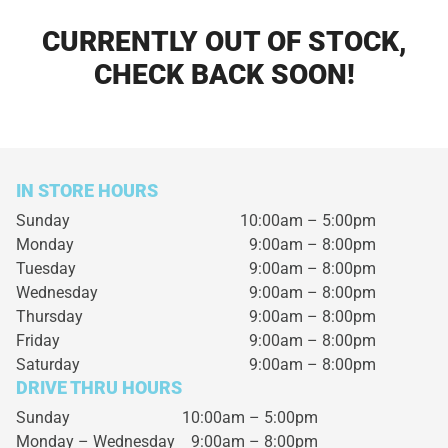
CURRENTLY OUT OF STOCK,
CHECK BACK SOON!
IN STORE HOURS
Sunday
10:00am – 5:00pm
Monday
9:00am – 8:00pm
Tuesday
9:00am – 8:00pm
Wednesday
9:00am – 8:00pm
Thursday
9:00am – 8:00pm
Friday
9:00am – 8:00pm
Saturday
9:00am – 8:00pm
DRIVE THRU HOURS
Sunday 10:00am – 5:00pm
Monday – Wednesday
9:00am – 8:00pm