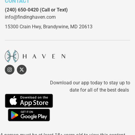
CONTACT
(240) 650-0420
(Call or Text)
info@findinghaven.com
15300 Crain Hwy,
Brandywine, MD 20613
Download our app today to stay up to
date for all of the best deals