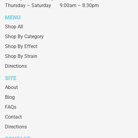
Thursday – Saturday
9:00am – 8:30pm
MENU
Shop All
Shop By Category
Shop By Effect
Shop By Strain
Directions
SITE
About
Blog
FAQs
Contact
Directions