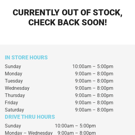
CURRENTLY OUT OF STOCK,
CHECK BACK SOON!
IN STORE HOURS
Sunday
10:00am – 5:00pm
Monday
9:00am – 8:00pm
Tuesday
9:00am – 8:00pm
Wednesday
9:00am – 8:00pm
Thursday
9:00am – 8:00pm
Friday
9:00am – 8:00pm
Saturday
9:00am – 8:00pm
DRIVE THRU HOURS
Sunday 10:00am – 5:00pm
Monday – Wednesday
9:00am – 8:00pm