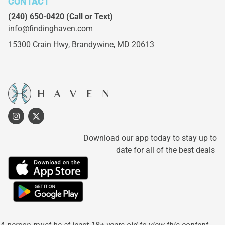
CONTACT
(240) 650-0420
(Call or Text)
info@findinghaven.com
15300 Crain Hwy,
Brandywine, MD 20613
Download our app today to stay up to
date for all of the best deals