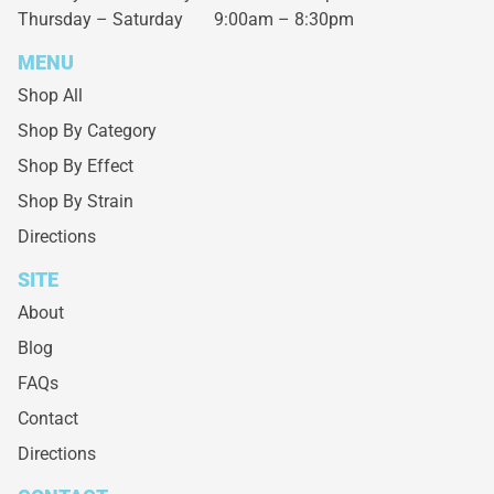
Thursday – Saturday
9:00am – 8:30pm
MENU
Shop All
Shop By Category
Shop By Effect
Shop By Strain
Directions
SITE
About
Blog
FAQs
Contact
Directions