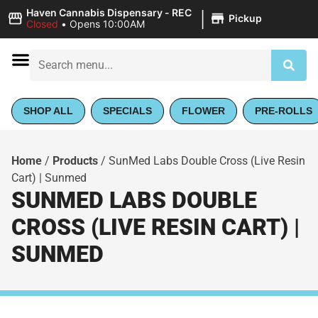
|
Haven Cannabis Dispensary - REC
Pickup
Closed
•
Opens 10:00AM
SHOP ALL
SPECIALS
FLOWER
PRE-ROLLS
Home
/
Products
/
SunMed Labs Double Cross (Live Resin
Cart) | Sunmed
SUNMED LABS DOUBLE
CROSS (LIVE RESIN CART) |
SUNMED