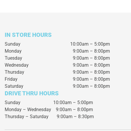
IN STORE HOURS
Sunday
10:00am – 5:00pm
Monday
9:00am – 8:00pm
Tuesday
9:00am – 8:00pm
Wednesday
9:00am – 8:00pm
Thursday
9:00am – 8:00pm
Friday
9:00am – 8:00pm
Saturday
9:00am – 8:00pm
DRIVE THRU HOURS
Sunday 10:00am – 5:00pm
Monday – Wednesday
9:00am – 8:00pm
Thursday – Saturday
9:00am – 8:30pm