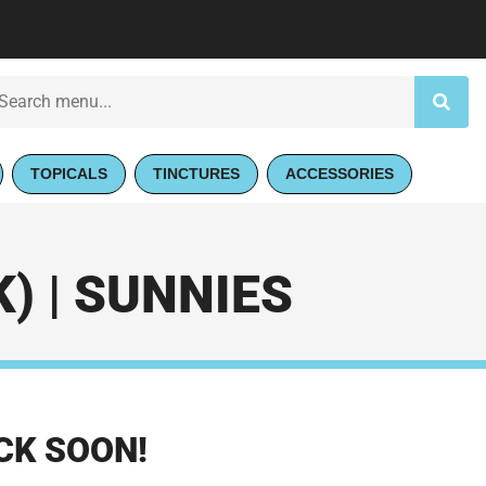
TOPICALS
TINCTURES
ACCESSORIES
) | SUNNIES
CK SOON!