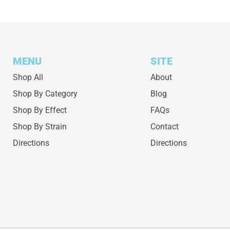
MENU
SITE
Shop All
About
Shop By Category
Blog
Shop By Effect
FAQs
Shop By Strain
Contact
Directions
Directions