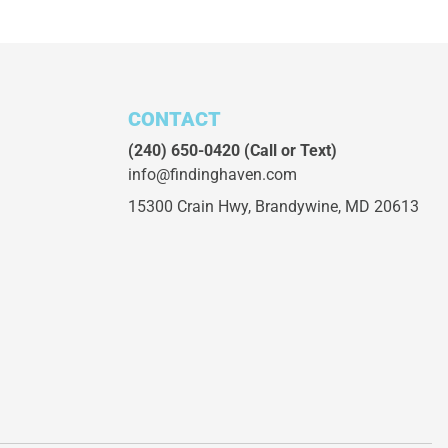
CONTACT
(240) 650-0420
(Call or Text)
info@findinghaven.com
15300 Crain Hwy,
Brandywine, MD 20613