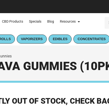
CBD Products
Specials
Blog
Resources
ROLLS
VAPORIZERS
EDIBLES
CONCENTRATES
Sunnies
VA GUMMIES (10PK
LY OUT OF STOCK, CHECK BA