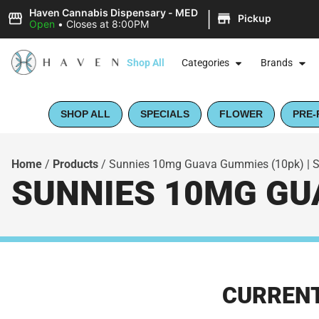
|
Haven Cannabis Dispensary - MED
Pickup
Open
•
Closes at 8:00PM
Shop All
Categories
Brands
SHOP ALL
SPECIALS
FLOWER
PRE-
Home
/
Products
/
Sunnies 10mg Guava Gummies (10pk) | 
SUNNIES 10MG GUA
CURRENT