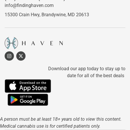
info@findinghaven.com
15300 Crain Hwy,
Brandywine, MD 20613
Download our app today to stay up to
date for all of the best deals
A person must be at least 18+ years old to view this content.
Medical cannabis use is for certified patients only.