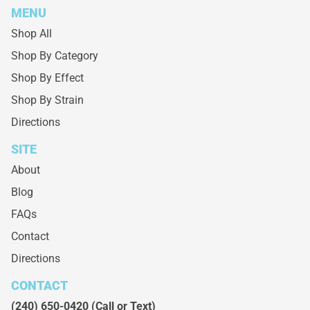
MENU
Shop All
Shop By Category
Shop By Effect
Shop By Strain
Directions
SITE
About
Blog
FAQs
Contact
Directions
CONTACT
(240) 650-0420
(Call or Text)