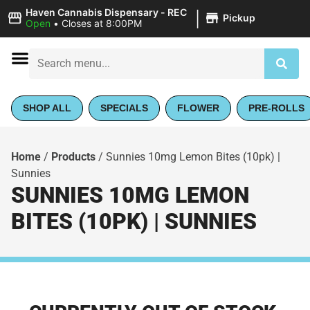
|
Haven Cannabis Dispensary - REC
Pickup
Open
•
Closes at 8:00PM
SHOP ALL
SPECIALS
FLOWER
PRE-ROLLS
Home
/
Products
/
Sunnies 10mg Lemon Bites (10pk) |
Sunnies
SUNNIES 10MG LEMON
BITES (10PK) | SUNNIES