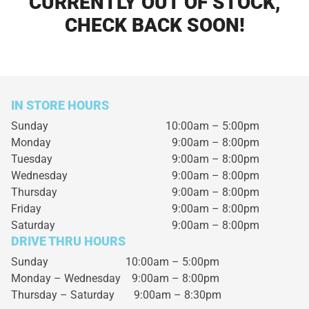
CURRENTLY OUT OF STOCK,
CHECK BACK SOON!
IN STORE HOURS
Sunday
10:00am – 5:00pm
Monday
9:00am – 8:00pm
Tuesday
9:00am – 8:00pm
Wednesday
9:00am – 8:00pm
Thursday
9:00am – 8:00pm
Friday
9:00am – 8:00pm
Saturday
9:00am – 8:00pm
DRIVE THRU HOURS
Sunday 10:00am – 5:00pm
Monday – Wednesday
9:00am – 8:00pm
Thursday – Saturday
9:00am – 8:30pm