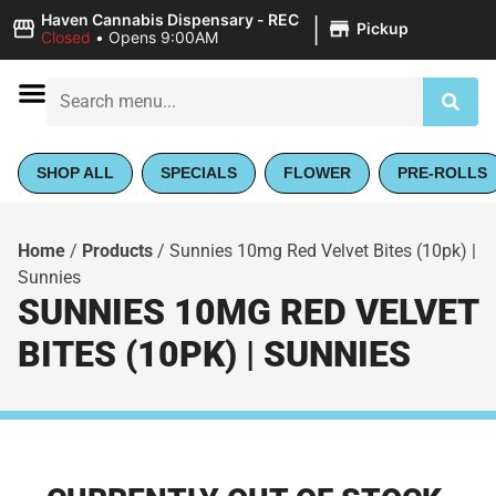
|
Haven Cannabis Dispensary - REC
Pickup
Closed
•
Opens 9:00AM
SHOP ALL
SPECIALS
FLOWER
PRE-ROLLS
Home
/
Products
/
Sunnies 10mg Red Velvet Bites (10pk) |
Sunnies
SUNNIES 10MG RED VELVET
BITES (10PK) | SUNNIES