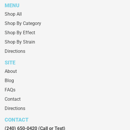
MENU
Shop All
Shop By Category
Shop By Effect
Shop By Strain
Directions
SITE
About
Blog
FAQs
Contact
Directions
CONTACT
(240) 650-0420
(Call or Text)