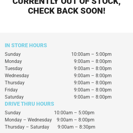
CURRENTLY OUT OF STOCK,
CHECK BACK SOON!
IN STORE HOURS
Sunday
10:00am – 5:00pm
Monday
9:00am – 8:00pm
Tuesday
9:00am – 8:00pm
Wednesday
9:00am – 8:00pm
Thursday
9:00am – 8:00pm
Friday
9:00am – 8:00pm
Saturday
9:00am – 8:00pm
DRIVE THRU HOURS
Sunday 10:00am – 5:00pm
Monday – Wednesday
9:00am – 8:00pm
Thursday – Saturday
9:00am – 8:30pm