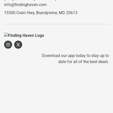
info@findinghaven.com
15300 Crain Hwy,
Brandywine, MD 20613
Download our app today to stay up to
date for all of the best deals