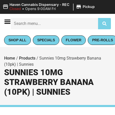
|
Haven Cannabis Dispensary - REC
Pickup
Closed
•
Opens 9:00AM Fri
SHOP ALL
SPECIALS
FLOWER
PRE-ROLLS
Home
/
Products
/
Sunnies 10mg Strawberry Banana
(10pk) | Sunnies
SUNNIES 10MG
STRAWBERRY BANANA
(10PK) | SUNNIES