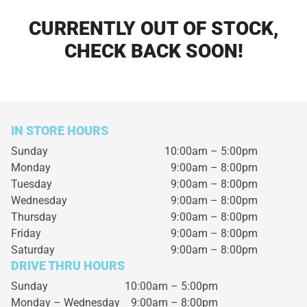
CURRENTLY OUT OF STOCK,
CHECK BACK SOON!
IN STORE HOURS
Sunday
10:00am – 5:00pm
Monday
9:00am – 8:00pm
Tuesday
9:00am – 8:00pm
Wednesday
9:00am – 8:00pm
Thursday
9:00am – 8:00pm
Friday
9:00am – 8:00pm
Saturday
9:00am – 8:00pm
DRIVE THRU HOURS
Sunday 10:00am – 5:00pm
Monday – Wednesday
9:00am – 8:00pm