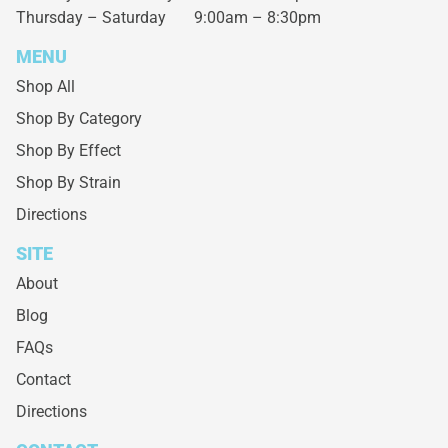
Thursday – Saturday
9:00am – 8:30pm
MENU
Shop All
Shop By Category
Shop By Effect
Shop By Strain
Directions
SITE
About
Blog
FAQs
Contact
Directions