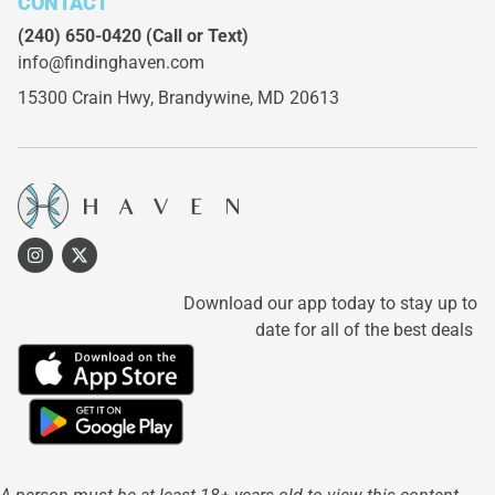
CONTACT
(240) 650-0420
(Call or Text)
info@findinghaven.com
15300 Crain Hwy,
Brandywine, MD 20613
Download our app today to stay up to
date for all of the best deals