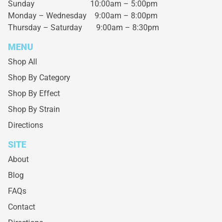
Sunday 10:00am – 5:00pm
Monday – Wednesday
9:00am – 8:00pm
Thursday – Saturday
9:00am – 8:30pm
MENU
Shop All
Shop By Category
Shop By Effect
Shop By Strain
Directions
SITE
About
Blog
FAQs
Contact