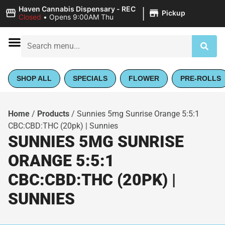
|
Haven Cannabis Dispensary - REC
Pickup
Closed
•
Opens 9:00AM Thu
SHOP ALL
SPECIALS
FLOWER
PRE-ROLLS
Home
/
Products
/
Sunnies 5mg Sunrise Orange 5:5:1
CBC:CBD:THC (20pk) | Sunnies
SUNNIES 5MG SUNRISE
ORANGE 5:5:1
CBC:CBD:THC (20PK) |
SUNNIES