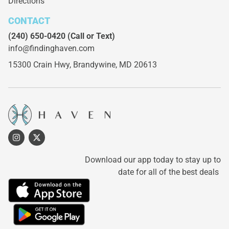
Directions
CONTACT
(240) 650-0420
(Call or Text)
info@findinghaven.com
15300 Crain Hwy,
Brandywine, MD 20613
Download our app today to stay up to
date for all of the best deals