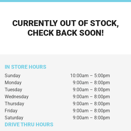
CURRENTLY OUT OF STOCK,
CHECK BACK SOON!
IN STORE HOURS
Sunday
10:00am – 5:00pm
Monday
9:00am – 8:00pm
Tuesday
9:00am – 8:00pm
Wednesday
9:00am – 8:00pm
Thursday
9:00am – 8:00pm
Friday
9:00am – 8:00pm
Saturday
9:00am – 8:00pm
DRIVE THRU HOURS