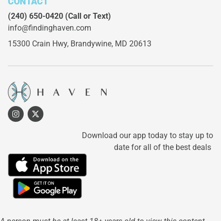
CONTACT
(240) 650-0420
(Call or Text)
info@findinghaven.com
15300 Crain Hwy,
Brandywine, MD 20613
Download our app today to stay up to
date for all of the best deals