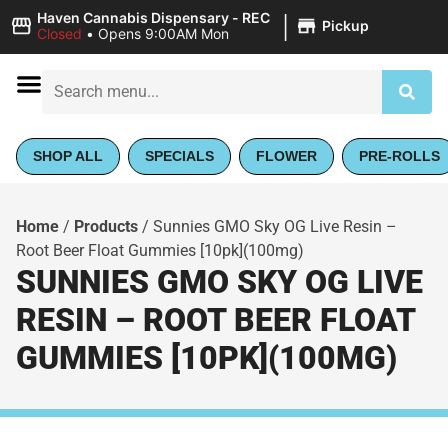
|
Haven Cannabis Dispensary - REC
Pickup
Closed
•
Opens 9:00AM Mon
SHOP ALL
SPECIALS
FLOWER
PRE-ROLLS
Home
/
Products
/
Sunnies GMO Sky OG Live Resin –
Root Beer Float Gummies [10pk](100mg)
SUNNIES GMO SKY OG LIVE
RESIN – ROOT BEER FLOAT
GUMMIES [10PK](100MG)