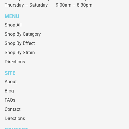
Thursday – Saturday
9:00am – 8:30pm
MENU
Shop All
Shop By Category
Shop By Effect
Shop By Strain
Directions
SITE
About
Blog
FAQs
Contact
Directions