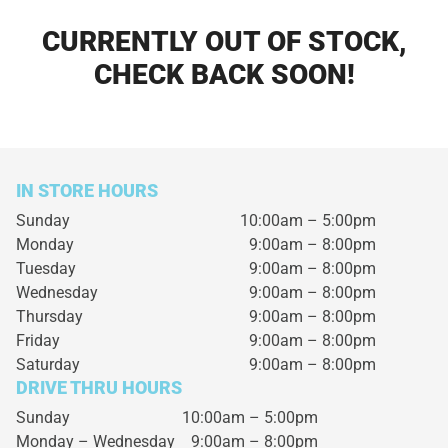
CURRENTLY OUT OF STOCK,
CHECK BACK SOON!
IN STORE HOURS
Sunday
10:00am – 5:00pm
Monday
9:00am – 8:00pm
Tuesday
9:00am – 8:00pm
Wednesday
9:00am – 8:00pm
Thursday
9:00am – 8:00pm
Friday
9:00am – 8:00pm
Saturday
9:00am – 8:00pm
DRIVE THRU HOURS
Sunday 10:00am – 5:00pm
Monday – Wednesday
9:00am – 8:00pm