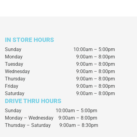
IN STORE HOURS
Sunday
10:00am – 5:00pm
Monday
9:00am – 8:00pm
Tuesday
9:00am – 8:00pm
Wednesday
9:00am – 8:00pm
Thursday
9:00am – 8:00pm
Friday
9:00am – 8:00pm
Saturday
9:00am – 8:00pm
DRIVE THRU HOURS
Sunday 10:00am – 5:00pm
Monday – Wednesday
9:00am – 8:00pm
Thursday – Saturday
9:00am – 8:30pm