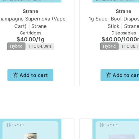
Strane
Strane
hampagne Supernova (Vape
1g Super Boof Dispos
Cart) | Strane
Stick | Stran
Cartridges
Disposables
$40.00
/
1g
$40.00
/
1000
Hybrid
THC 84.39%
Hybrid
THC 86.
Add to cart
Add to car