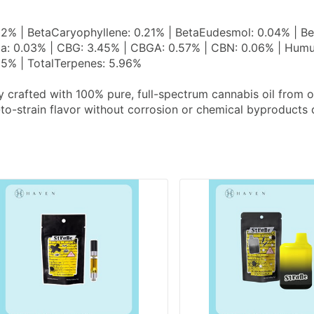
02% | BetaCaryophyllene: 0.21% | BetaEudesmol: 0.04% | Be
a: 0.03% | CBG: 3.45% | CBGA: 0.57% | CBN: 0.06% | Humulen
35% | TotalTerpenes: 5.96%
y crafted with 100% pure, full-spectrum cannabis oil from
-to-strain flavor without corrosion or chemical byproducts 