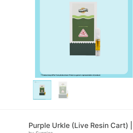
Purple Urkle (Live Resin Cart)