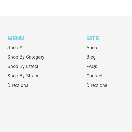
MENU
SITE
Shop All
About
Shop By Category
Blog
Shop By Effect
FAQs
Shop By Strain
Contact
Directions
Directions