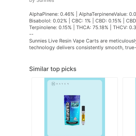
by Sunnies
AlphaPinene: 0.46% | AlphaTerpineneValue: 0.
Bisabolol: 0.02% | CBC: 1% | CBD: 0.15% | CBD
Terpinolene: 0.15% | THCA: 75.18% | THCV: 0.
--
Sunnies Live Resin Vape Carts are meticulousl
technology delivers consistently smooth, true
Similar top picks