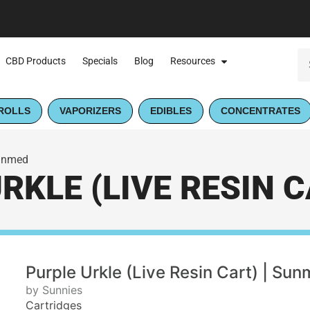
CBD Products
Specials
Blog
Resources
ROLLS
VAPORIZERS
EDIBLES
CONCENTRATES
Sunmed
RKLE (LIVE RESIN C
Purple Urkle (Live Resin Cart) | Su
by Sunnies
Cartridges