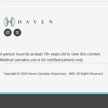
A person must be at least 18+ years old to view this content.
Medical cannabis use is for certified patients only.
Copyright © 2026 Haven Cannabis Dispensary - MED. All Rights Reserved.