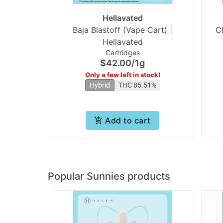
Hellavated
Baja Blastoff (Vape Cart) |
C
Hellavated
Cartridges
$42.00
/
1g
Only a few left in stock!
Hybrid
THC 85.51%
Add to cart
Popular Sunnies products