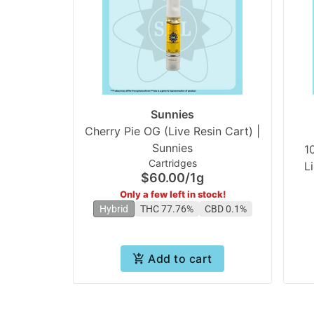
Sunnies
Cherry Pie OG (Live Resin Cart) |
Sunnies
1
Cartridges
L
$60.00
/
1g
Only a few left in stock!
Hybrid
THC 77.76%
CBD 0.1%
Add to cart