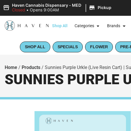
|
Haven Cannabis Dispensary - MED
Pickup
Closed
•
Opens 9:00AM
Shop All
Categories
Brands
SHOP ALL
SPECIALS
FLOWER
PRE-
Home
/
Products
/
Sunnies Purple Urkle (Live Resin Cart) | 
SUNNIES PURPLE U