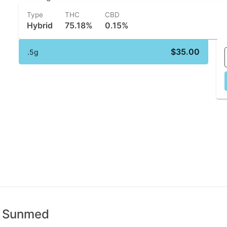
Type
THC
CBD
Hybrid
75.18%
0.15%
$35.00
.5g
 | Sunmed