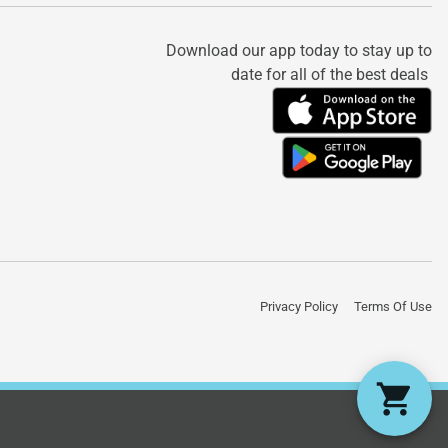
Download our app today to stay up to
date for all of the best deals
Privacy Policy
Terms Of Use