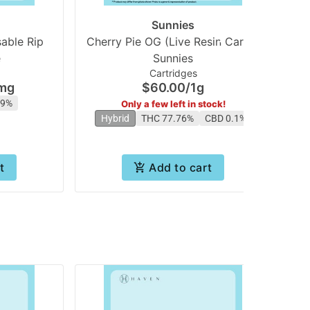
Sunnies
able Rip
Cherry Pie OG (Live Resin Cart) |
O
e
Sunnies
Cartridges
mg
$60.00
/
1g
19%
Only a few left in stock!
Hybrid
THC 77.76%
CBD 0.1%
t
Add to cart