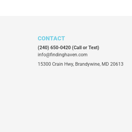
CONTACT
(240) 650-0420
(Call or Text)
info@findinghaven.com
15300 Crain Hwy,
Brandywine, MD 20613