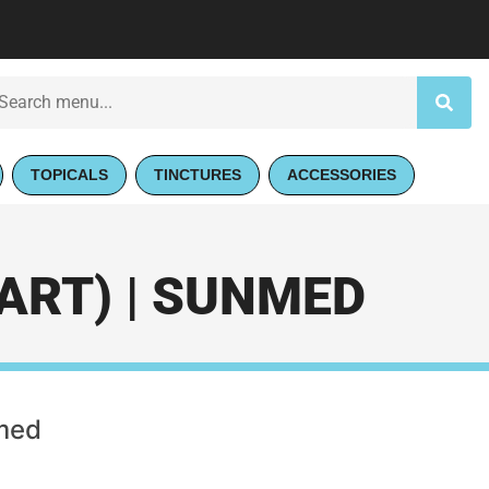
TOPICALS
TINCTURES
ACCESSORIES
ART) | SUNMED
nmed