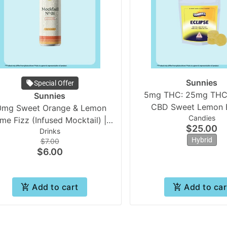
Sunnies
Special Offer
5mg THC: 25mg THC
Sunnies
CBD Sweet Lemon E
0mg Sweet Orange & Lemon
Candies
(20pk) | Sunni
ime Fizz (Infused Mocktail) |
$25.00
Drinks
Sunnies
Hybrid
$7.00
$6.00
Add to cart
Add to car