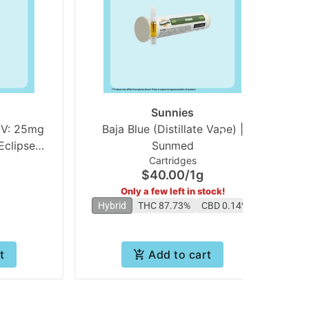
Sunnies
V: 25mg
Baja Blue (Distillate Vape) |
L
clipse
Sunmed
Cartridges
es
$40.00
/
1g
Only a few left in stock!
Hybrid
THC 87.73%
CBD 0.14%
t
Add to cart