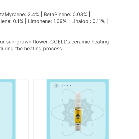
taMyrcene: 2.4% | BetaPinene: 0.03% |
e: 0.1% | Limonene: 1.69% | Linalool: 0.11% |
 our sun-grown flower. CCELL's ceramic heating
during the heating process.