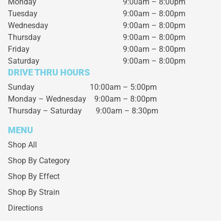
Monday
9:00am – 8:00pm
Tuesday
9:00am – 8:00pm
Wednesday
9:00am – 8:00pm
Thursday
9:00am – 8:00pm
Friday
9:00am – 8:00pm
Saturday
9:00am – 8:00pm
DRIVE THRU HOURS
Sunday 10:00am – 5:00pm
Monday – Wednesday
9:00am – 8:00pm
Thursday – Saturday
9:00am – 8:30pm
MENU
Shop All
Shop By Category
Shop By Effect
Shop By Strain
Directions