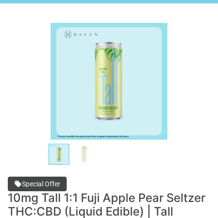
Special Offer
10mg Tall 1:1 Fuji Apple Pear Seltzer
THC:CBD (Liquid Edible) | Tall