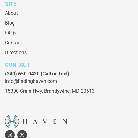
SITE
About
Blog
FAQs
Contact
Directions
CONTACT
(240) 650-0420
(Call or Text)
info@findinghaven.com
15300 Crain Hwy,
Brandywine, MD 20613