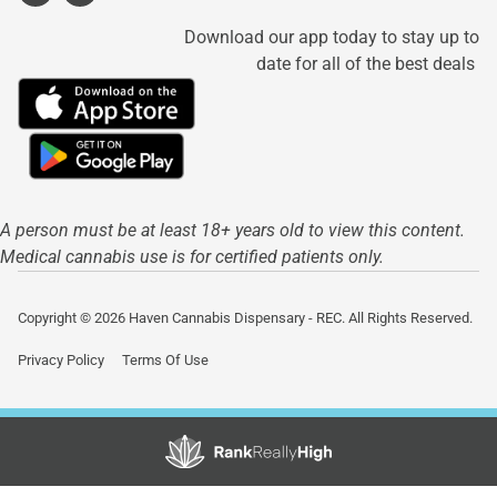
Download our app today to stay up to
date for all of the best deals
A person must be at least 18+ years old to view this content.
Medical cannabis use is for certified patients only.
Copyright © 2026 Haven Cannabis Dispensary - REC. All Rights Reserved.
Privacy Policy
Terms Of Use