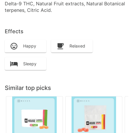
Delta-9 THC, Natural Fruit extracts, Natural Botanical
terpenes, Citric Acid.
Effects
Happy
Relaxed
Sleepy
Similar top picks