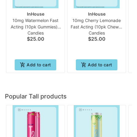
InHouse
InHouse
10mg Watermelon Fast
10mg Cherry Lemonade
Acting (10pk Gummies) |
Fast Acting (10pk Chew) |
Candies
Candies
In House
In House
$25.00
$25.00
Add to cart
Add to cart
Popular Tall products