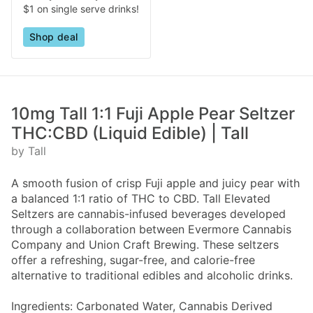
$1 on single serve drinks!
Shop deal
10mg Tall 1:1 Fuji Apple Pear Seltzer
THC:CBD (Liquid Edible) | Tall
by Tall
A smooth fusion of crisp Fuji apple and juicy pear with
a balanced 1:1 ratio of THC to CBD. Tall Elevated
Seltzers are cannabis-infused beverages developed
through a collaboration between Evermore Cannabis
Company and Union Craft Brewing. These seltzers
offer a refreshing, sugar-free, and calorie-free
alternative to traditional edibles and alcoholic drinks.
Ingredients: Carbonated Water, Cannabis Derived