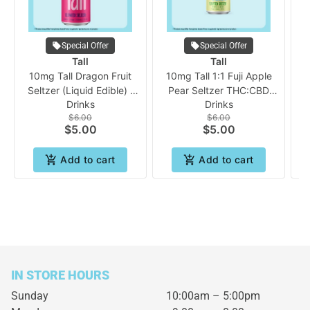
Special Offer
Special Offer
Tall
Tall
10mg Tall Dragon Fruit
10mg Tall 1:1 Fuji Apple
Seltzer (Liquid Edible) |
Pear Seltzer THC:CBD
S
Drinks
Drinks
Tall
(Liquid Edible) | Tall
$6.00
$6.00
$5.00
$5.00
Add to cart
Add to cart
IN STORE HOURS
Sunday
10:00am – 5:00pm