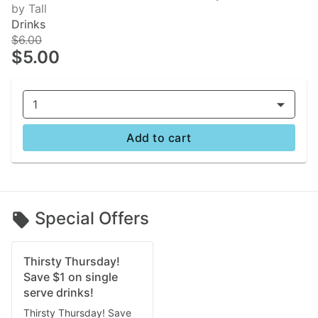
by Tall
Drinks
$6.00
$5.00
1
Add to cart
Special Offers
Thirsty Thursday!
Save $1 on single
serve drinks!
Thirsty Thursday! Save