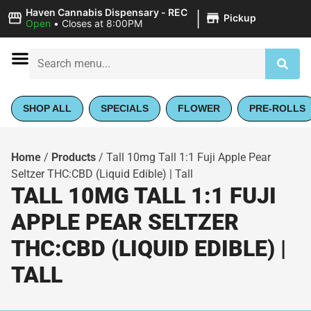
|
Haven Cannabis Dispensary - REC
Pickup
Open
•
Closes at 8:00PM
SHOP ALL
SPECIALS
FLOWER
PRE-ROLLS
Home
/
Products
/
Tall 10mg Tall 1:1 Fuji Apple Pear
Seltzer THC:CBD (Liquid Edible) | Tall
TALL 10MG TALL 1:1 FUJI
APPLE PEAR SELTZER
THC:CBD (LIQUID EDIBLE) |
TALL