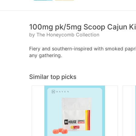
100mg pk/5mg Scoop Cajun Kic
by The Honeycomb Collection
Fiery and southern-inspired with smoked paprik
any gathering.
Similar top picks