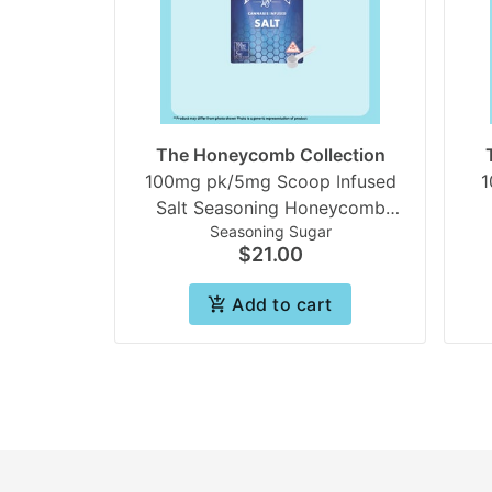
The Honeycomb Collection
100mg pk/5mg Scoop Infused
1
Salt Seasoning Honeycomb
Seasoning Sugar
collection | Beezle
Ho
$21.00
Add to cart