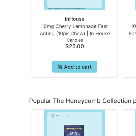
InHouse
10mg Cherry Lemonade Fast
1
Acting (10pk Chew) | In House
Fa
Candies
$25.00
Add to cart
Popular The Honeycomb Collection 