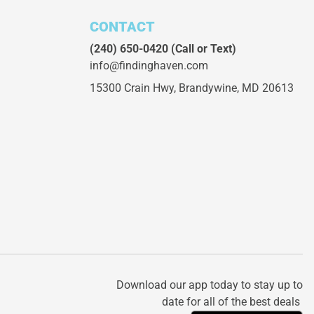
CONTACT
(240) 650-0420
(Call or Text)
info@findinghaven.com
15300 Crain Hwy,
Brandywine, MD 20613
Download our app today to stay up to
date for all of the best deals