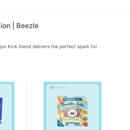
on | Beezle
jun Kick blend delivers the perfect spark for