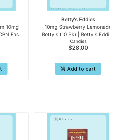
Betty's Eddies
am 10mg
10mg Strawberry Lemonade
 Fast
Betty's (10 Pk) | Betty's Eddies
Candies
s) | In
$28.00
t
Add to cart