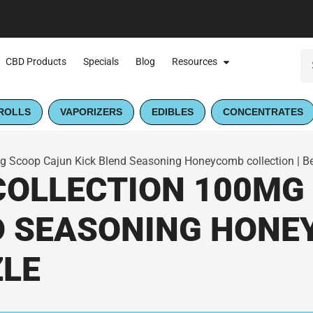
CBD Products
Specials
Blog
Resources
ROLLS
VAPORIZERS
EDIBLES
CONCENTRATES
Scoop Cajun Kick Blend Seasoning Honeycomb collection | B
OLLECTION 100MG
D SEASONING HON
ZLE