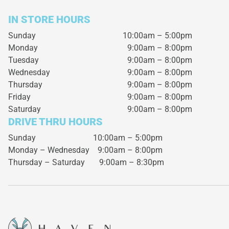
IN STORE HOURS
Sunday
10:00am – 5:00pm
Monday
9:00am – 8:00pm
Tuesday
9:00am – 8:00pm
Wednesday
9:00am – 8:00pm
Thursday
9:00am – 8:00pm
Friday
9:00am – 8:00pm
Saturday
9:00am – 8:00pm
DRIVE THRU HOURS
Sunday 10:00am – 5:00pm
Monday – Wednesday
9:00am – 8:00pm
Thursday – Saturday
9:00am – 8:30pm