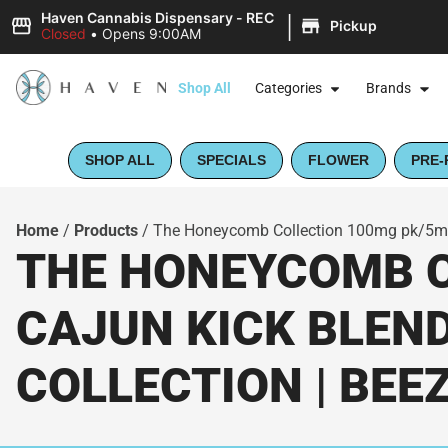
|
Haven Cannabis Dispensary - REC
Pickup
Closed
•
Opens 9:00AM
Shop All
Categories
Brands
SHOP ALL
SPECIALS
FLOWER
PRE-
Home
/
Products
/
The Honeycomb Collection 100mg pk/5mg 
THE HONEYCOMB C
CAJUN KICK BLEN
COLLECTION | BEE