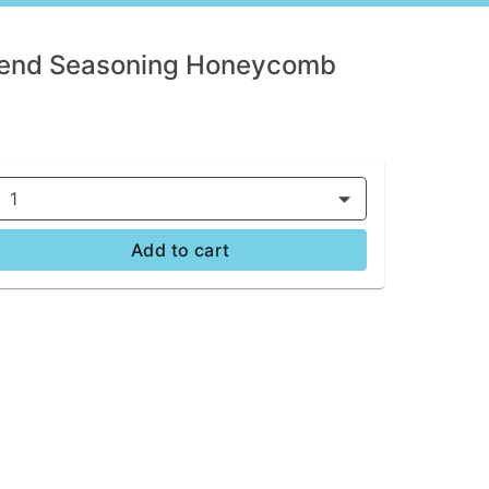
lend Seasoning Honeycomb
1
Add to cart