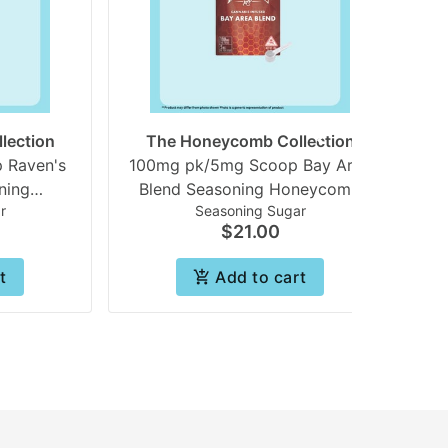
lection
The Honeycomb Collection
 Raven's
100mg pk/5mg Scoop Bay Area
ning
Blend Seasoning Honeycomb
r
Seasoning Sugar
 | Beezle
collection | Beezle
$21.00
t
Add to cart