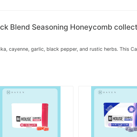
k Blend Seasoning Honeycomb collecti
a, cayenne, garlic, black pepper, and rustic herbs. This Ca