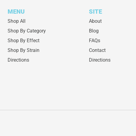
MENU
SITE
Shop All
About
Shop By Category
Blog
Shop By Effect
FAQs
Shop By Strain
Contact
Directions
Directions