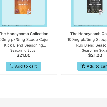
The Honeycomb Collection
The Honeycomb Col
00mg pk/5mg Scoop Cajun
100mg pk/5mg Scoop
Kick Blend Seasoning
Rub Blend Seaso
Seasoning Sugar
Seasoning Suga
neycomb collection | Beezle
Honeycomb collection
$21.00
$21.00
Add to cart
Add to car