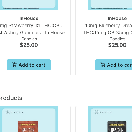
InHouse
InHouse
0mg Strawberry 1:1 THC:CBD
10mg Blueberry Dre
st Acting Gummies | In House
THC:15mg CBD:5mg CBN
Candies
Candies
Acting (10pk Gummie
$25.00
$25.00
House
Add to cart
Add to car
products