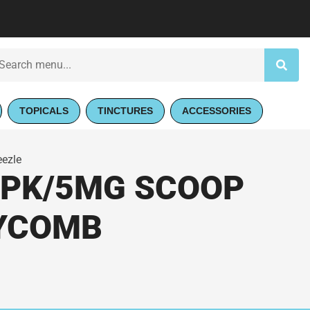
TOPICALS
TINCTURES
ACCESSORIES
eezle
 PK/5MG SCOOP
EYCOMB