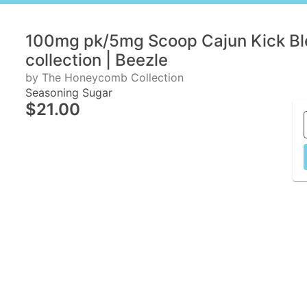
100mg pk/5mg Scoop Cajun Kick B
collection | Beezle
by The Honeycomb Collection
Seasoning Sugar
$21.00