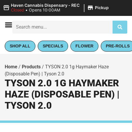
|
Haven Cannabis Dispensary - REC
Pickup
Closed
•
Opens 10:00AM
SHOP ALL
SPECIALS
FLOWER
PRE-ROLLS
Home
/
Products
/
TYSON 2.0 1g Haymaker Haze
(Disposable Pen) | Tyson 2.0
TYSON 2.0 1G HAYMAKER
HAZE (DISPOSABLE PEN) |
TYSON 2.0