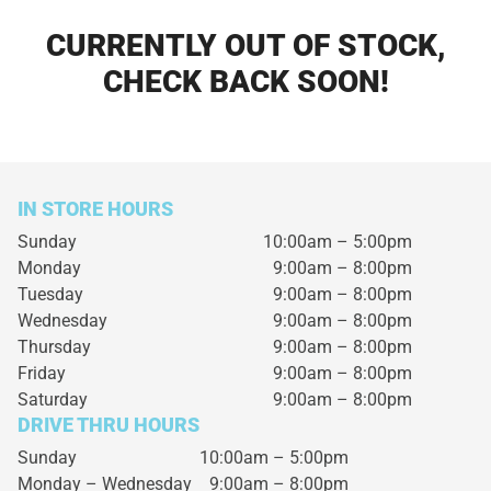
CURRENTLY OUT OF STOCK,
CHECK BACK SOON!
IN STORE HOURS
Sunday
10:00am – 5:00pm
Monday
9:00am – 8:00pm
Tuesday
9:00am – 8:00pm
Wednesday
9:00am – 8:00pm
Thursday
9:00am – 8:00pm
Friday
9:00am – 8:00pm
Saturday
9:00am – 8:00pm
DRIVE THRU HOURS
Sunday 10:00am – 5:00pm
Monday – Wednesday
9:00am – 8:00pm