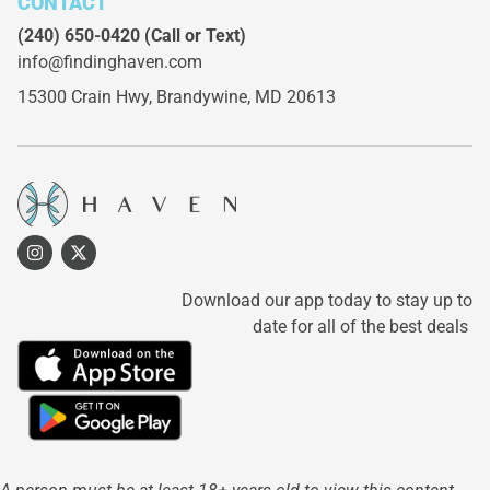
CONTACT
(240) 650-0420
(Call or Text)
info@findinghaven.com
15300 Crain Hwy,
Brandywine, MD 20613
Download our app today to stay up to
date for all of the best deals