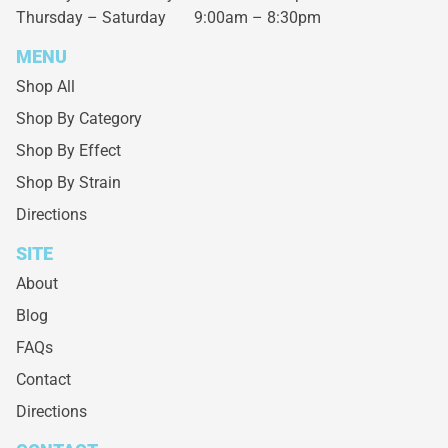
Thursday – Saturday
9:00am – 8:30pm
MENU
Shop All
Shop By Category
Shop By Effect
Shop By Strain
Directions
SITE
About
Blog
FAQs
Contact
Directions