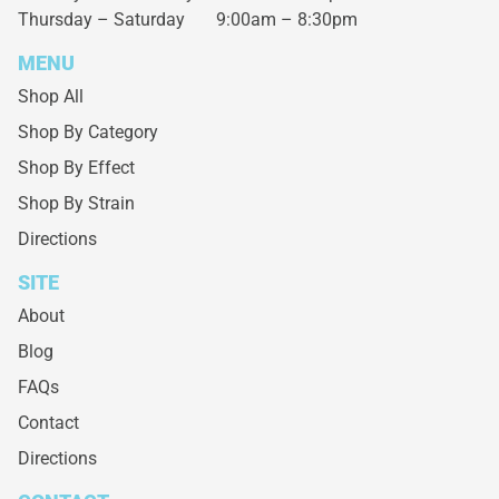
Thursday – Saturday
9:00am – 8:30pm
MENU
Shop All
Shop By Category
Shop By Effect
Shop By Strain
Directions
SITE
About
Blog
FAQs
Contact
Directions