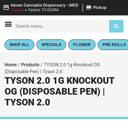
|
Haven Cannabis Dispensary - MED
Pickup
Closed
•
Opens 10:00AM
SHOP ALL
SPECIALS
FLOWER
PRE-ROLLS
Home
/
Products
/
TYSON 2.0 1g Knockout OG
(Disposable Pen) | Tyson 2.0
TYSON 2.0 1G KNOCKOUT
OG (DISPOSABLE PEN) |
TYSON 2.0