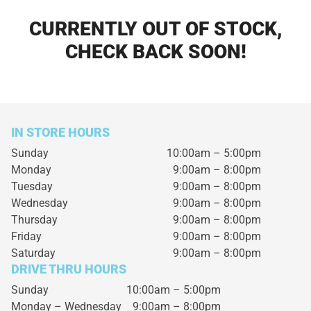
CURRENTLY OUT OF STOCK,
CHECK BACK SOON!
IN STORE HOURS
Sunday
10:00am – 5:00pm
Monday
9:00am – 8:00pm
Tuesday
9:00am – 8:00pm
Wednesday
9:00am – 8:00pm
Thursday
9:00am – 8:00pm
Friday
9:00am – 8:00pm
Saturday
9:00am – 8:00pm
DRIVE THRU HOURS
Sunday 10:00am – 5:00pm
Monday – Wednesday
9:00am – 8:00pm