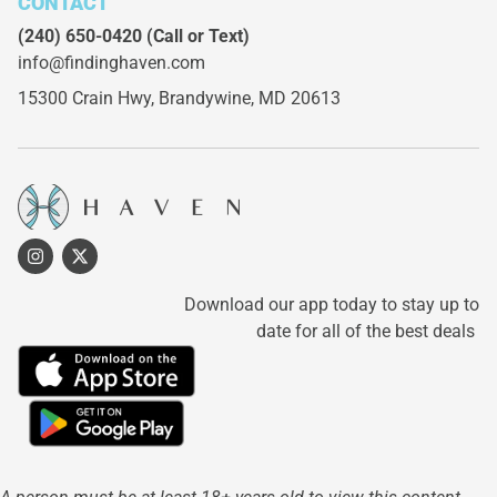
CONTACT
(240) 650-0420
(Call or Text)
info@findinghaven.com
15300 Crain Hwy,
Brandywine, MD 20613
Download our app today to stay up to
date for all of the best deals