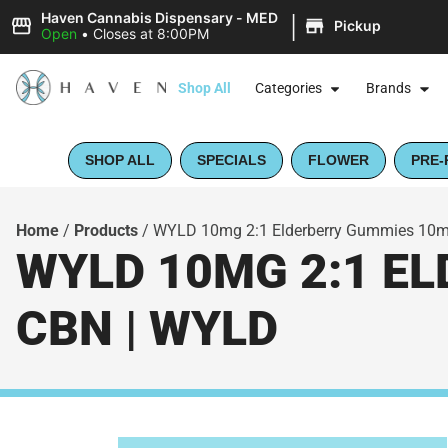
|
Haven Cannabis Dispensary - MED
Pickup
Open
•
Closes at 8:00PM
Shop All
Categories
Brands
SHOP ALL
SPECIALS
FLOWER
PRE-
Home
/
Products
/
WYLD 10mg 2:1 Elderberry Gummies 10
WYLD 10MG 2:1 E
CBN | WYLD