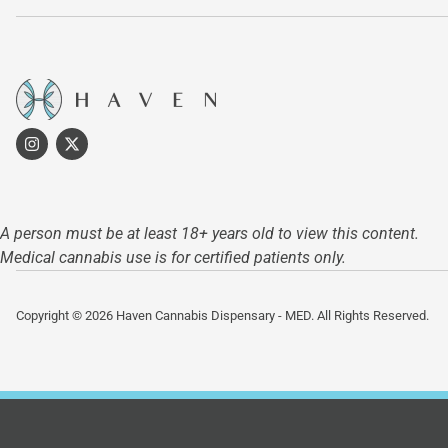
A person must be at least 18+ years old to view this content.
Medical cannabis use is for certified patients only.
Copyright © 2026 Haven Cannabis Dispensary - MED. All Rights Reserved.