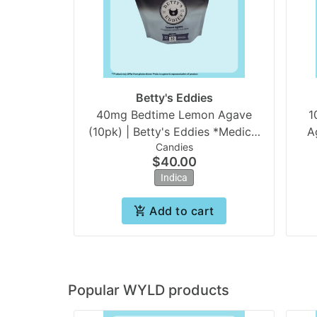
Betty's Eddies
40mg Bedtime Lemon Agave
1
(10pk) | Betty's Eddies *Medical
Candies
Only
$40.00
Indica
Add to cart
Popular WYLD products