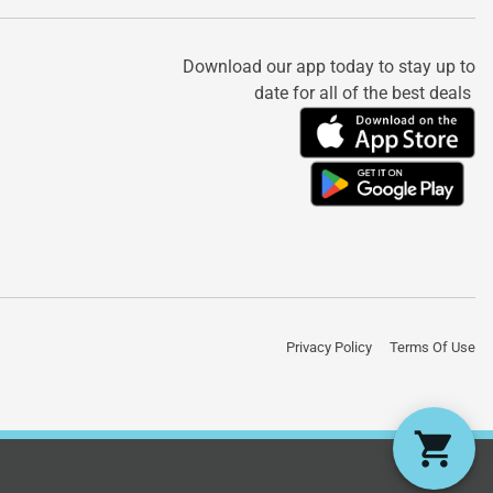
Download our app today to stay up to
date for all of the best deals
Privacy Policy
Terms Of Use