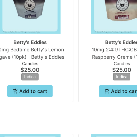
Betty's Eddies
Betty's Eddie
0mg Bedtime Betty's Lemon
10mg 2:4:1/THC:C
Agave (10pk) | Betty's Eddies
Raspberry Creme (1
Candies
Candies
Betty's Eddie
$25.00
$25.00
Indica
Indica
Add to cart
Add to car