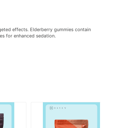
rgeted effects. Elderberry gummies contain
es for enhanced sedation.