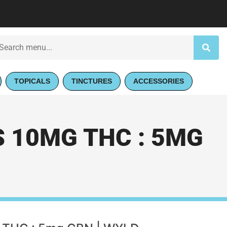
TOPICALS
TINCTURES
ACCESSORIES
 10MG THC : 5MG