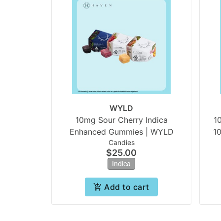
WYLD
10mg Sour Cherry Indica
1
Enhanced Gummies | WYLD
1
Candies
$25.00
Indica
Add to cart