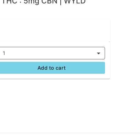
g THC : 5mg CBN | WYLD
1
Add to cart