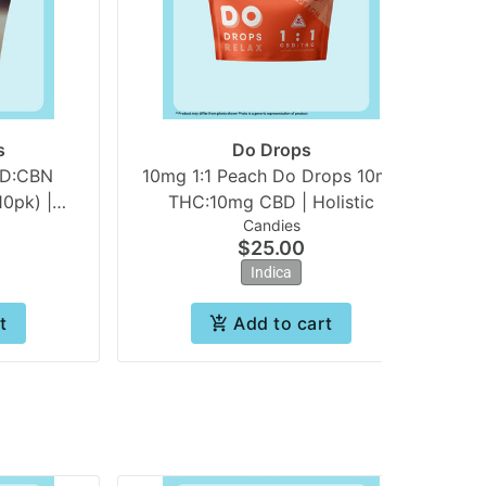
s
Do Drops
BD:CBN
10mg 1:1 Peach Do Drops 10mg
0pk) |
THC:10mg CBD | Holistic
Candies
s
$25.00
Indica
t
Add to cart