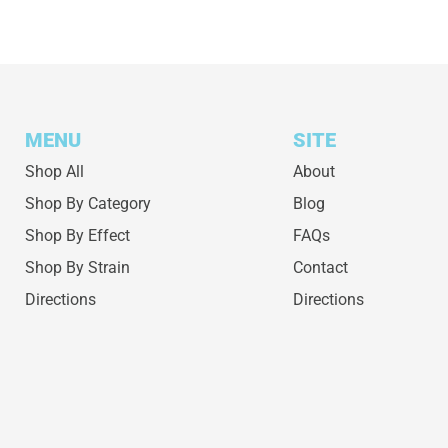
MENU
SITE
Shop All
About
Shop By Category
Blog
Shop By Effect
FAQs
Shop By Strain
Contact
Directions
Directions