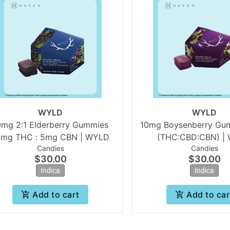
WYLD
WYLD
0mg 2:1 Elderberry Gummies
10mg Boysenberry Gumm
0mg THC : 5mg CBN | WYLD
(THC:CBD:CBN) |
Candies
Candies
$30.00
$30.00
Indica
Indica
Add to cart
Add to car