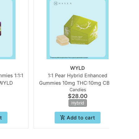
WYLD
ies 1:1:1
1:1 Pear Hybrid Enhanced
 WYLD
Gummies 10mg THC:10mg CBG |
Candies
WYLD
$28.00
Hybrid
t
Add to cart