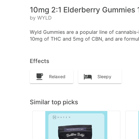
10mg 2:1 Elderberry Gummies
by WYLD
Wyld Gummies are a popular line of cannabis-i
10mg of THC and 5mg of CBN, and are formula
Effects
Relaxed
Sleepy
Similar top picks