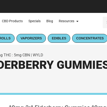
CBD Products
Specials
Blog
Resources
ROLLS
VAPORIZERS
EDIBLES
CONCENTRATES
mg THC : 5mg CBN | WYLD
LDERBERRY GUMMIES