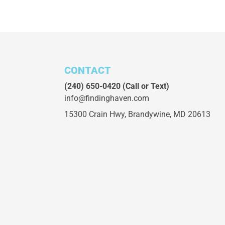
CONTACT
(240) 650-0420
(Call or Text)
info@findinghaven.com
15300 Crain Hwy,
Brandywine, MD 20613