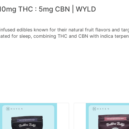
 10mg THC : 5mg CBN | WYLD
nfused edibles known for their natural fruit flavors and ta
ted for sleep, combining THC and CBN with indica terpen