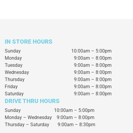
IN STORE HOURS
Sunday
10:00am – 5:00pm
Monday
9:00am – 8:00pm
Tuesday
9:00am – 8:00pm
Wednesday
9:00am – 8:00pm
Thursday
9:00am – 8:00pm
Friday
9:00am – 8:00pm
Saturday
9:00am – 8:00pm
DRIVE THRU HOURS
Sunday 10:00am – 5:00pm
Monday – Wednesday
9:00am – 8:00pm
Thursday – Saturday
9:00am – 8:30pm