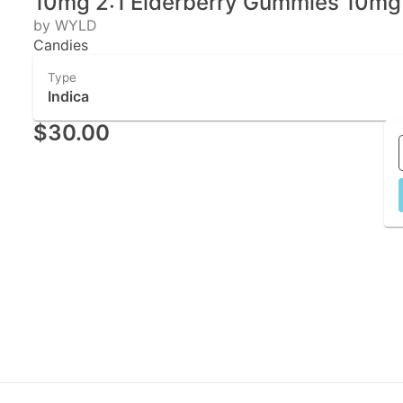
10mg 2:1 Elderberry Gummies 10m
by WYLD
Candies
Type
Indica
$30.00