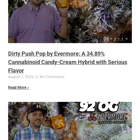
Dirty Push Pop by Evermore: A 34.89%
Cannabinoid Candy-Cream Hybrid with Serious
Flavor
August 2, 2026
No Comments
Read More »