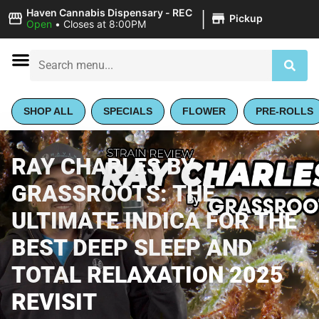
|
Haven Cannabis Dispensary - REC
Pickup
Open
•
Closes at 8:00PM
SHOP ALL
SPECIALS
FLOWER
PRE-ROLLS
RAY CHARLES BY
GRASSROOTS: THE
ULTIMATE INDICA FOR THE
BEST DEEP SLEEP AND
TOTAL RELAXATION 2025
REVISIT