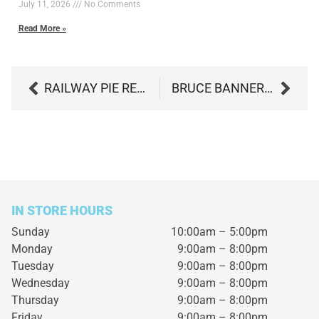
July 11, 2026
No Comments
Read More »
RAILWAY PIE REVIEW: BOLD FLAVOR, BIG EFFECTS, ZERO REGRETS
BRUCE BANNER BY GENTLEMEN SMUGGLERS: UNLEASH THE POWERFUL HULK WITHIN
IN STORE HOURS
Sunday
10:00am – 5:00pm
Monday
9:00am – 8:00pm
Tuesday
9:00am – 8:00pm
Wednesday
9:00am – 8:00pm
Thursday
9:00am – 8:00pm
Friday
9:00am – 8:00pm