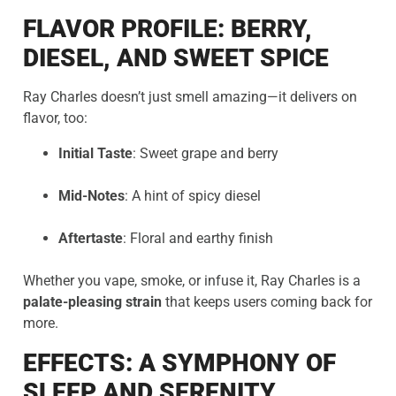
FLAVOR PROFILE: BERRY,
DIESEL, AND SWEET SPICE
Ray Charles doesn’t just smell amazing—it delivers on
flavor, too:
Initial Taste
: Sweet grape and berry
Mid-Notes
: A hint of spicy diesel
Aftertaste
: Floral and earthy finish
Whether you vape, smoke, or infuse it, Ray Charles is a
palate-pleasing strain
that keeps users coming back for
more.
EFFECTS: A SYMPHONY OF
SLEEP AND SERENITY