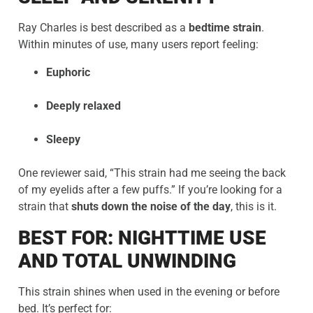
Ray Charles is best described as a
bedtime strain
.
Within minutes of use, many users report feeling:
Euphoric
Deeply relaxed
Sleepy
One reviewer said, “This strain had me seeing the back
of my eyelids after a few puffs.” If you’re looking for a
strain that
shuts down the noise of the day
, this is it.
BEST FOR: NIGHTTIME USE
AND TOTAL UNWINDING
This strain shines when used in the evening or before
bed. It’s perfect for: