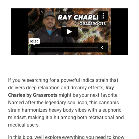
If you’re searching for a powerful indica strain that
delivers deep relaxation and dreamy effects,
Ray
Charles by Grassroots
might be your next favorite.
Named after the legendary soul icon, this cannabis
strain harmonizes heavy body vibes with a euphoric
mindset, making it a hit among both recreational and
medical users.
In this blog, we’ll explore everything you need to know