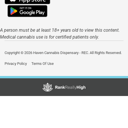
A person must be at least 18+ years old to view this content.
Medical cannabis use is for certified patients only.
Copyright © 2026 Haven Cannabis Dispensary - REC. All Rights Reserved.
Privacy Policy
Terms Of Use
Showing
0
to
0
results