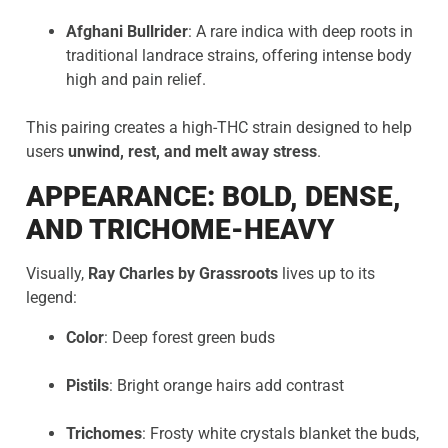
Afghani Bullrider
: A rare indica with deep roots in
traditional landrace strains, offering intense body
high and pain relief.
This pairing creates a high-THC strain designed to help
users
unwind, rest, and melt away stress
.
APPEARANCE: BOLD, DENSE,
AND TRICHOME-HEAVY
Visually,
Ray Charles by Grassroots
lives up to its
legend:
Color
: Deep forest green buds
Pistils
: Bright orange hairs add contrast
Trichomes
: Frosty white crystals blanket the buds,