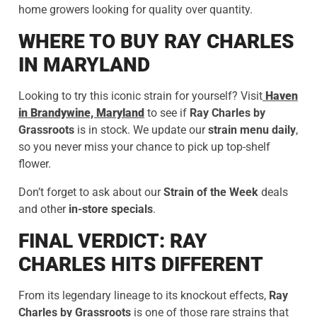
home growers looking for quality over quantity.
WHERE TO BUY RAY CHARLES
IN MARYLAND
Looking to try this iconic strain for yourself? Visit
Haven
in Brandywine, Maryland
to see if
Ray Charles by
Grassroots
is in stock. We update our
strain menu daily
,
so you never miss your chance to pick up top-shelf
flower.
Don’t forget to ask about our
Strain of the Week
deals
and other
in-store specials
.
FINAL VERDICT: RAY
CHARLES HITS DIFFERENT
From its legendary lineage to its knockout effects,
Ray
Charles by
Grassroots
is one of those rare strains that