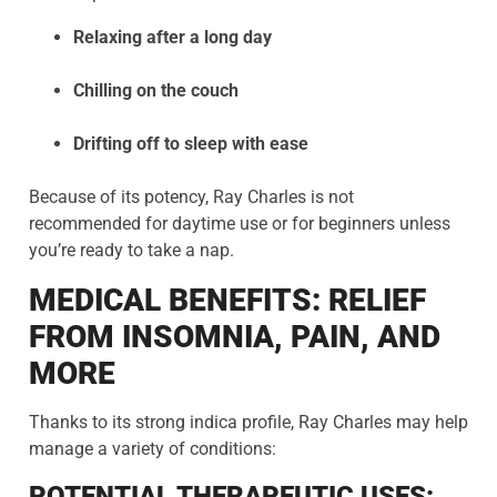
Relaxing after a long day
Chilling on the couch
Drifting off to sleep with ease
Because of its potency, Ray Charles is not
recommended for daytime use or for beginners unless
you’re ready to take a nap.
MEDICAL BENEFITS: RELIEF
FROM INSOMNIA, PAIN, AND
MORE
Thanks to its strong indica profile, Ray Charles may help
manage a variety of conditions:
POTENTIAL THERAPEUTIC USES: