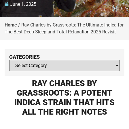
June 1, 2025
Home
/
Ray Charles by Grassroots: The Ultimate Indica for
The Best Deep Sleep and Total Relaxation 2025 Revisit
CATEGORIES
RAY CHARLES BY
GRASSROOTS: A POTENT
INDICA STRAIN THAT HITS
ALL THE RIGHT NOTES