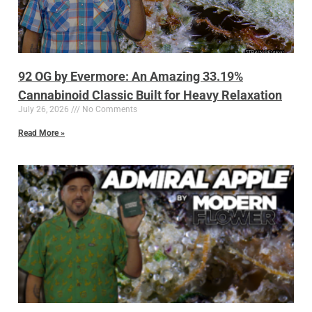
92 OG by Evermore: An Amazing 33.19%
Cannabinoid Classic Built for Heavy Relaxation
July 26, 2026
No Comments
Read More »