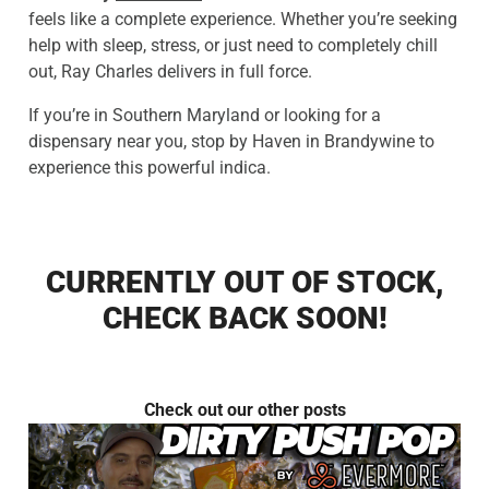
feels like a complete experience. Whether you’re seeking
help with sleep, stress, or just need to completely chill
out, Ray Charles delivers in full force.
If you’re in Southern Maryland or looking for a
dispensary near you, stop by Haven in Brandywine to
experience this powerful indica.
CURRENTLY OUT OF STOCK,
CHECK BACK SOON!
Check out our other posts