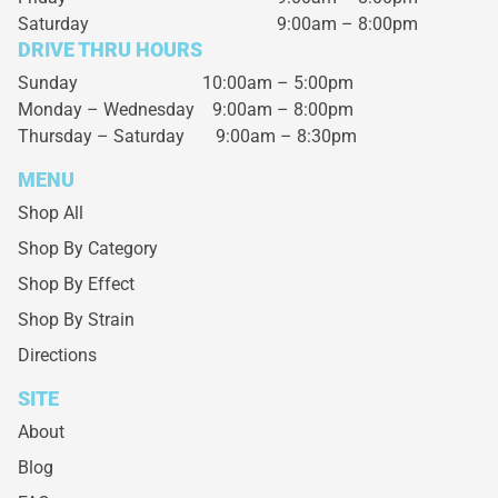
Saturday
9:00am – 8:00pm
DRIVE THRU HOURS
Sunday 10:00am – 5:00pm
Monday – Wednesday
9:00am – 8:00pm
Thursday – Saturday
9:00am – 8:30pm
MENU
Shop All
Shop By Category
Shop By Effect
Shop By Strain
Directions
SITE
About
Blog