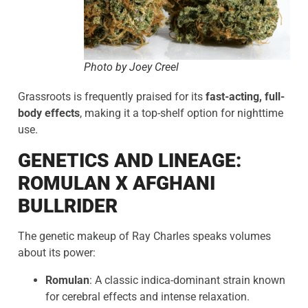
Photo by Joey Creel
Grassroots is frequently praised for its
fast-acting, full-
body effects
, making it a top-shelf option for nighttime
use.
GENETICS AND LINEAGE:
ROMULAN X AFGHANI
BULLRIDER
The genetic makeup of Ray Charles speaks volumes
about its power:
Romulan
: A classic indica-dominant strain known
for cerebral effects and intense relaxation.