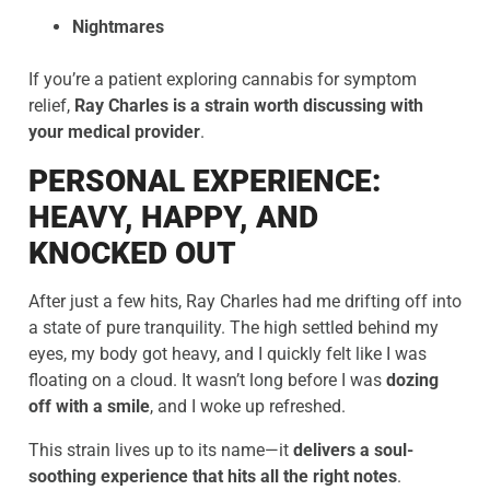
Nightmares
If you’re a patient exploring cannabis for symptom
relief,
Ray Charles is a strain worth discussing with
your medical provider
.
PERSONAL EXPERIENCE:
HEAVY, HAPPY, AND
KNOCKED OUT
After just a few hits, Ray Charles had me drifting off into
a state of pure tranquility. The high settled behind my
eyes, my body got heavy, and I quickly felt like I was
floating on a cloud. It wasn’t long before I was
dozing
off with a smile
, and I woke up refreshed.
This strain lives up to its name—it
delivers a soul-
soothing experience that hits all the right notes
.