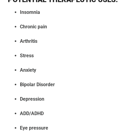
Insomnia
Chronic pain
Arthritis
Stress
Anxiety
Bipolar Disorder
Depression
ADD/ADHD
Eye pressure