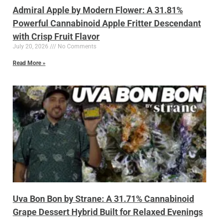
Admiral Apple by Modern Flower: A 31.81%
Powerful Cannabinoid Apple Fritter Descendant
with Crisp Fruit Flavor
July 20, 2026
No Comments
Read More »
Uva Bon Bon by Strane: A 31.71% Cannabinoid
Grape Dessert Hybrid Built for Relaxed Evenings