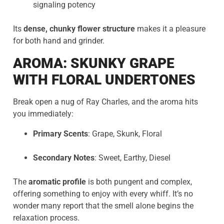
signaling potency
Its
dense, chunky flower structure
makes it a pleasure
for both hand and grinder.
AROMA: SKUNKY GRAPE
WITH FLORAL UNDERTONES
Break open a nug of Ray Charles, and the aroma hits
you immediately:
Primary Scents
: Grape, Skunk, Floral
Secondary Notes
: Sweet, Earthy, Diesel
The
aromatic profile
is both pungent and complex,
offering something to enjoy with every whiff. It’s no
wonder many report that the smell alone begins the
relaxation process.