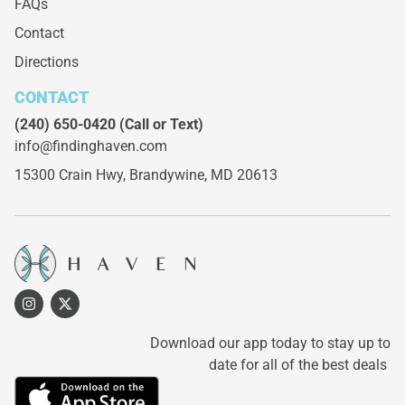
FAQs
Contact
Directions
CONTACT
(240) 650-0420
(Call or Text)
info@findinghaven.com
15300 Crain Hwy,
Brandywine, MD 20613
Download our app today to stay up to
date for all of the best deals