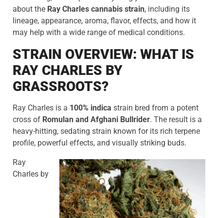
about the
Ray Charles cannabis strain
, including its
lineage, appearance, aroma, flavor, effects, and how it
may help with a wide range of medical conditions.
STRAIN OVERVIEW: WHAT IS
RAY CHARLES BY
GRASSROOTS?
Ray Charles is a
100% indica
strain bred from a potent
cross of
Romulan and Afghani Bullrider
. The result is a
heavy-hitting, sedating strain known for its rich terpene
profile, powerful effects, and visually striking buds.
Ray
Charles by