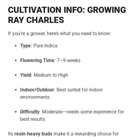
CULTIVATION INFO: GROWING
RAY CHARLES
If you’re a grower, here’s what you need to know:
Type
: Pure Indica
Flowering Time
: 7–9 weeks
Yield
: Medium to High
Indoor/Outdoor
: Best suited for indoor
environments
Difficulty
: Moderate—needs some experience for
best results
Its
resin-heavy buds
make it a rewarding choice for