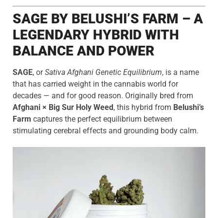
SAGE BY BELUSHI’S FARM – A
LEGENDARY HYBRID WITH
BALANCE AND POWER
SAGE
, or
Sativa Afghani Genetic Equilibrium
, is a name
that has carried weight in the cannabis world for
decades — and for good reason. Originally bred from
Afghani × Big Sur Holy Weed
, this hybrid from
Belushi’s
Farm
captures the perfect equilibrium between
stimulating cerebral effects and grounding body calm.