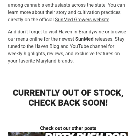
among cannabis enthusiasts across the state. You can
learn more about their story and cultivation practices
directly on the official
SunMed Growers website
.
And don’t forget to visit Haven in Brandywine or browse
our menu online for the newest
SunMed
releases. Stay
tuned to the Haven Blog and YouTube channel for
weekly highlights, reviews, and exclusive features on
your favorite Maryland brands.
CURRENTLY OUT OF STOCK,
CHECK BACK SOON!
Check out our other posts