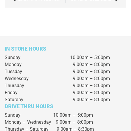
IN STORE HOURS
Sunday
10:00am – 5:00pm
Monday
9:00am – 8:00pm
Tuesday
9:00am – 8:00pm
Wednesday
9:00am – 8:00pm
Thursday
9:00am – 8:00pm
Friday
9:00am – 8:00pm
Saturday
9:00am – 8:00pm
DRIVE THRU HOURS
Sunday 10:00am – 5:00pm
Monday – Wednesday
9:00am – 8:00pm
Thursday – Saturday
9:00am – 8:30pm