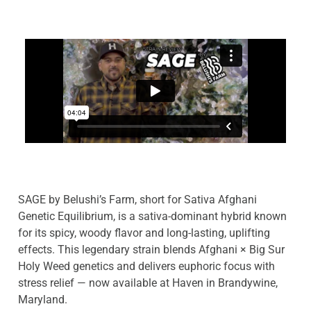
SAGE by Belushi’s Farm, short for Sativa Afghani
Genetic Equilibrium, is a sativa-dominant hybrid known
for its spicy, woody flavor and long-lasting, uplifting
effects. This legendary strain blends Afghani × Big Sur
Holy Weed genetics and delivers euphoric focus with
stress relief — now available at Haven in Brandywine,
Maryland.