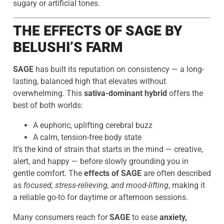
sugary or artificial tones.
THE EFFECTS OF SAGE BY
BELUSHI’S FARM
SAGE
has built its reputation on consistency — a long-
lasting, balanced high that elevates without
overwhelming. This
sativa-dominant hybrid
offers the
best of both worlds:
A euphoric, uplifting cerebral buzz
A calm, tension-free body state
It’s the kind of strain that starts in the mind — creative,
alert, and happy — before slowly grounding you in
gentle comfort. The
effects of SAGE
are often described
as
focused, stress-relieving, and mood-lifting
, making it
a reliable go-to for daytime or afternoon sessions.
Many consumers reach for
SAGE
to ease
anxiety,