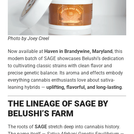
Photo by Joey Creel
Now available at
Haven in Brandywine, Maryland
, this
modern batch of SAGE showcases Belushi’s dedication
to cultivating classic strains with clean flavor and
precise genetic balance. Its aroma and effects embody
everything cannabis enthusiasts love about sativa-
leaning hybrids —
uplifting, flavorful, and long-lasting
.
THE LINEAGE OF SAGE BY
BELUSHI’S FARM
The roots of
SAGE
stretch deep into cannabis history.
The name itself —
Sativa Afghani Genetic Equilibrium
—