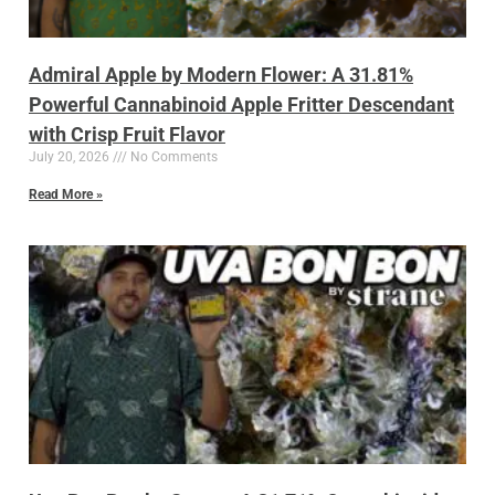
Admiral Apple by Modern Flower: A 31.81%
Powerful Cannabinoid Apple Fritter Descendant
with Crisp Fruit Flavor
July 20, 2026
No Comments
Read More »