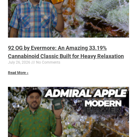
92 OG by Evermore: An Amazing 33.19%
Cannabinoid Classic Built for Heavy Relaxation
July 26, 2026
No Comments
Read More »