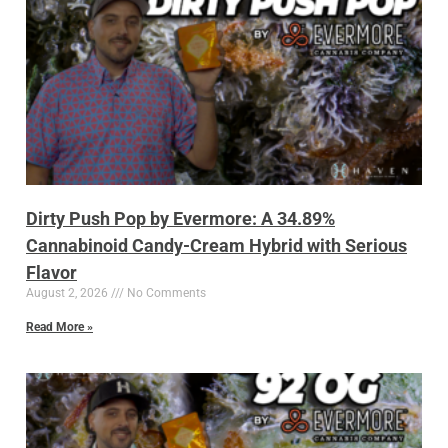
Dirty Push Pop by Evermore: A 34.89%
Cannabinoid Candy-Cream Hybrid with Serious
Flavor
August 2, 2026
No Comments
Read More »