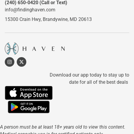
(240) 650-0420
(Call or Text)
info@findinghaven.com
15300 Crain Hwy,
Brandywine, MD 20613
Download our app today to stay up to
date for all of the best deals
A person must be at least 18+ years old to view this content.