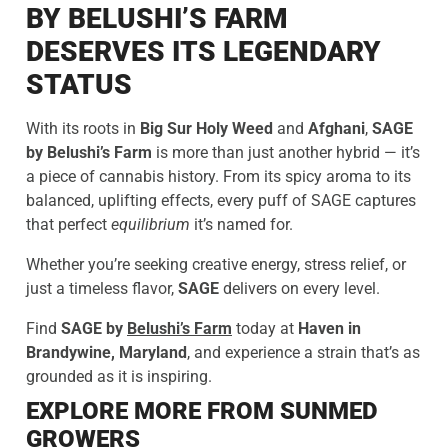
BY BELUSHI’S FARM
DESERVES ITS LEGENDARY
STATUS
With its roots in
Big Sur Holy Weed
and
Afghani
,
SAGE
by Belushi’s Farm
is more than just another hybrid — it’s
a piece of cannabis history. From its spicy aroma to its
balanced, uplifting effects, every puff of SAGE captures
that perfect
equilibrium
it’s named for.
Whether you’re seeking creative energy, stress relief, or
just a timeless flavor,
SAGE
delivers on every level.
Find
SAGE by
Belushi’s Farm
today at
Haven in
Brandywine, Maryland
, and experience a strain that’s as
grounded as it is inspiring.
EXPLORE MORE FROM SUNMED
GROWERS