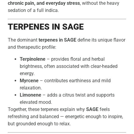
chronic pain, and everyday stress
, without the heavy
sedation of a full indica.
TERPENES IN SAGE
The dominant
terpenes in SAGE
define its unique flavor
and therapeutic profile:
Terpinolene
– provides floral and herbal
brightness, often associated with clear-headed
energy.
Myrcene
– contributes earthiness and mild
relaxation.
Limonene
– adds a citrus twist and supports
elevated mood.
Together, these terpenes explain why
SAGE
feels
refreshing and balanced — energetic enough to inspire,
but grounded enough to relax.