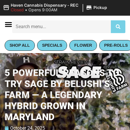
|
Haven Cannabis Dispensary - REC
Pickup
Closed
•
Opens 9:00AM
SHOP ALL
SPECIALS
FLOWER
PRE-ROLLS
5 POWERFUL REASONS TO
TRY SAGE BY BELUSHI’S
FARM — A LEGENDARY
HYBRID GROWN IN
MARYLAND
October 24, 2025