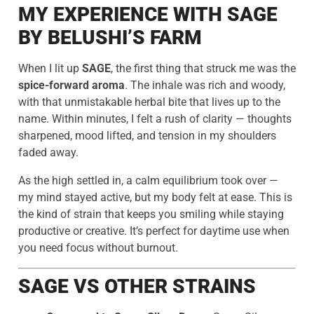
MY EXPERIENCE WITH SAGE
BY BELUSHI’S FARM
When I lit up
SAGE
, the first thing that struck me was the
spice-forward aroma
. The inhale was rich and woody,
with that unmistakable herbal bite that lives up to the
name. Within minutes, I felt a rush of clarity — thoughts
sharpened, mood lifted, and tension in my shoulders
faded away.
As the high settled in, a calm equilibrium took over —
my mind stayed active, but my body felt at ease. This is
the kind of strain that keeps you smiling while staying
productive or creative. It’s perfect for daytime use when
you need focus without burnout.
SAGE VS OTHER STRAINS