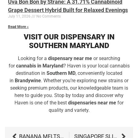
Uva Bon Bon by Strane: A 31.71% Cannabinoid
Grape Dessert Hybrid Built for Relaxed Evenings
July 11, 2026
No Comments
Read More »
VISIT OUR DISPENSARY IN
SOUTHERN MARYLAND
Looking for a
dispensary near me
or searching
for
cannabis in Maryland
? Haven is your local cannabis
destination in
Southern MD
, conveniently located
in
Brandywine
. Whether you’re exploring new strains or
seeking premium products, our knowledgeable team is
here to guide you. Stop by today and discover why
Haven is one of the best
dispensaries near me
for
quality and variety.
BANANA MELTSHAKE BY EVERMORE: 5 DELICIOUS REASONS TO TRY THIS DESSERT-STYLE HYBRID
SINGAPORE SLING BY MODERN FLOWER: 5 DELICIOUS REASONS TO TRY THIS TROPICAL HYBRID