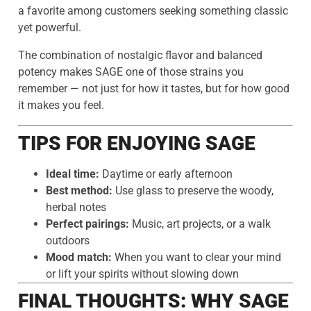
a favorite among customers seeking something classic
yet powerful.
The combination of nostalgic flavor and balanced
potency makes SAGE one of those strains you
remember — not just for how it tastes, but for how good
it makes you feel.
TIPS FOR ENJOYING SAGE
Ideal time:
Daytime or early afternoon
Best method:
Use glass to preserve the woody,
herbal notes
Perfect pairings:
Music, art projects, or a walk
outdoors
Mood match:
When you want to clear your mind
or lift your spirits without slowing down
FINAL THOUGHTS: WHY SAGE