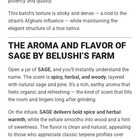
potency and quality.
This batch’s texture is sticky and dense — a nod to the
strain’s Afghani influence — while maintaining the
elegant structure of a true sativa.
THE AROMA AND FLAVOR OF
SAGE BY BELUSHI’S FARM
Open a jar of
SAGE
, and you’ll instantly understand the
name. The scent is
spicy, herbal, and woody
, layered
with natural sage and pine. It’s a rich, earthy aroma that
feels organic and refreshing — the kind of scent that fills
the room and lingers long after grinding.
On the inhale,
SAGE delivers bold spice and herbal
warmth
, while the exhale smooths into wood and a hint
of sweetness. The flavor is clean and natural, appealing
to those who appreciate classic terpene profiles over