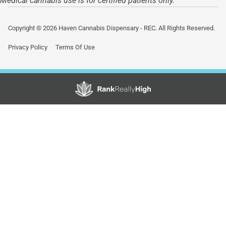
Medical cannabis use is for certified patients only.
Copyright © 2026 Haven Cannabis Dispensary - REC. All Rights Reserved.
Privacy Policy
Terms Of Use
Showing
0
to
0
results
out
of
0