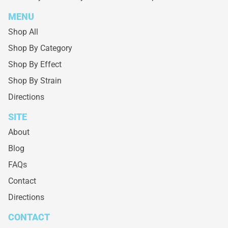
MENU
Shop All
Shop By Category
Shop By Effect
Shop By Strain
Directions
SITE
About
Blog
FAQs
Contact
Directions
CONTACT