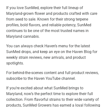
If you love SunMed, explore their full lineup of
Maryland-grown flower and products crafted with care
from seed to sale. Known for their strong terpene
profiles, bold flavors, and reliable potency, SunMed
continues to be one of the most trusted names in
Maryland cannabis.
You can always check Haven’s menu for the latest
SunMed drops, and keep an eye on the Haven Blog for
weekly strain reviews, new arrivals, and product
spotlights.
For behind-the-scenes content and full product reviews,
subscribe to the Haven YouTube channel.
If you’re excited about what SunMed brings to
Maryland, now’s the perfect time to explore their full
collection. From flavorful strains to their wide variety of
products, SunMed Growers has earned a loyal following