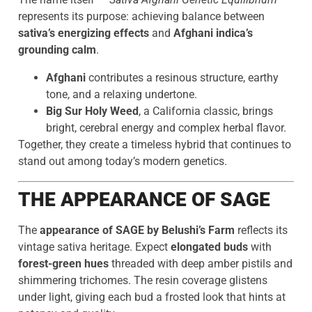
represents its purpose: achieving balance between
sativa’s energizing effects
and
Afghani indica’s
grounding calm
.
Afghani
contributes a resinous structure, earthy
tone, and a relaxing undertone.
Big Sur Holy Weed
, a California classic, brings
bright, cerebral energy and complex herbal flavor.
Together, they create a timeless hybrid that continues to
stand out among today’s modern genetics.
THE APPEARANCE OF SAGE
The
appearance of SAGE by Belushi’s Farm
reflects its
vintage sativa heritage. Expect
elongated buds
with
forest-green hues
threaded with deep amber pistils and
shimmering trichomes. The resin coverage glistens
under light, giving each bud a frosted look that hints at