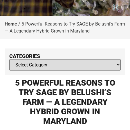
Home
/
5 Powerful Reasons to Try SAGE by Belushi’s Farm
— A Legendary Hybrid Grown in Maryland
CATEGORIES
5 POWERFUL REASONS TO
TRY SAGE BY BELUSHI’S
FARM — A LEGENDARY
HYBRID GROWN IN
MARYLAND