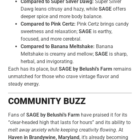
Compared to Super Silver Dawg:
Super Silver
Dawg leans citrusy and hazy, while
SAGE
offers
deeper spice and more body balance.
Compared to Pink Certz:
Pink Certz brings candy
sweetness and relaxation;
SAGE
is earthy,
focused, and more cerebral.
Compared to Banana Meltshake:
Banana
Meltshake is creamy and mellow;
SAGE
is sharp,
herbal, and invigorating.
Each has its place, but
SAGE by Belushi’s Farm
remains
unmatched for those who crave vintage flavor and
steady energy.
COMMUNITY BUZZ
Fans of
SAGE by Belushi’s Farm
have praised it for its
“clear-headed high that lasts for hours” and its ability to
melt away anxiety while keeping creativity flowing
. At
Haven in Brandywine, Maryland
, it’s already becoming