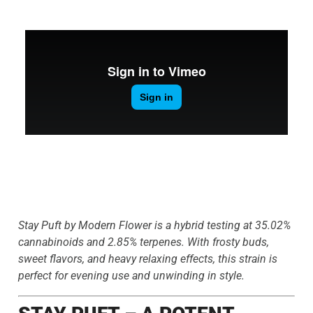
Stay Puft by Modern Flower is a hybrid testing at 35.02%
cannabinoids and 2.85% terpenes. With frosty buds,
sweet flavors, and heavy relaxing effects, this strain is
perfect for evening use and unwinding in style.