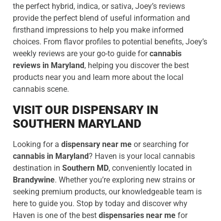
the perfect hybrid, indica, or sativa, Joey’s reviews
provide the perfect blend of useful information and
firsthand impressions to help you make informed
choices. From flavor profiles to potential benefits, Joey’s
weekly reviews are your go-to guide for
cannabis
reviews in Maryland
, helping you discover the best
products near you and learn more about the local
cannabis scene.
VISIT OUR DISPENSARY IN
SOUTHERN MARYLAND
Looking for a
dispensary near me
or searching for
cannabis in Maryland
? Haven is your local cannabis
destination in
Southern MD
, conveniently located in
Brandywine
. Whether you’re exploring new strains or
seeking premium products, our knowledgeable team is
here to guide you. Stop by today and discover why
Haven is one of the best
dispensaries near me
for