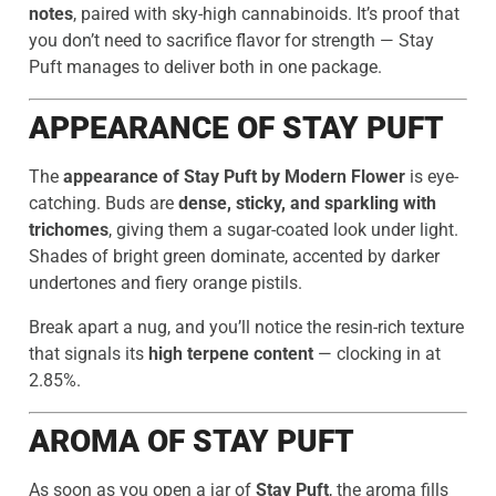
notes
, paired with sky-high cannabinoids. It’s proof that
you don’t need to sacrifice flavor for strength — Stay
Puft manages to deliver both in one package.
APPEARANCE OF STAY PUFT
The
appearance of Stay Puft by Modern Flower
is eye-
catching. Buds are
dense, sticky, and sparkling with
trichomes
, giving them a sugar-coated look under light.
Shades of bright green dominate, accented by darker
undertones and fiery orange pistils.
Break apart a nug, and you’ll notice the resin-rich texture
that signals its
high terpene content
— clocking in at
2.85%.
AROMA OF STAY PUFT
As soon as you open a jar of
Stay Puft
, the aroma fills