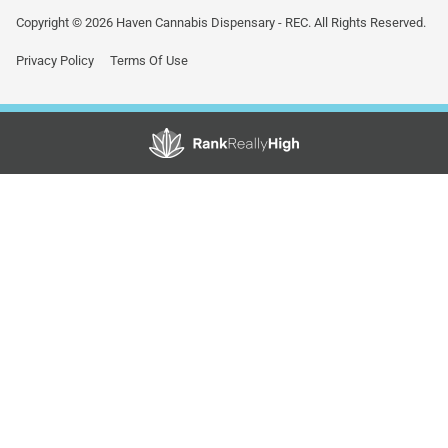
Copyright © 2026 Haven Cannabis Dispensary - REC. All Rights Reserved.
Privacy Policy
Terms Of Use
Showing
0
to
0
results
out
of
0