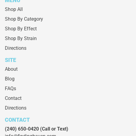
MENU
Shop All
Shop By Category
Shop By Effect
Shop By Strain
Directions
SITE
About
Blog
FAQs
Contact
Directions
CONTACT
(240) 650-0420
(Call or Text)