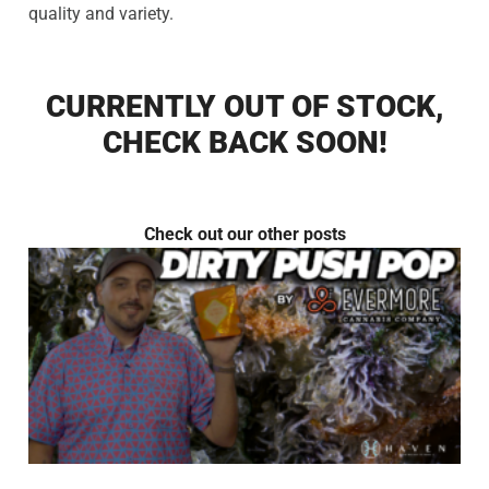
quality and variety.
CURRENTLY OUT OF STOCK,
CHECK BACK SOON!
Check out our other posts