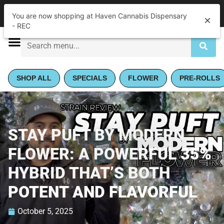
|
Haven Cannabis Dispensary - REC
Pickup
Closed
•
Opens 9:00AM Fri
SHOP ALL
SPECIALS
FLOWER
PRE-ROLLS
STAY PUFT BY MODERN
FLOWER: A POWERFUL 35%
HYBRID THAT’S BOTH
POTENT AND FLAVORFUL​
October 5, 2025