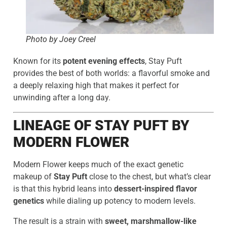
Photo by Joey Creel
Known for its
potent evening effects
, Stay Puft
provides the best of both worlds: a flavorful smoke and
a deeply relaxing high that makes it perfect for
unwinding after a long day.
LINEAGE OF STAY PUFT BY
MODERN FLOWER
Modern Flower keeps much of the exact genetic
makeup of
Stay Puft
close to the chest, but what’s clear
is that this hybrid leans into
dessert-inspired flavor
genetics
while dialing up potency to modern levels.
The result is a strain with
sweet, marshmallow-like