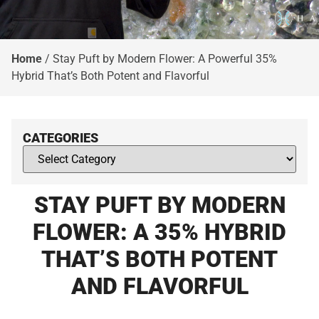
Home
/
Stay Puft by Modern Flower: A Powerful 35%
Hybrid That’s Both Potent and Flavorful​
CATEGORIES
STAY PUFT BY MODERN
FLOWER: A 35% HYBRID
THAT’S BOTH POTENT
AND FLAVORFUL