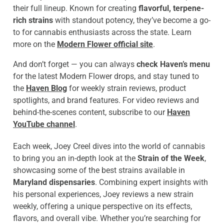
their full lineup. Known for creating
flavorful, terpene-
rich strains
with standout potency, they’ve become a go-
to for cannabis enthusiasts across the state. Learn
more on the
Modern Flower official site
.
And don’t forget — you can always
check Haven’s menu
for the latest Modern Flower drops, and stay tuned to
the
Haven Blog
for weekly strain reviews, product
spotlights, and brand features. For video reviews and
behind-the-scenes content, subscribe to our
Haven
YouTube channel
.
Each week, Joey Creel dives into the world of cannabis
to bring you an in-depth look at the
Strain of the Week
,
showcasing some of the best strains available in
Maryland dispensaries
. Combining expert insights with
his personal experiences, Joey reviews a new strain
weekly, offering a unique perspective on its effects,
flavors, and overall vibe. Whether you’re searching for