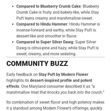
Compared to Blueberry Crumb Cake
: Blueberry
Crumb Cake is fruity and bakery-like, while Stay
Puft leans creamy and marshmallow-sweet.
Compared to Hindu Hammer
: Hindu Hammer is
incense-forward and earthy, while Stay Puft is
dessert-like and smoother in flavor.
Compared to Super Silver Dawg
: Super Silver
Dawg is citrus-pine and hazy, while Stay Puft is
sweet, creamy, and more sedating.
COMMUNITY BUZZ
Early feedback on
Stay Puft by Modern Flower
highlights its
dessert-inspired profile and potent
effects
. One Maryland consumer described it as
“a
marshmallow treat that knocks you back into the couch.”
Its combination of sweet flavor and high potency makes
it a standout among Modern Flower’s offerings, quickly