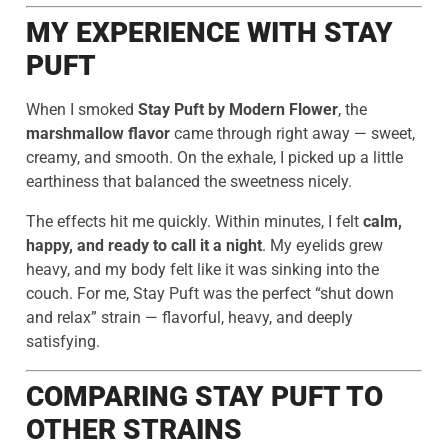
MY EXPERIENCE WITH STAY
PUFT
When I smoked
Stay Puft by Modern Flower
, the
marshmallow flavor
came through right away — sweet,
creamy, and smooth. On the exhale, I picked up a little
earthiness that balanced the sweetness nicely.
The effects hit me quickly. Within minutes, I felt
calm,
happy, and ready to call it a night
. My eyelids grew
heavy, and my body felt like it was sinking into the
couch. For me, Stay Puft was the perfect “shut down
and relax” strain — flavorful, heavy, and deeply
satisfying.
COMPARING STAY PUFT TO
OTHER STRAINS