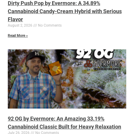
Dirty Push Pop by Evermore: A 34.89%
Cannabinoid Candy-Cream Hybrid with Serious
Flavor
August 2, 2026
No Comments
Read More »
92 OG by Evermore: An Amazing 33.19%
Cannabinoid Classic Built for Heavy Relaxation
July 26, 2026
No Comments