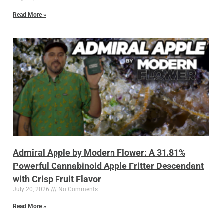
Read More »
Admiral Apple by Modern Flower: A 31.81%
Powerful Cannabinoid Apple Fritter Descendant
with Crisp Fruit Flavor
July 20, 2026
No Comments
Read More »