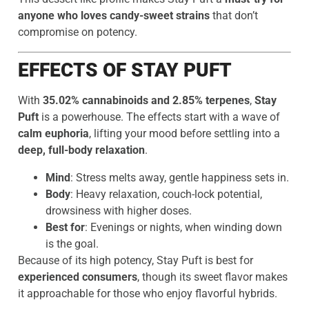
anyone who loves candy-sweet strains
that don’t
compromise on potency.
EFFECTS OF STAY PUFT
With
35.02% cannabinoids and 2.85% terpenes
,
Stay
Puft
is a powerhouse. The effects start with a wave of
calm euphoria
, lifting your mood before settling into a
deep, full-body relaxation
.
Mind
: Stress melts away, gentle happiness sets in.
Body
: Heavy relaxation, couch-lock potential,
drowsiness with higher doses.
Best for
: Evenings or nights, when winding down
is the goal.
Because of its high potency, Stay Puft is best for
experienced consumers
, though its sweet flavor makes
it approachable for those who enjoy flavorful hybrids.