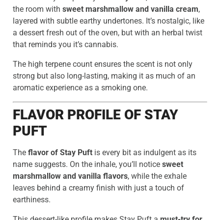
the room with
sweet marshmallow and vanilla cream
,
layered with subtle earthy undertones. It’s nostalgic, like
a dessert fresh out of the oven, but with an herbal twist
that reminds you it’s cannabis.
The high terpene count ensures the scent is not only
strong but also long-lasting, making it as much of an
aromatic experience as a smoking one.
FLAVOR PROFILE OF STAY
PUFT
The
flavor of Stay Puft
is every bit as indulgent as its
name suggests. On the inhale, you’ll notice
sweet
marshmallow and vanilla flavors
, while the exhale
leaves behind a creamy finish with just a touch of
earthiness.
This dessert-like profile makes Stay Puft a
must-try for