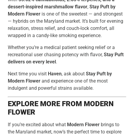
dessert-inspired marshmallow flavor
,
Stay Puft by
Modern Flower
is one of the sweetest — and strongest
— hybrids on the Maryland market. It’s built for evening
relaxation, stress relief, and couch-lock comfort, all
wrapped in a candy-like smoking experience.
Whether you’re a medical patient seeking relief or a
recreational user chasing potency with flavor,
Stay Puft
delivers on every level
.
Next time you visit
Haven
, ask about
Stay Puft by
Modern Flower
and experience one of the most
indulgent and powerful strains available.
EXPLORE MORE FROM MODERN
FLOWER
If you’re excited about what
Modern Flower
brings to
the Maryland market, now’s the perfect time to explore