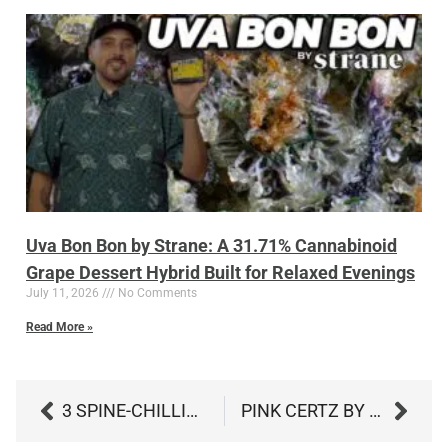
Uva Bon Bon by Strane: A 31.71% Cannabinoid
Grape Dessert Hybrid Built for Relaxed Evenings
July 11, 2026
No Comments
Read More »
3 SPINE-CHILLING HAUNTED NIGHTS IN SOUTHERN MARYLAND WITH CANNABIS PAIRINGS 🌙👻
PINK CERTZ BY CULTIVAR: A POWERFUL 33% HYBRID THAT’S FRESH, SWEET, AND SMOOTH​