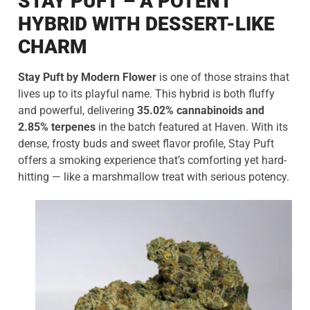
STAY PUFT – A POTENT
HYBRID WITH DESSERT-LIKE
CHARM
Stay Puft by Modern Flower
is one of those strains that
lives up to its playful name. This hybrid is both fluffy
and powerful, delivering
35.02% cannabinoids and
2.85% terpenes
in the batch featured at Haven. With its
dense, frosty buds and sweet flavor profile, Stay Puft
offers a smoking experience that’s comforting yet hard-
hitting — like a marshmallow treat with serious potency.