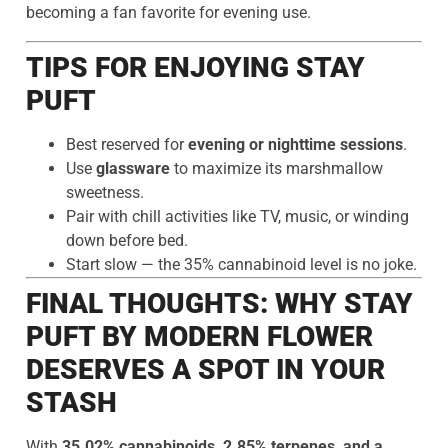
becoming a fan favorite for evening use.
TIPS FOR ENJOYING STAY
PUFT
Best reserved for
evening or nighttime sessions
.
Use
glassware
to maximize its marshmallow
sweetness.
Pair with chill activities like TV, music, or winding
down before bed.
Start slow — the 35% cannabinoid level is no joke.
FINAL THOUGHTS: WHY STAY
PUFT BY MODERN FLOWER
DESERVES A SPOT IN YOUR
STASH
With
35.02% cannabinoids, 2.85% terpenes, and a