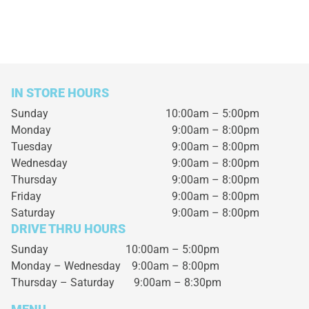
IN STORE HOURS
Sunday
10:00am – 5:00pm
Monday
9:00am – 8:00pm
Tuesday
9:00am – 8:00pm
Wednesday
9:00am – 8:00pm
Thursday
9:00am – 8:00pm
Friday
9:00am – 8:00pm
Saturday
9:00am – 8:00pm
DRIVE THRU HOURS
Sunday 10:00am – 5:00pm
Monday – Wednesday
9:00am – 8:00pm
Thursday – Saturday
9:00am – 8:30pm