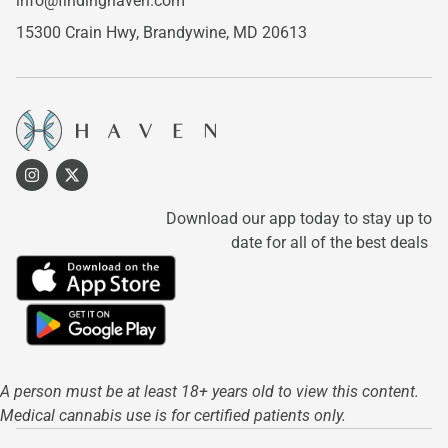
info@findinghaven.com
15300 Crain Hwy,
Brandywine, MD 20613
Download our app today to stay up to
date for all of the best deals
A person must be at least 18+ years old to view this content.
Medical cannabis use is for certified patients only.