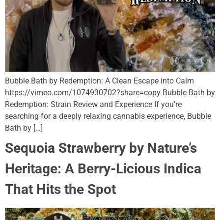
Bubble Bath by Redemption: A Clean Escape into Calm
https://vimeo.com/1074930702?share=copy Bubble Bath by
Redemption: Strain Review and Experience If you’re
searching for a deeply relaxing cannabis experience, Bubble
Bath by […]
Sequoia Strawberry by Nature’s
Heritage: A Berry-Licious Indica
That Hits the Spot