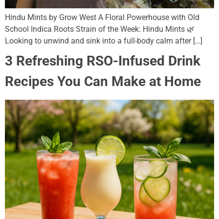
Hindu Mints by Grow West A Floral Powerhouse with Old
School Indica Roots Strain of the Week: Hindu Mints 🌿
Looking to unwind and sink into a full-body calm after […]
3 Refreshing RSO-Infused Drink
Recipes You Can Make at Home