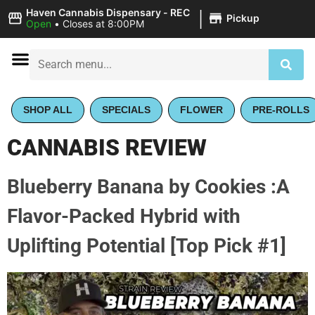
|
Haven Cannabis Dispensary - REC
Pickup
Open
•
Closes at 8:00PM
SHOP ALL
SPECIALS
FLOWER
PRE-ROLLS
CANNABIS REVIEW
Blueberry Banana by Cookies :A
Flavor-Packed Hybrid with
Uplifting Potential [Top Pick #1]