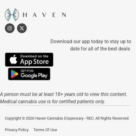
Download our app today to stay up to
date for all of the best deals
A person must be at least 18+ years old to view this content.
Medical cannabis use is for certified patients only.
Copyright © 2026 Haven Cannabis Dispensary - REC. All Rights Reserved.
Privacy Policy
Terms Of Use