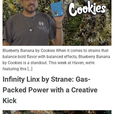
Blueberry Banana by Cookies When it comes to strains that
balance bold flavor with balanced effects, Blueberry Banana
by Cookies is a standout. This week at Haven, we’re
featuring this […]
Infinity Linx by Strane: Gas-
Packed Power with a Creative
Kick