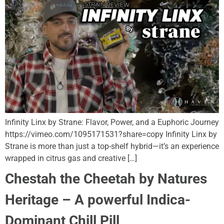
Infinity Linx by Strane: Flavor, Power, and a Euphoric Journey
https://vimeo.com/1095171531?share=copy Infinity Linx by
Strane is more than just a top-shelf hybrid—it’s an experience
wrapped in citrus gas and creative […]
Chestah the Cheetah by Natures
Heritage – A powerful Indica-
Dominant Chill Pill