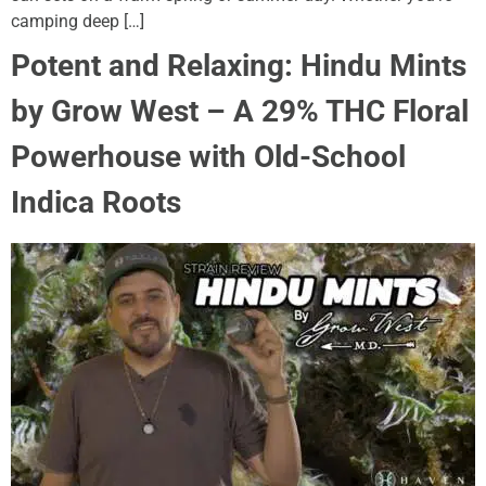
camping deep […]
Potent and Relaxing: Hindu Mints
by Grow West – A 29% THC Floral
Powerhouse with Old-School
Indica Roots