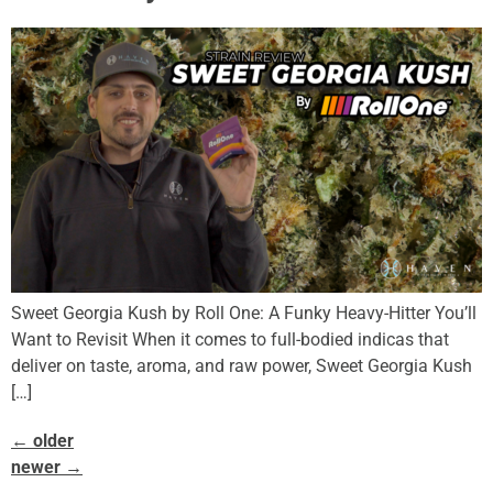
Sweet Georgia Kush by Roll One: A Funky Heavy-Hitter You’ll
Want to Revisit When it comes to full-bodied indicas that
deliver on taste, aroma, and raw power, Sweet Georgia Kush
[…]
←
older
newer
→