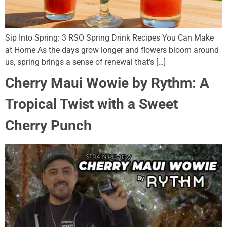
Sip Into Spring: 3 RSO Spring Drink Recipes You Can Make
at Home As the days grow longer and flowers bloom around
us, spring brings a sense of renewal that’s […]
Cherry Maui Wowie by Rythm: A
Tropical Twist with a Sweet
Cherry Punch