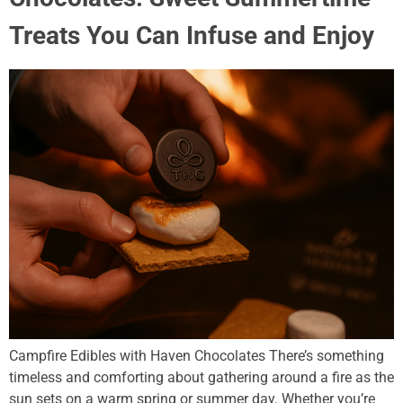
Treats You Can Infuse and Enjoy
Campfire Edibles with Haven Chocolates There’s something
timeless and comforting about gathering around a fire as the
sun sets on a warm spring or summer day. Whether you’re