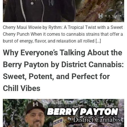
Cherry Maui Wowie by Rythm: A Tropical Twist with a Sweet
Cherry Punch When it comes to cannabis strains that offer a
burst of energy, flavor, and relaxation all rolled […]
Why Everyone’s Talking About the
Berry Payton by District Cannabis:
Sweet, Potent, and Perfect for
Chill Vibes