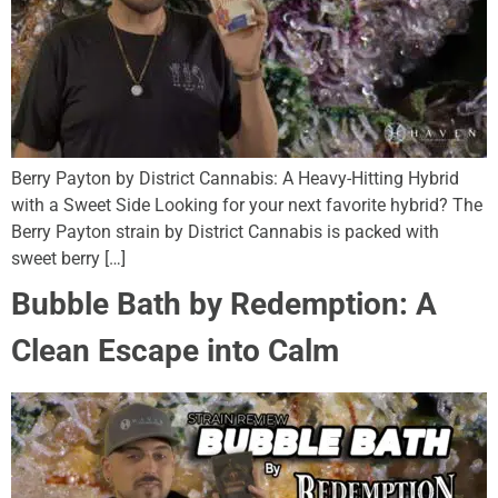
Berry Payton by District Cannabis: A Heavy-Hitting Hybrid
with a Sweet Side Looking for your next favorite hybrid? The
Berry Payton strain by District Cannabis is packed with
sweet berry […]
Bubble Bath by Redemption: A
Clean Escape into Calm