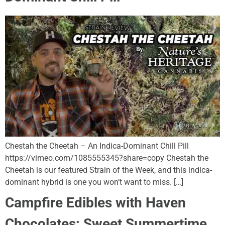
Chestah the Cheetah – An Indica-Dominant Chill Pill
https://vimeo.com/1085555345?share=copy Chestah the
Cheetah is our featured Strain of the Week, and this indica-
dominant hybrid is one you won’t want to miss. […]
Campfire Edibles with Haven
Chocolates: Sweet Summertime