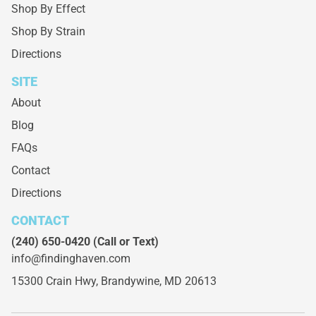
Shop By Effect
Shop By Strain
Directions
SITE
About
Blog
FAQs
Contact
Directions
CONTACT
(240) 650-0420
(Call or Text)
info@findinghaven.com
15300 Crain Hwy,
Brandywine, MD 20613