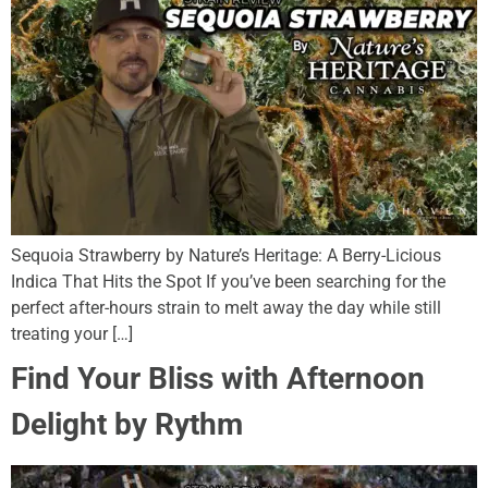
Sequoia Strawberry by Nature’s Heritage: A Berry-Licious
Indica That Hits the Spot If you’ve been searching for the
perfect after-hours strain to melt away the day while still
treating your […]
Find Your Bliss with Afternoon
Delight by Rythm