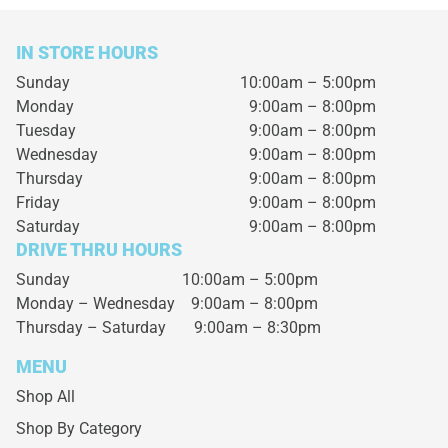
IN STORE HOURS
Sunday
10:00am – 5:00pm
Monday
9:00am – 8:00pm
Tuesday
9:00am – 8:00pm
Wednesday
9:00am – 8:00pm
Thursday
9:00am – 8:00pm
Friday
9:00am – 8:00pm
Saturday
9:00am – 8:00pm
DRIVE THRU HOURS
Sunday 10:00am – 5:00pm
Monday – Wednesday
9:00am – 8:00pm
Thursday – Saturday
9:00am – 8:30pm
MENU
Shop All
Shop By Category