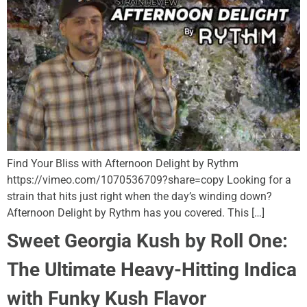
Find Your Bliss with Afternoon Delight by Rythm
https://vimeo.com/1070536709?share=copy Looking for a
strain that hits just right when the day’s winding down?
Afternoon Delight by Rythm has you covered. This […]
Sweet Georgia Kush by Roll One:
The Ultimate Heavy-Hitting Indica
with Funky Kush Flavor