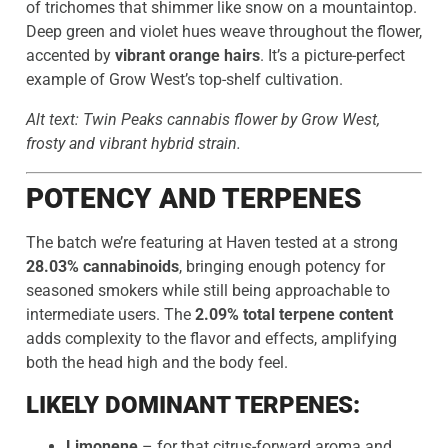
of trichomes that shimmer like snow on a mountaintop.
Deep green and violet hues weave throughout the flower,
accented by
vibrant orange hairs
. It’s a picture-perfect
example of Grow West’s top-shelf cultivation.
Alt text: Twin Peaks cannabis flower by Grow West,
frosty and vibrant hybrid strain.
POTENCY AND TERPENES
The batch we’re featuring at Haven tested at a strong
28.03% cannabinoids
, bringing enough potency for
seasoned smokers while still being approachable to
intermediate users. The
2.09% total terpene content
adds complexity to the flavor and effects, amplifying
both the head high and the body feel.
LIKELY DOMINANT TERPENES:
Limonene
– for that citrus-forward aroma and