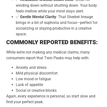
winding down without shutting down. Your body
feels mellow while your mind stays alert.
✅
Gentle Mental Clarity
: That Sherbet lineage
brings in a bit of euphoria and focus—perfect for
socializing or staying productive in a creative
space.
COMMONLY REPORTED BENEFITS:
While we’re not making any medical claims, many
consumers report that Twin Peaks may help with:
Anxiety and stress
Mild physical discomfort
Low mood or fatigue
Lack of appetite
Social or creative blocks
Again, every experience is personal, so start slow and
find your perfect peak.