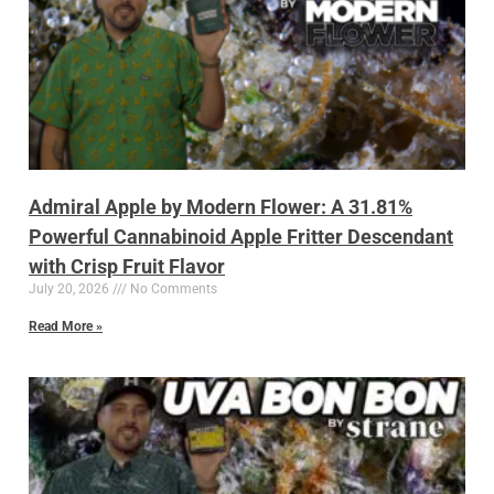
Admiral Apple by Modern Flower: A 31.81%
Powerful Cannabinoid Apple Fritter Descendant
with Crisp Fruit Flavor
July 20, 2026
No Comments
Read More »