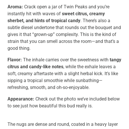
Aroma:
Crack open a jar of Twin Peaks and you’re
instantly hit with waves of
sweet citrus, creamy
sherbet, and hints of tropical candy
. There’s also a
subtle diesel undertone that rounds out the bouquet and
gives it that “grown-up” complexity. This is the kind of
strain that you can smell across the room—and that’s a
good thing.
Flavor:
The inhale carries over the sweetness with
tangy
citrus and candy-like notes
, while the exhale leaves a
soft, creamy aftertaste with a slight herbal kick. It’s like
sipping a tropical smoothie while sunbathing—
refreshing, smooth, and oh-so-enjoyable.
Appearance:
Check out the photo we’ve included below
to see just how beautiful this bud really is.
The nugs are dense and round, coated in a heavy layer