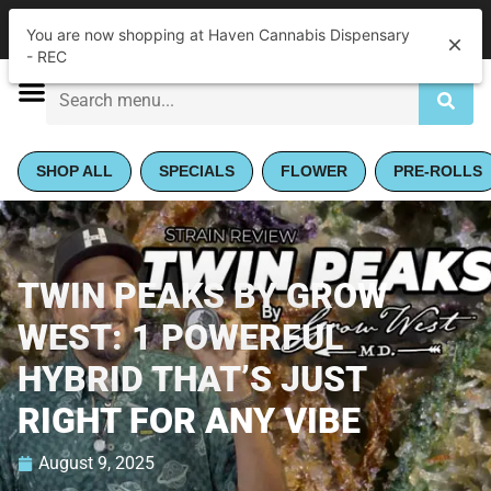
|
Haven Cannabis Dispensary - REC
Pickup
Closed
•
Opens 9:00AM Thu
SHOP ALL
SPECIALS
FLOWER
PRE-ROLLS
TWIN PEAKS BY GROW
WEST: 1 POWERFUL
HYBRID THAT’S JUST
RIGHT FOR ANY VIBE
August 9, 2025