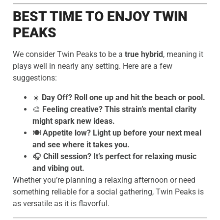
BEST TIME TO ENJOY TWIN
PEAKS
We consider Twin Peaks to be a
true hybrid
, meaning it
plays well in nearly any setting. Here are a few
suggestions:
☀️
Day Off? Roll one up and hit the beach or pool.
🎨
Feeling creative? This strain’s mental clarity
might spark new ideas.
🍽️
Appetite low? Light up before your next meal
and see where it takes you.
🎧
Chill session? It’s perfect for relaxing music
and vibing out.
Whether you’re planning a relaxing afternoon or need
something reliable for a social gathering, Twin Peaks is
as versatile as it is flavorful.