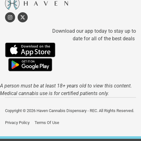
Download our app today to stay up to
date for all of the best deals
A person must be at least 18+ years old to view this content.
Medical cannabis use is for certified patients only.
Copyright © 2026 Haven Cannabis Dispensary - REC. All Rights Reserved.
Privacy Policy
Terms Of Use