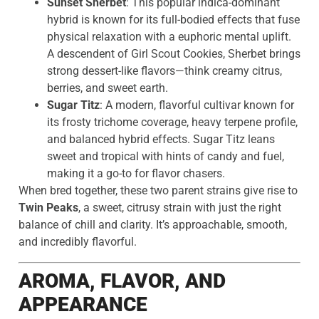
Sunset Sherbet
: This popular indica-dominant
hybrid is known for its full-bodied effects that fuse
physical relaxation with a euphoric mental uplift.
A descendent of Girl Scout Cookies, Sherbet brings
strong dessert-like flavors—think creamy citrus,
berries, and sweet earth.
Sugar Titz
: A modern, flavorful cultivar known for
its frosty trichome coverage, heavy terpene profile,
and balanced hybrid effects. Sugar Titz leans
sweet and tropical with hints of candy and fuel,
making it a go-to for flavor chasers.
When bred together, these two parent strains give rise to
Twin Peaks
, a sweet, citrusy strain with just the right
balance of chill and clarity. It’s approachable, smooth,
and incredibly flavorful.
AROMA, FLAVOR, AND
APPEARANCE