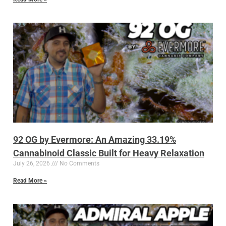
92 OG by Evermore: An Amazing 33.19%
Cannabinoid Classic Built for Heavy Relaxation
July 26, 2026
No Comments
Read More »