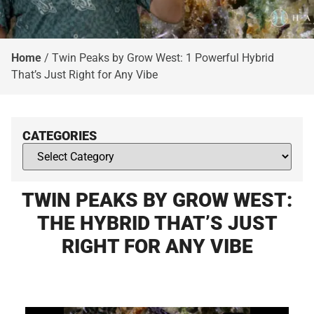
Home
/
Twin Peaks by Grow West: 1 Powerful Hybrid
That’s Just Right for Any Vibe
CATEGORIES
TWIN PEAKS BY GROW WEST:
THE HYBRID THAT’S JUST
RIGHT FOR ANY VIBE