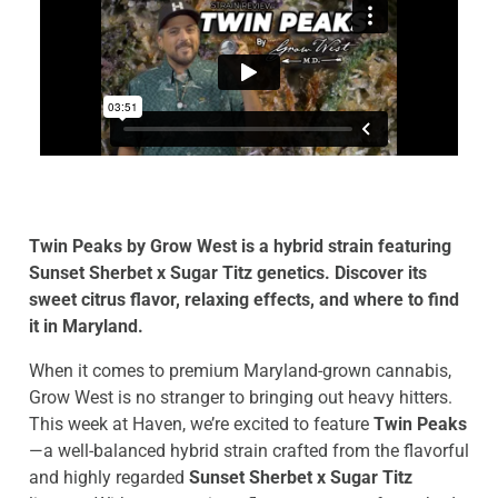
Twin Peaks by Grow West is a hybrid strain featuring
Sunset Sherbet x Sugar Titz genetics. Discover its
sweet citrus flavor, relaxing effects, and where to find
it in Maryland.
When it comes to premium Maryland-grown cannabis,
Grow West is no stranger to bringing out heavy hitters.
This week at Haven, we’re excited to feature
Twin Peaks
—a well-balanced hybrid strain crafted from the flavorful
and highly regarded
Sunset Sherbet x Sugar Titz