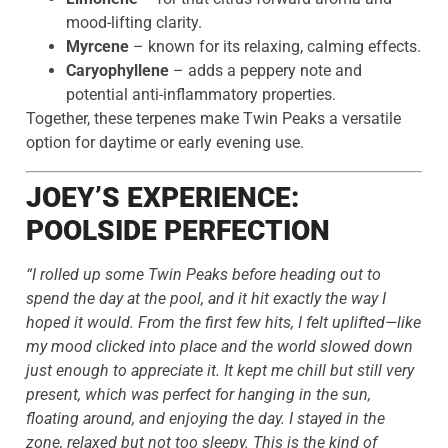
mood-lifting clarity.
Myrcene
– known for its relaxing, calming effects.
Caryophyllene
– adds a peppery note and
potential anti-inflammatory properties.
Together, these terpenes make Twin Peaks a versatile
option for daytime or early evening use.
JOEY’S EXPERIENCE:
POOLSIDE PERFECTION
“I rolled up some Twin Peaks before heading out to
spend the day at the pool, and it hit exactly the way I
hoped it would. From the first few hits, I felt uplifted—like
my mood clicked into place and the world slowed down
just enough to appreciate it. It kept me chill but still very
present, which was perfect for hanging in the sun,
floating around, and enjoying the day. I stayed in the
zone, relaxed but not too sleepy. This is the kind of