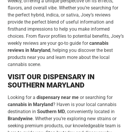
weekly, offering a unique perspective on its effects,
flavors, and overall vibe. Whether you’re searching for
the perfect hybrid, indica, or sativa, Joey’s reviews
provide the perfect blend of useful information and
firsthand impressions to help you make informed
choices. From flavor profiles to potential benefits, Joey’s
weekly reviews are your go-to guide for
cannabis
reviews in Maryland
, helping you discover the best
products near you and learn more about the local
cannabis scene.
VISIT OUR DISPENSARY IN
SOUTHERN MARYLAND
Looking for a
dispensary near me
or searching for
cannabis in Maryland
? Haven is your local cannabis
destination in
Southern MD
, conveniently located in
Brandywine
. Whether you’re exploring new strains or
seeking premium products, our knowledgeable team is