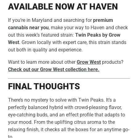
AVAILABLE NOW AT HAVEN
If you’re in Maryland and searching for
premium
cannabis near you
, make your way to Haven and check
out this week’s featured strain:
Twin Peaks by Grow
West
. Grown locally with expert care, this strain stands
out both in quality and experience.
Want to learn more about other
Grow West
products?
Check out our Grow West collection here.
FINAL THOUGHTS
There’s no mystery to solve with Twin Peaks. It’s a
perfectly balanced hybrid with crowd-pleasing flavor,
eye-catching buds, and an effect profile that adapts to
your mood. From the uplifting citrus aroma to the
relaxing finish, it checks all the boxes for an anytime go-
to.