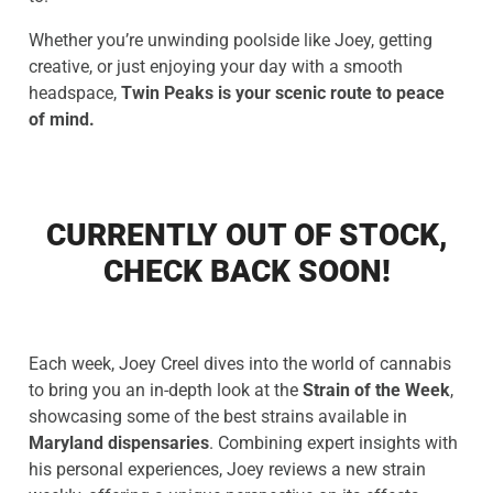
Whether you’re unwinding poolside like Joey, getting
creative, or just enjoying your day with a smooth
headspace,
Twin Peaks is your scenic route to peace
of mind.
CURRENTLY OUT OF STOCK,
CHECK BACK SOON!
Each week, Joey Creel dives into the world of cannabis
to bring you an in-depth look at the
Strain of the Week
,
showcasing some of the best strains available in
Maryland dispensaries
. Combining expert insights with
his personal experiences, Joey reviews a new strain