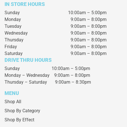
IN STORE HOURS
Sunday
10:00am – 5:00pm
Monday
9:00am – 8:00pm
Tuesday
9:00am – 8:00pm
Wednesday
9:00am – 8:00pm
Thursday
9:00am – 8:00pm
Friday
9:00am – 8:00pm
Saturday
9:00am – 8:00pm
DRIVE THRU HOURS
Sunday 10:00am – 5:00pm
Monday – Wednesday
9:00am – 8:00pm
Thursday – Saturday
9:00am – 8:30pm
MENU
Shop All
Shop By Category
Shop By Effect