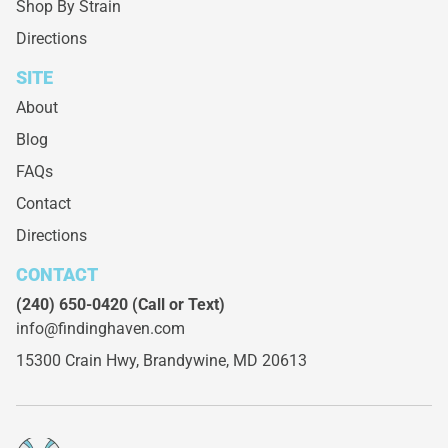
Shop By Strain
Directions
SITE
About
Blog
FAQs
Contact
Directions
CONTACT
(240) 650-0420
(Call or Text)
info@findinghaven.com
15300 Crain Hwy,
Brandywine, MD 20613