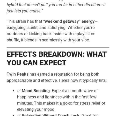
hybrid that doesn’t pull you too far in either direction—it
just lets you cruise.”
This strain has that
“weekend getaway” energy
—
easygoing, sunlit, and satisfying. Whether you’re
outdoors or kicking back inside with a playlist on
shuffle, it blends in seamlessly with your vibe.
EFFECTS BREAKDOWN: WHAT
YOU CAN EXPECT
Twin Peaks
has earned a reputation for being both
approachable and effective. Here’s how it typically hits:
✅
Mood Boosting
: Expect a smooth wave of
happiness and lightness within the first few
minutes. This makes it a go-to for stress relief or
elevating your mood.
✅
Relaxation Without Couch Lock
: Great for