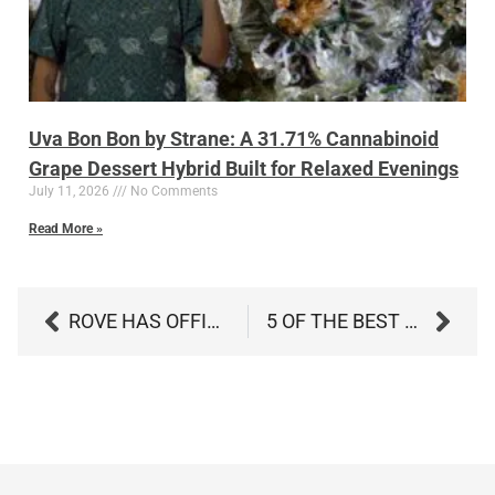
Uva Bon Bon by Strane: A 31.71% Cannabinoid
Grape Dessert Hybrid Built for Relaxed Evenings
July 11, 2026
No Comments
Read More »
ROVE HAS OFFICIALLY LANDED IN MARYLAND: WHY THE HAVEN CREW IS EXCITED ABOUT THIS NEW VAPE DROP
5 OF THE BEST ARTS AND CRAFTS TO ENJOY AFTER SMOKING — CHILL, CREATE, AND RELAX