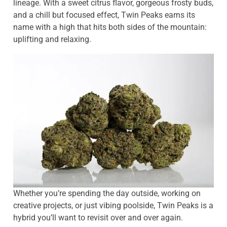
lineage. With a sweet citrus flavor, gorgeous frosty buds,
and a chill but focused effect, Twin Peaks earns its
name with a high that hits both sides of the mountain:
uplifting and relaxing.
Whether you’re spending the day outside, working on
creative projects, or just vibing poolside, Twin Peaks is a
hybrid you’ll want to revisit over and over again.