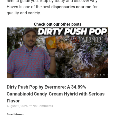
here to guide you. Stop by today and discover why
Haven is one of the best
dispensaries near me
for
quality and variety.
Check out our other posts
Dirty Push Pop by Evermore: A 34.89%
Cannabinoid Candy-Cream Hybrid with Serious
Flavor
August 2, 2026
No Comments
Read More »