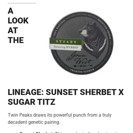
A
LOOK
AT
THE
LINEAGE: SUNSET SHERBET X
SUGAR TITZ
Twin Peaks draws its powerful punch from a truly
decadent genetic pairing.