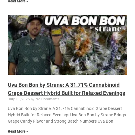
Read More »
Uva Bon Bon by Strane: A 31.71% Cannabinoid
Grape Dessert Hybrid Built for Relaxed Evenings
July 11, 2026
No Comments
Uva Bon Bon by Strane: A 31.71% Cannabinoid Grape Dessert
Hybrid Built for Relaxed Evenings Uva Bon Bon by Strane Brings
Grape Candy Flavor and Strong Batch Numbers Uva Bon
Read More »