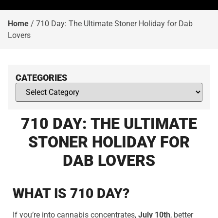
Home
/
710 Day: The Ultimate Stoner Holiday for Dab
Lovers
CATEGORIES
710 DAY: THE ULTIMATE
STONER HOLIDAY FOR
DAB LOVERS
WHAT IS 710 DAY?
If you’re into cannabis concentrates,
July 10th
, better