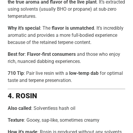
the true aroma and flavor of the live plant
. It’s extracted
using solvents (usually BHO or propane) at sub-zero
temperatures.
Why it’s special
: The
flavor is unmatched
. It’s incredibly
aromatic and provides a more full-bodied experience
because of the retained terpene content.
Best for
:
Flavor-first consumers
and those who enjoy
rich, nuanced dabbing experiences.
710 Tip
: Pair live resin with a
low-temp dab
for optimal
taste and terpene preservation.
4. ROSIN
Also called
: Solventless hash oil
Texture
: Gooey, sap-like, sometimes creamy
How it’s made
: Rosin is produced without any solvents