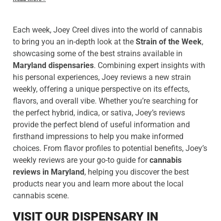
Each week, Joey Creel dives into the world of cannabis
to bring you an in-depth look at the
Strain of the Week
,
showcasing some of the best strains available in
Maryland dispensaries
. Combining expert insights with
his personal experiences, Joey reviews a new strain
weekly, offering a unique perspective on its effects,
flavors, and overall vibe. Whether you’re searching for
the perfect hybrid, indica, or sativa, Joey’s reviews
provide the perfect blend of useful information and
firsthand impressions to help you make informed
choices. From flavor profiles to potential benefits, Joey’s
weekly reviews are your go-to guide for
cannabis
reviews in Maryland
, helping you discover the best
products near you and learn more about the local
cannabis scene.
VISIT OUR DISPENSARY IN