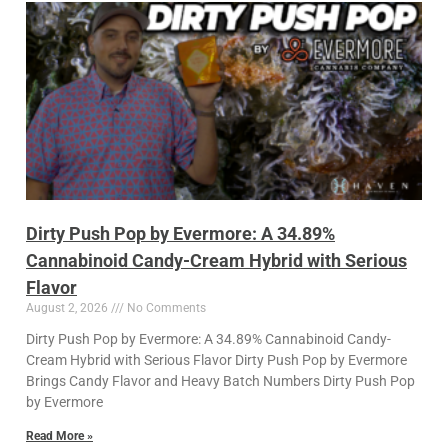
Dirty Push Pop by Evermore: A 34.89%
Cannabinoid Candy-Cream Hybrid with Serious
Flavor
August 2, 2026
No Comments
Dirty Push Pop by Evermore: A 34.89% Cannabinoid Candy-
Cream Hybrid with Serious Flavor Dirty Push Pop by Evermore
Brings Candy Flavor and Heavy Batch Numbers Dirty Push Pop
by Evermore
Read More »