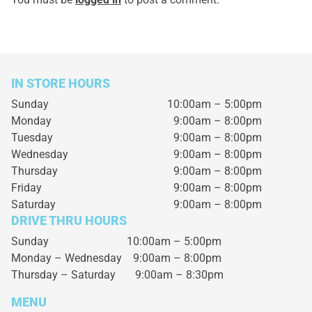
IN STORE HOURS
Sunday
10:00am – 5:00pm
Monday
9:00am – 8:00pm
Tuesday
9:00am – 8:00pm
Wednesday
9:00am – 8:00pm
Thursday
9:00am – 8:00pm
Friday
9:00am – 8:00pm
Saturday
9:00am – 8:00pm
DRIVE THRU HOURS
Sunday 10:00am – 5:00pm
Monday – Wednesday
9:00am – 8:00pm
Thursday – Saturday
9:00am – 8:30pm
MENU