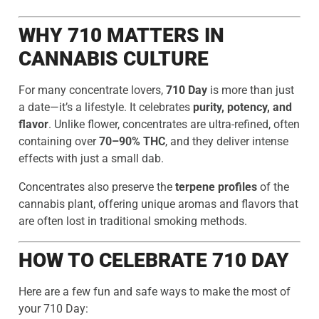
WHY 710 MATTERS IN
CANNABIS CULTURE
For many concentrate lovers,
710 Day
is more than just
a date—it’s a lifestyle. It celebrates
purity, potency, and
flavor
. Unlike flower, concentrates are ultra-refined, often
containing over
70–90% THC
, and they deliver intense
effects with just a small dab.
Concentrates also preserve the
terpene profiles
of the
cannabis plant, offering unique aromas and flavors that
are often lost in traditional smoking methods.
HOW TO CELEBRATE 710 DAY
Here are a few fun and safe ways to make the most of
your 710 Day: