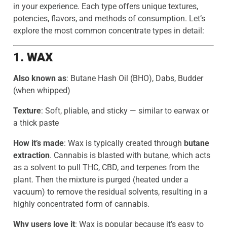
in your experience. Each type offers unique textures,
potencies, flavors, and methods of consumption. Let’s
explore the most common concentrate types in detail:
1. WAX
Also known as
: Butane Hash Oil (BHO), Dabs, Budder
(when whipped)
Texture
: Soft, pliable, and sticky — similar to earwax or
a thick paste
How it’s made
: Wax is typically created through
butane
extraction
. Cannabis is blasted with butane, which acts
as a solvent to pull THC, CBD, and terpenes from the
plant. Then the mixture is purged (heated under a
vacuum) to remove the residual solvents, resulting in a
highly concentrated form of cannabis.
Why users love it
: Wax is popular because it’s easy to