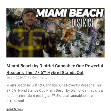
Miami Beach by District Cannabis: One Powerful
Reasons This 27.5% Hybrid Stands Out
July 4, 2026
No Comments
Miami Beach by District Cannabis: One Powerful Reasons This
27.5% Hybrid Stands Out Miami Beach by District Cannabis is a
terpene-rich hybrid testing at 27.5% total cannabinoids with
3.10% total
Read More »