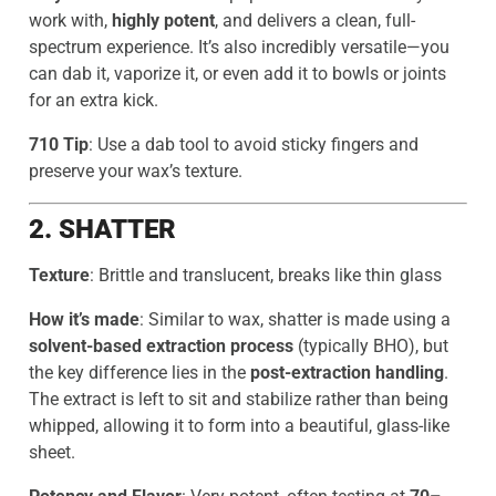
work with,
highly potent
, and delivers a clean, full-
spectrum experience. It’s also incredibly versatile—you
can dab it, vaporize it, or even add it to bowls or joints
for an extra kick.
710 Tip
: Use a dab tool to avoid sticky fingers and
preserve your wax’s texture.
2. SHATTER
Texture
: Brittle and translucent, breaks like thin glass
How it’s made
: Similar to wax, shatter is made using a
solvent-based extraction process
(typically BHO), but
the key difference lies in the
post-extraction handling
.
The extract is left to sit and stabilize rather than being
whipped, allowing it to form into a beautiful, glass-like
sheet.