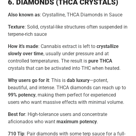
6. DIAMONDS (THCA CRYSTALS)
Also known as
: Crystalline, THCA Diamonds in Sauce
Texture
: Solid, crystal-like structures often suspended in
terpene-rich sauce
How it’s made
: Cannabis extract is left to
crystallize
slowly over time
, usually under pressure and at
controlled temperatures. The result is
pure THCA
crystals that can be activated into THC when heated.
Why users go for it
: This is
dab luxury
—potent,
beautiful, and intense. THCA diamonds can reach up to
99% potency
, making them perfect for experienced
users who want massive effects with minimal volume.
Best for
: High-tolerance users and concentrate
aficionados who want
maximum potency
.
710 Tip
: Pair diamonds with some terp sauce for a full-