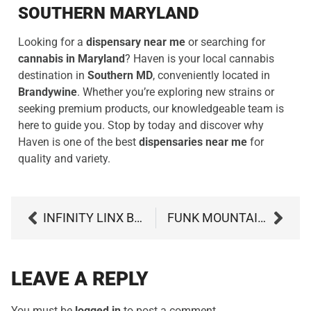
SOUTHERN MARYLAND
Looking for a
dispensary near me
or searching for
cannabis in Maryland
? Haven is your local cannabis
destination in
Southern MD
, conveniently located in
Brandywine
. Whether you’re exploring new strains or
seeking premium products, our knowledgeable team is
here to guide you. Stop by today and discover why
Haven is one of the best
dispensaries near me
for
quality and variety.
INFINITY LINX BY STRANE: GAS-PACKED POWER WITH A CREATIVE KICK
FUNK MOUNTAIN #10 BY MODERN FLOWER: MARYLAND’S MOST UPLIFTING SATIVA?
LEAVE A REPLY
You must be
logged in
to post a comment.