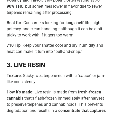
Potency and Flavor
: Very potent, often testing at
70–
90% THC
, but sometimes lower in flavor due to fewer
terpenes remaining after processing.
Best for
: Consumers looking for
long shelf life
, high
potency, and clean handling—although it can be a bit
tricky to work with if it gets too warm.
710 Tip
: Keep your shatter cool and dry; humidity and
heat can make it turn into “pull-and-snap.”
3. LIVE RESIN
Texture
: Sticky, wet, terpene-rich with a “sauce” or jam-
like consistency
How it’s made
: Live resin is made from
fresh-frozen
cannabis
that’s flash-frozen immediately after harvest
to preserve terpenes and cannabinoids. This prevents
degradation and results in a
concentrate that captures