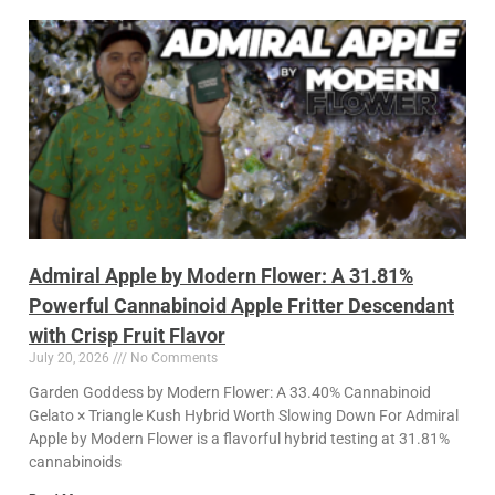
Admiral Apple by Modern Flower: A 31.81%
Powerful Cannabinoid Apple Fritter Descendant
with Crisp Fruit Flavor
July 20, 2026
No Comments
Garden Goddess by Modern Flower: A 33.40% Cannabinoid
Gelato × Triangle Kush Hybrid Worth Slowing Down For Admiral
Apple by Modern Flower is a flavorful hybrid testing at 31.81%
cannabinoids