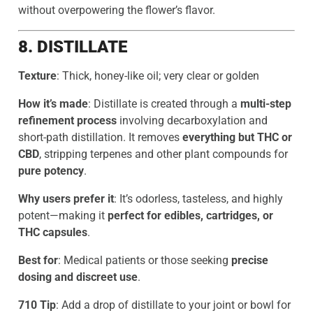
without overpowering the flower’s flavor.
8. DISTILLATE
Texture
: Thick, honey-like oil; very clear or golden
How it’s made
: Distillate is created through a
multi-step
refinement process
involving decarboxylation and
short-path distillation. It removes
everything but THC or
CBD
, stripping terpenes and other plant compounds for
pure potency
.
Why users prefer it
: It’s odorless, tasteless, and highly
potent—making it
perfect for edibles, cartridges, or
THC capsules
.
Best for
: Medical patients or those seeking
precise
dosing and discreet use
.
710 Tip
: Add a drop of distillate to your joint or bowl for