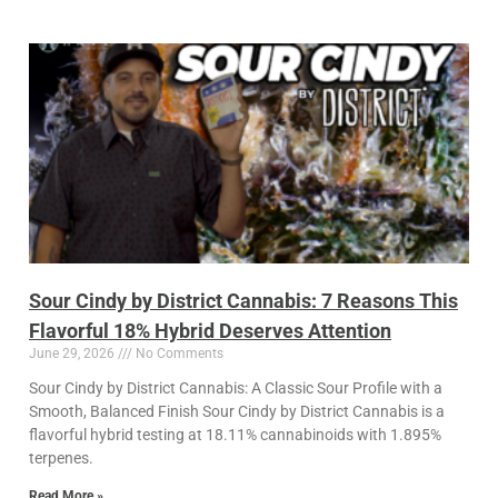
Sour Cindy by District Cannabis: 7 Reasons This
Flavorful 18% Hybrid Deserves Attention
June 29, 2026
No Comments
Sour Cindy by District Cannabis: A Classic Sour Profile with a
Smooth, Balanced Finish Sour Cindy by District Cannabis is a
flavorful hybrid testing at 18.11% cannabinoids with 1.895%
terpenes.
Read More »