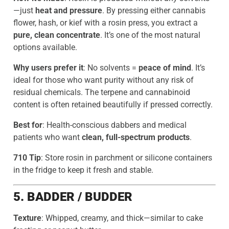
—just
heat and pressure
. By pressing either cannabis
flower, hash, or kief with a rosin press, you extract a
pure, clean concentrate
. It’s one of the most natural
options available.
Why users prefer it
: No solvents =
peace of mind
. It’s
ideal for those who want purity without any risk of
residual chemicals. The terpene and cannabinoid
content is often retained beautifully if pressed correctly.
Best for
: Health-conscious dabbers and medical
patients who want
clean, full-spectrum products
.
710 Tip
: Store rosin in parchment or silicone containers
in the fridge to keep it fresh and stable.
5. BADDER / BUDDER
Texture
: Whipped, creamy, and thick—similar to cake