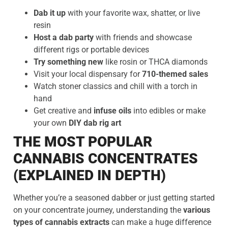
Dab it up
with your favorite wax, shatter, or live
resin
Host a dab party
with friends and showcase
different rigs or portable devices
Try something new
like rosin or THCA diamonds
Visit your local dispensary for
710-themed sales
Watch stoner classics and chill with a torch in
hand
Get creative and
infuse oils
into edibles or make
your own
DIY dab rig art
THE MOST POPULAR
CANNABIS CONCENTRATES
(EXPLAINED IN DEPTH)
Whether you’re a seasoned dabber or just getting started
on your concentrate journey, understanding the
various
types of cannabis extracts
can make a huge difference