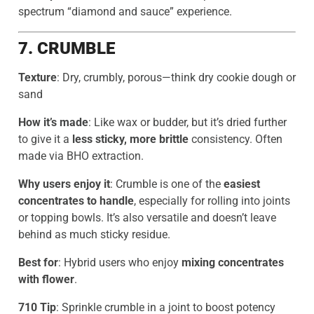
spectrum “diamond and sauce” experience.
7. CRUMBLE
Texture
: Dry, crumbly, porous—think dry cookie dough or
sand
How it’s made
: Like wax or budder, but it’s dried further
to give it a
less sticky, more brittle
consistency. Often
made via BHO extraction.
Why users enjoy it
: Crumble is one of the
easiest
concentrates to handle
, especially for rolling into joints
or topping bowls. It’s also versatile and doesn’t leave
behind as much sticky residue.
Best for
: Hybrid users who enjoy
mixing concentrates
with flower
.
710 Tip
: Sprinkle crumble in a joint to boost potency