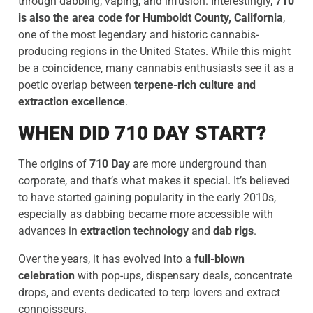
through dabbing, vaping, and infusion. Interestingly,
710
is also the area code for Humboldt County, California
,
one of the most legendary and historic cannabis-
producing regions in the United States. While this might
be a coincidence, many cannabis enthusiasts see it as a
poetic overlap between
terpene-rich culture and
extraction excellence
.
WHEN DID 710 DAY START?
The origins of
710 Day
are more underground than
corporate, and that’s what makes it special. It’s believed
to have started gaining popularity in the early 2010s,
especially as dabbing became more accessible with
advances in
extraction technology
and
dab rigs
.
Over the years, it has evolved into a
full-blown
celebration
with pop-ups, dispensary deals, concentrate
drops, and events dedicated to terp lovers and extract
connoisseurs.