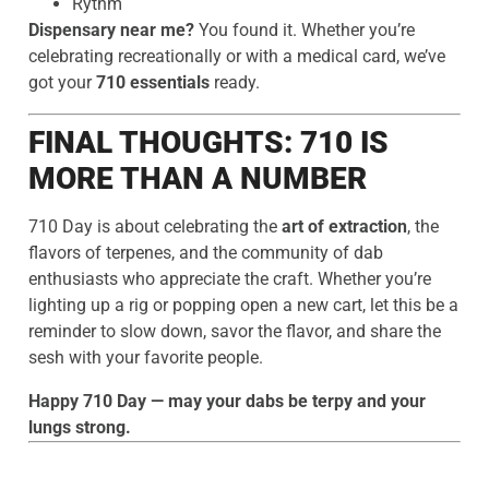
Rythm
Dispensary near me?
You found it. Whether you’re
celebrating recreationally or with a medical card, we’ve
got your
710 essentials
ready.
FINAL THOUGHTS: 710 IS
MORE THAN A NUMBER
710 Day is about celebrating the
art of extraction
, the
flavors of terpenes, and the community of dab
enthusiasts who appreciate the craft. Whether you’re
lighting up a rig or popping open a new cart, let this be a
reminder to slow down, savor the flavor, and share the
sesh with your favorite people.
Happy 710 Day — may your dabs be terpy and your
lungs strong.