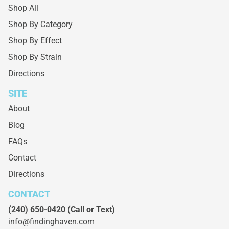
Shop All
Shop By Category
Shop By Effect
Shop By Strain
Directions
SITE
About
Blog
FAQs
Contact
Directions
CONTACT
(240) 650-0420
(Call or Text)
info@findinghaven.com