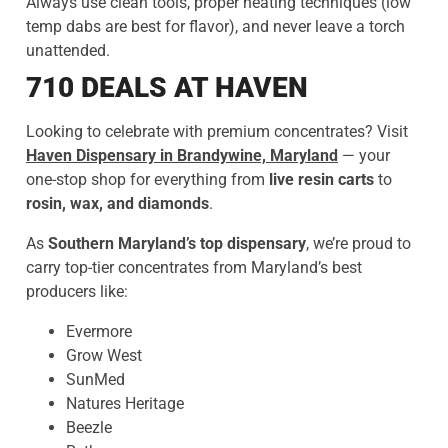
Always use clean tools, proper heating techniques (low
temp dabs are best for flavor), and never leave a torch
unattended.
710 DEALS AT HAVEN
Looking to celebrate with premium concentrates? Visit
Haven Dispensary in Brandywine, Maryland
— your
one-stop shop for everything from
live resin carts
to
rosin, wax, and diamonds
.
As
Southern Maryland’s top dispensary
, we’re proud to
carry top-tier concentrates from Maryland’s best
producers like:
Evermore
Grow West
SunMed
Natures Heritage
Beezle