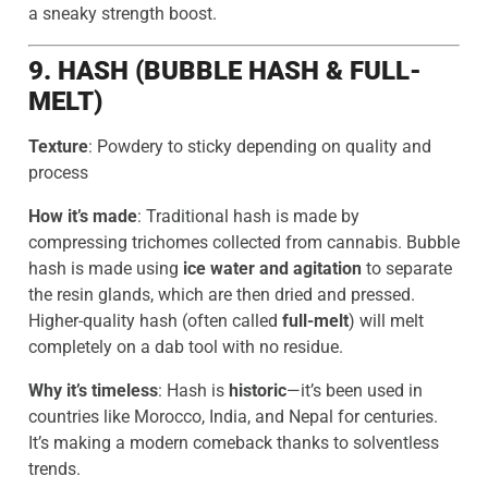
a sneaky strength boost.
9. HASH (BUBBLE HASH & FULL-
MELT)
Texture
: Powdery to sticky depending on quality and
process
How it’s made
: Traditional hash is made by
compressing trichomes collected from cannabis. Bubble
hash is made using
ice water and agitation
to separate
the resin glands, which are then dried and pressed.
Higher-quality hash (often called
full-melt
) will melt
completely on a dab tool with no residue.
Why it’s timeless
: Hash is
historic
—it’s been used in
countries like Morocco, India, and Nepal for centuries.
It’s making a modern comeback thanks to solventless
trends.