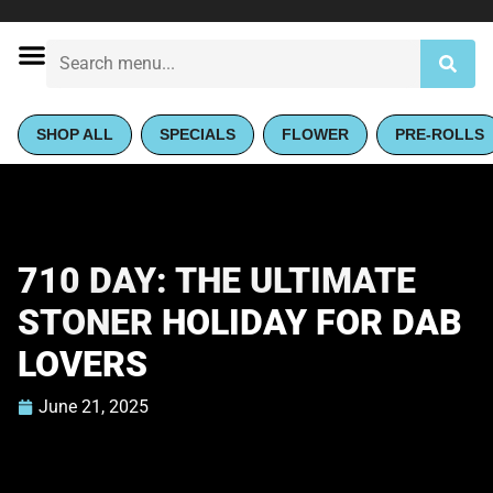
SHOP ALL
SPECIALS
FLOWER
PRE-ROLLS
710 DAY: THE ULTIMATE
STONER HOLIDAY FOR DAB
LOVERS
June 21, 2025