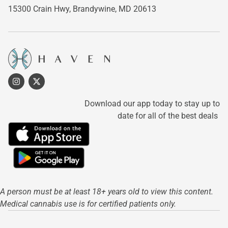
15300 Crain Hwy,
Brandywine, MD 20613
Download our app today to stay up to
date for all of the best deals
A person must be at least 18+ years old to view this content.
Medical cannabis use is for certified patients only.