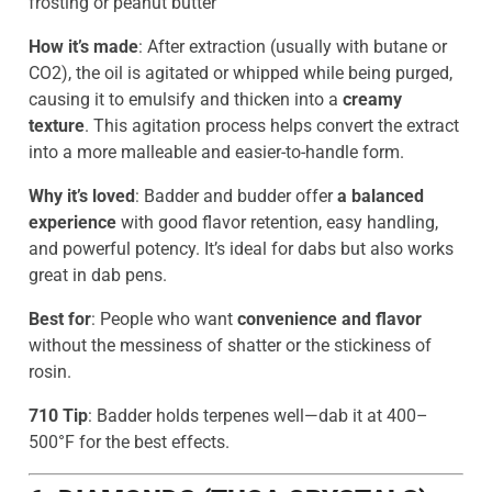
frosting or peanut butter
How it’s made
: After extraction (usually with butane or
CO2), the oil is agitated or whipped while being purged,
causing it to emulsify and thicken into a
creamy
texture
. This agitation process helps convert the extract
into a more malleable and easier-to-handle form.
Why it’s loved
: Badder and budder offer
a balanced
experience
with good flavor retention, easy handling,
and powerful potency. It’s ideal for dabs but also works
great in dab pens.
Best for
: People who want
convenience and flavor
without the messiness of shatter or the stickiness of
rosin.
710 Tip
: Badder holds terpenes well—dab it at 400–
500°F for the best effects.