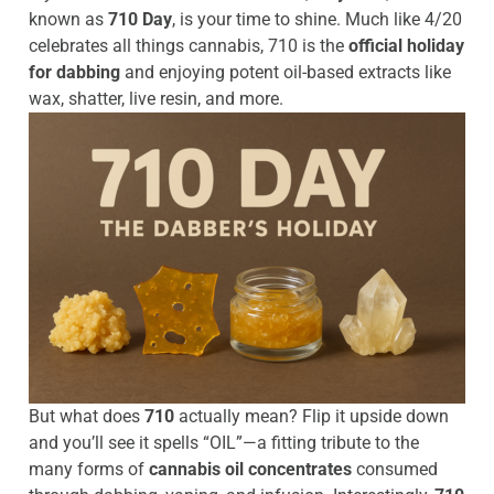
known as
710 Day
, is your time to shine. Much like 4/20
celebrates all things cannabis, 710 is the
official holiday
for dabbing
and enjoying potent oil-based extracts like
wax, shatter, live resin, and more.
But what does
710
actually mean? Flip it upside down
and you’ll see it spells “OIL”—a fitting tribute to the
many forms of
cannabis oil concentrates
consumed