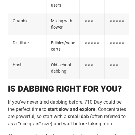
users
Crumble
Mixing with
⭐⭐⭐
⭐⭐⭐⭐⭐
flower
Distillate
Edibles/vape
⭐⭐⭐⭐⭐
⭐⭐⭐⭐⭐
carts
Hash
Old-school
⭐⭐⭐
⭐⭐⭐
dabbing
IS DABBING RIGHT FOR YOU?
If you’ve never tried dabbing before, 710 Day could be
the perfect time to
start slow and explore
. Concentrates
are powerful, so start with a
small dab
(often referred to
as a “rice grain” size) and wait before taking more.