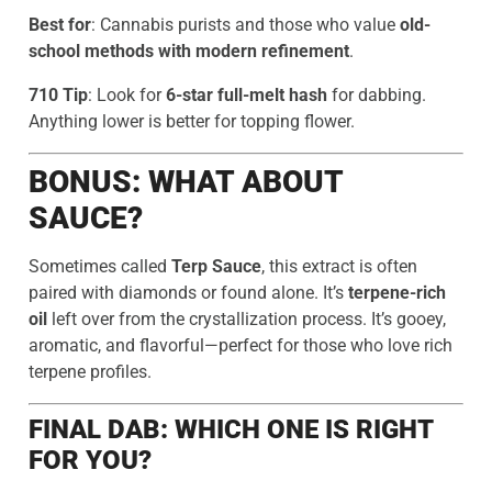
Best for
: Cannabis purists and those who value
old-
school methods with modern refinement
.
710 Tip
: Look for
6-star full-melt hash
for dabbing.
Anything lower is better for topping flower.
BONUS: WHAT ABOUT
SAUCE?
Sometimes called
Terp Sauce
, this extract is often
paired with diamonds or found alone. It’s
terpene-rich
oil
left over from the crystallization process. It’s gooey,
aromatic, and flavorful—perfect for those who love rich
terpene profiles.
FINAL DAB: WHICH ONE IS RIGHT
FOR YOU?