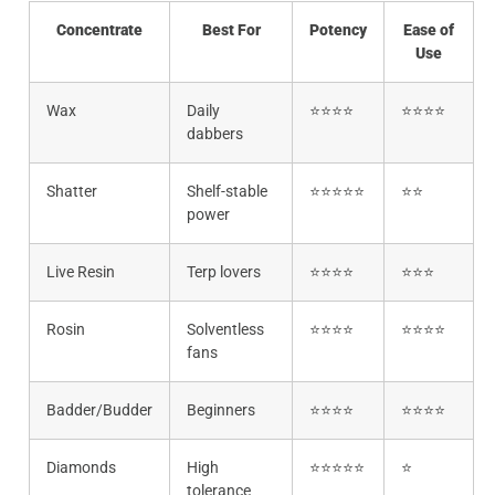
Concentrate
Best For
Potency
Ease of
Use
Wax
Daily
⭐⭐⭐⭐
⭐⭐⭐⭐
dabbers
Shatter
Shelf-stable
⭐⭐⭐⭐⭐
⭐⭐
power
Live Resin
Terp lovers
⭐⭐⭐⭐
⭐⭐⭐
Rosin
Solventless
⭐⭐⭐⭐
⭐⭐⭐⭐
fans
Badder/Budder
Beginners
⭐⭐⭐⭐
⭐⭐⭐⭐
Diamonds
High
⭐⭐⭐⭐⭐
⭐
tolerance