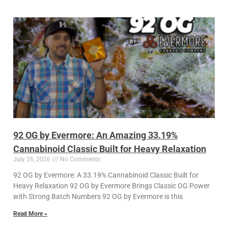
92 OG by Evermore: An Amazing 33.19%
Cannabinoid Classic Built for Heavy Relaxation
July 26, 2026
No Comments
92 OG by Evermore: A 33.19% Cannabinoid Classic Built for
Heavy Relaxation 92 OG by Evermore Brings Classic OG Power
with Strong Batch Numbers 92 OG by Evermore is this
Read More »