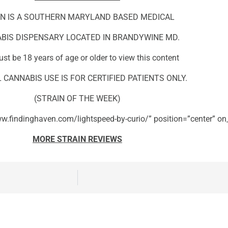
N IS A SOUTHERN MARYLAND BASED MEDICAL
BIS DISPENSARY LOCATED IN BRANDYWINE MD.
st be 18 years of age or older to view this content
 CANNABIS USE IS FOR CERTIFIED PATIENTS ONLY.
(STRAIN OF THE WEEK)
w.findinghaven.com/lightspeed-by-curio/” position=”center” on_
MORE STRAIN REVIEWS