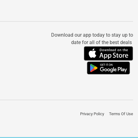
Download our app today to stay up to
date for all of the best deals
Privacy Policy
Terms Of Use