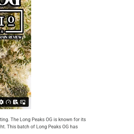
ting. The Long Peaks OG is known for its
ght. This batch of
Long Peaks OG
has