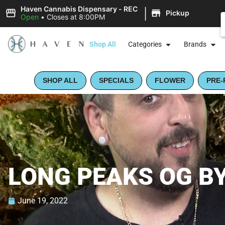
|
Haven Cannabis Dispensary - REC
Pickup
Open
•
Closes at 8:00PM
Shop All
Categories
Brands
SHOP ALL
SPECIALS
FLOWER
PRE-
LONG PEAKS OG BY
June 19, 2022