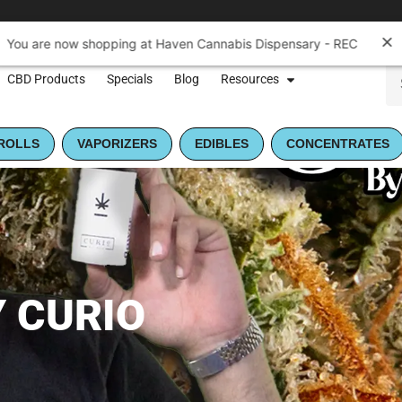
You are now shopping at Haven Cannabis Dispensary - REC
CBD Products
Specials
Blog
Resources
ROLLS
VAPORIZERS
EDIBLES
CONCENTRATES
 CURIO