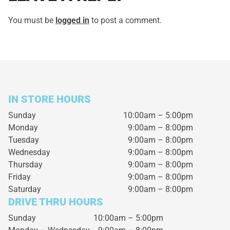
You must be
logged in
to post a comment.
IN STORE HOURS
Sunday
10:00am – 5:00pm
Monday
9:00am – 8:00pm
Tuesday
9:00am – 8:00pm
Wednesday
9:00am – 8:00pm
Thursday
9:00am – 8:00pm
Friday
9:00am – 8:00pm
Saturday
9:00am – 8:00pm
DRIVE THRU HOURS
Sunday 10:00am – 5:00pm