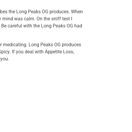
 vibes the Long Peaks OG produces. When
 mind was calm. On the sniff test I
or. Be careful with the Long Peaks OG had
fter medicating. Long Peaks OG produces
picy. If you deal with Appetite Loss,
 you.