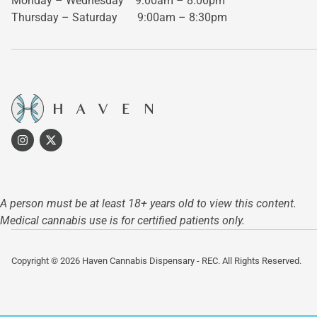
Monday – Wednesday
9:00am – 8:00pm
Thursday – Saturday
9:00am – 8:30pm
A person must be at least 18+ years old to view this content.
Medical cannabis use is for certified patients only.
Copyright © 2026 Haven Cannabis Dispensary - REC. All Rights Reserved.