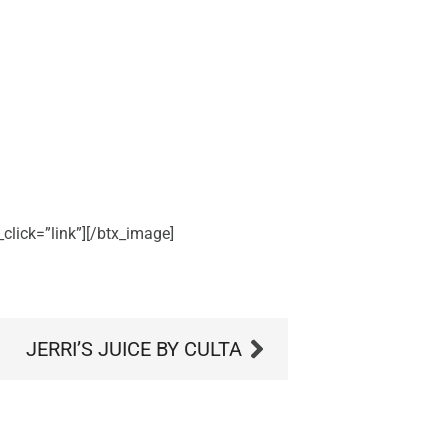
click=”link”][/btx_image]
JERRI’S JUICE BY CULTA