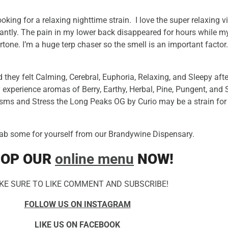
ing for a relaxing nighttime strain. I love the super relaxing
antly. The pain in my lower back disappeared for hours while my
ertone. I’m a huge terp chaser so the smell is an important fact
 they felt Calming, Cerebral, Euphoria, Relaxing, and Sleepy a
 experience aromas of Berry, Earthy, Herbal, Pine, Pungent, and S
sms and Stress the Long Peaks OG by Curio may be a strain for
ab some for yourself from our Brandywine Dispensary.
OP OUR
online menu
NOW!
KE SURE TO LIKE COMMENT AND SUBSCRIBE!
FOLLOW US ON INSTAGRAM
LIKE US ON FACEBOOK