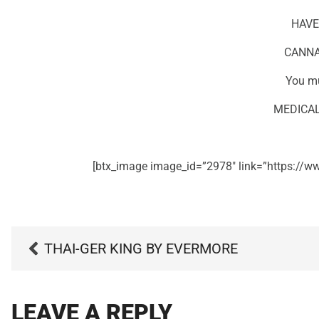
HAVE
CANNA
You mu
MEDICAL
[btx_image image_id=”2978″ link=”https://ww
THAI-GER KING BY EVERMORE
LEAVE A REPLY