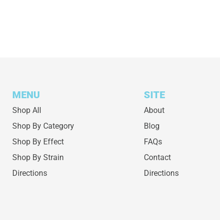
MENU
SITE
Shop All
About
Shop By Category
Blog
Shop By Effect
FAQs
Shop By Strain
Contact
Directions
Directions