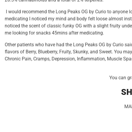
I would recommend the Long Peaks OG by Curio to anyone look
medicating I noticed my mind and body felt loose almost inst
noticed the scent of classic funky OG with a slight fruity und
me looking for snacks 45mins after medicating.
Other patients who have had the Long Peaks OG by Curio said
flavors of Berry, Blueberry, Fruity, Skunky, and Sweet. You may
Chronic Pain, Cramps, Depression, Inflammation, Muscle Spa
You can gr
SH
MA