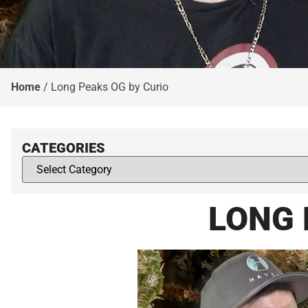
Home
/
Long Peaks OG by Curio
CATEGORIES
LONG 