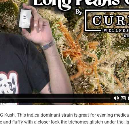
G Kush. This indica dominant strain is great for evening medica
 and fluffy with a closer look the trichomes glisten under the li