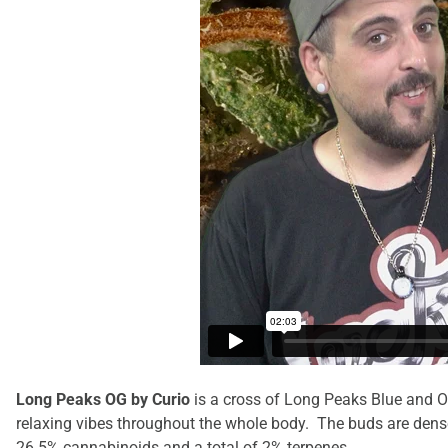
Long Peaks OG by Curio
is a cross of Long Peaks Blue and O
relaxing vibes throughout the whole body. The
buds are dense
26.5% cannabinoids and a total of 2% terpenes.