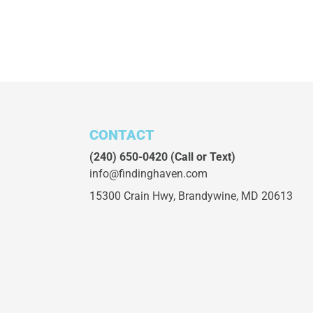
CONTACT
(240) 650-0420
(Call or Text)
info@findinghaven.com
15300 Crain Hwy,
Brandywine, MD 20613