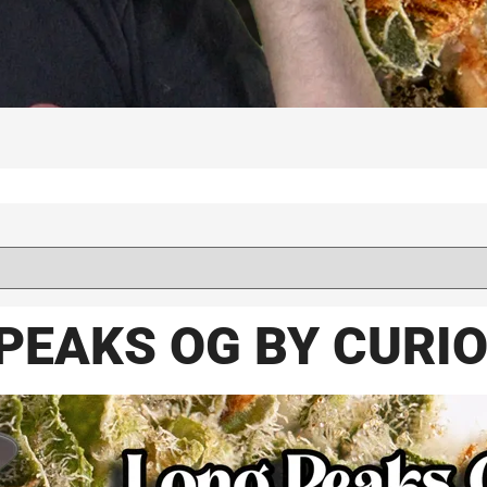
PEAKS OG BY CURI