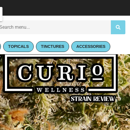
TOPICALS
TINCTURES
ACCESSORIES