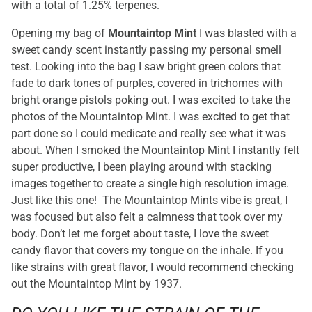
with a total of 1.25% terpenes.
Opening my bag of
Mountaintop Mint
I was blasted with a
sweet candy scent instantly passing my personal smell
test. Looking into the bag I saw bright green colors that
fade to dark tones of purples, covered in trichomes with
bright orange pistols poking out. I was excited to take the
photos of the Mountaintop Mint. I was excited to get that
part done so I could medicate and really see what it was
about. When I smoked the Mountaintop Mint I instantly felt
super productive, I been playing around with stacking
images together to create a single high resolution image.
Just like this one! The Mountaintop Mints vibe is great, I
was focused but also felt a calmness that took over my
body. Don’t let me forget about taste, I love the sweet
candy flavor that covers my tongue on the inhale. If you
like strains with great flavor, I would recommend checking
out the Mountaintop Mint by 1937.