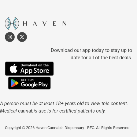
Download our app today to stay up to
date for all of the best deals
A person must be at least 18+ years old to view this content.
Medical cannabis use is for certified patients only.
Copyright © 2026 Haven Cannabis Dispensary - REC. All Rights Reserved.