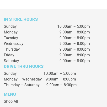
IN STORE HOURS
Sunday
10:00am – 5:00pm
Monday
9:00am – 8:00pm
Tuesday
9:00am – 8:00pm
Wednesday
9:00am – 8:00pm
Thursday
9:00am – 8:00pm
Friday
9:00am – 8:00pm
Saturday
9:00am – 8:00pm
DRIVE THRU HOURS
Sunday 10:00am – 5:00pm
Monday – Wednesday
9:00am – 8:00pm
Thursday – Saturday
9:00am – 8:30pm
MENU
Shop All