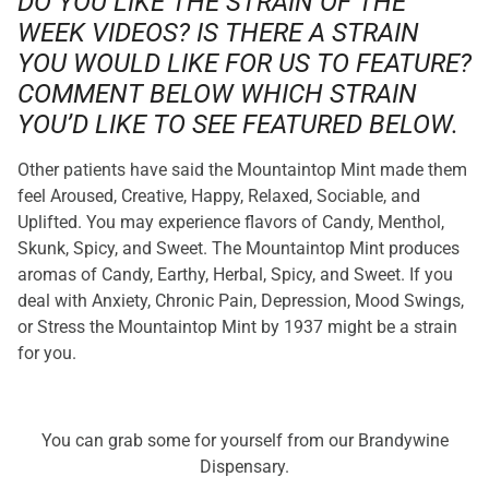
DO YOU LIKE THE STRAIN OF THE
WEEK VIDEOS? IS THERE A STRAIN
YOU WOULD LIKE FOR US TO FEATURE?
COMMENT BELOW WHICH STRAIN
YOU’D LIKE TO SEE FEATURED BELOW.
Other patients have said the Mountaintop Mint made them
feel Aroused, Creative, Happy, Relaxed, Sociable, and
Uplifted. You may experience flavors of Candy, Menthol,
Skunk, Spicy, and Sweet. The Mountaintop Mint produces
aromas of Candy, Earthy, Herbal, Spicy, and Sweet. If you
deal with Anxiety, Chronic Pain, Depression, Mood Swings,
or Stress the Mountaintop Mint by 1937 might be a strain
for you.
You can grab some for yourself from our Brandywine
Dispensary.