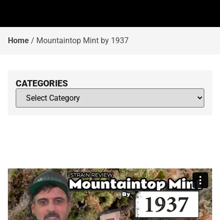
Home
/
Mountaintop Mint by 1937
CATEGORIES