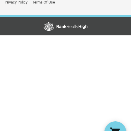
Privacy Policy
Terms Of Use