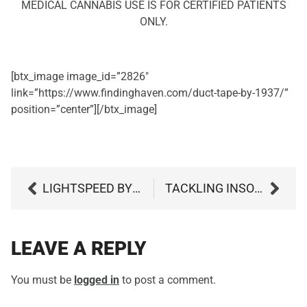
MEDICAL CANNABIS USE IS FOR CERTIFIED PATIENTS
ONLY.
[btx_image image_id=”2826″
link=”https://www.findinghaven.com/duct-tape-by-1937/”
position=”center”][/btx_image]
LIGHTSPEED BY CURIO
TACKLING INSOMNIA: THE BENEFITS OF MARIJUANA FOR SLEEP
LEAVE A REPLY
You must be
logged in
to post a comment.