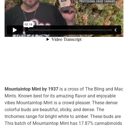
Mountaintop Mint by 1937
is a cross of The Bling and Mac
Mints. Known best for its amazing flavor and enjoyable
vibes Mountaintop Mint is a crowd pleaser. These dense
colorful buds are beautiful, sticky, and dense. The
trichomes range for bright white to amber. These buds are
This batch of Mountaintop Mint has 17.87% cannabinoids