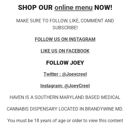
SHOP OUR
online menu
NOW!
MAKE SURE TO FOLLOW, LIKE, COMMENT AND
SUBSCRIBE!
FOLLOW US ON INSTAGRAM
LIKE US ON FACEBOOK
FOLLOW JOEY
Twitter : @Joeycreel
Instagram: @JoeyCreel
HAVEN IS A SOUTHERN MARYLAND BASED MEDICAL
CANNABIS DISPENSARY LOCATED IN BRANDYWINE MD.
You must be 18 years of age or older to view this content