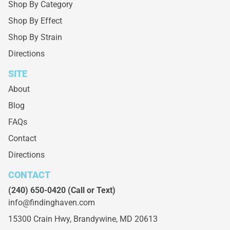
Shop By Category
Shop By Effect
Shop By Strain
Directions
SITE
About
Blog
FAQs
Contact
Directions
CONTACT
(240) 650-0420
(Call or Text)
info@findinghaven.com
15300 Crain Hwy,
Brandywine, MD 20613