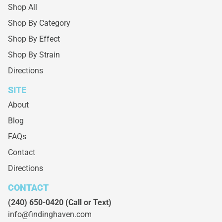
Shop All
Shop By Category
Shop By Effect
Shop By Strain
Directions
SITE
About
Blog
FAQs
Contact
Directions
CONTACT
(240) 650-0420
(Call or Text)
info@findinghaven.com