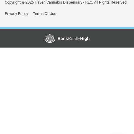
Copyright © 2026 Haven Cannabis Dispensary - REC. All Rights Reserved.
Privacy Policy
Terms Of Use