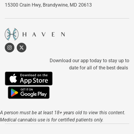
15300 Crain Hwy,
Brandywine, MD 20613
Download our app today to stay up to
date for all of the best deals
A person must be at least 18+ years old to view this content.
Medical cannabis use is for certified patients only.