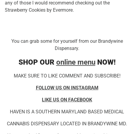
any of those I would recommend checking out the
Strawberry Cookies by Evermore.
You can grab some for yourself from our Brandywine
Dispensary.
SHOP OUR
online menu
NOW!
MAKE SURE TO LIKE COMMENT AND SUBSCRIBE!
FOLLOW US ON INSTAGRAM
LIKE US ON FACEBOOK
HAVEN IS A SOUTHERN MARYLAND BASED MEDICAL
CANNABIS DISPENSARY LOCATED IN BRANDYWINE MD.