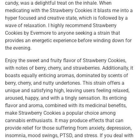
candy, was a delightful treat on the inhale. When
medicating with the Strawberry Cookies it blasts me into a
hyper focused and creative state, which is followed by a
wave of relaxation. I highly recommend Strawberry
Cookies by Evermore to anyone seeking a strain that
provides an energetic experience before winding down for
the evening.
Enjoy the sweet and fruity flavor of Strawberry Cookies,
with notes of berry, cherry, and strawberries. Additionally, it
boasts equally enticing aromas, dominated by scents of
berry, cherry, and nutty undertones. This strain offers a
unique and satisfying high, leaving users feeling relaxed,
aroused, happy, and with a tingly sensation. Its enticing
flavor and aroma, combined with its medicinal benefits,
make Strawberry Cookies a popular choice among
cannabis enthusiasts. It may produce effects that can
provide relief for those suffering from anxiety, depression,
insomnia, mood swings, PTSD, and stress. If you deal with