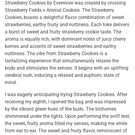
Strawberry Cookies by Evermore was created by crossing
Strawberry Fields x Animal Cookies. The Strawberry
Cookies, boasts a delightful flavor combination of sweet
strawberries, earthy fruity and nuttiness. Each toke delivers
a burst of sweet and fruity strawberry cookie taste. The
aroma is equally rich, with dominant notes of juicy cherry
berries and accents of sweet strawberries and earthy
nuttiness. The vibe from Strawberry Cookies is a
tantalizing experience that simultaneously relaxes the
body and stimulates the senses. It begins with an uplifting
cerebral rush, inducing a relaxed and euphoric state of
mind.
I was eagerly anticipating trying Strawberry Cookies. After
receiving my eighth, I opened the bag and was impressed
by the vibrant green hues of the buds. The trichomes
shimmered under the lights. Upon performing the sniff test,
the sweet, fruity aroma filled my senses, making me smile
from ear to ear. The sweet and fruity flavor, reminiscent of