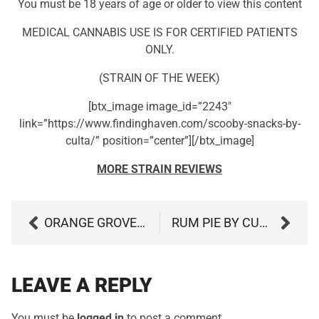
You must be 18 years of age or older to view this content
MEDICAL CANNABIS USE IS FOR CERTIFIED PATIENTS
ONLY.
(STRAIN OF THE WEEK)
[btx_image image_id=”2243″
link=”https://www.findinghaven.com/scooby-snacks-by-
culta/” position=”center”][/btx_image]
MORE STRAIN REVIEWS
ORANGE GROVE BY EVERMORE
RUM PIE BY CURIO WELLNESS
LEAVE A REPLY
You must be
logged in
to post a comment.