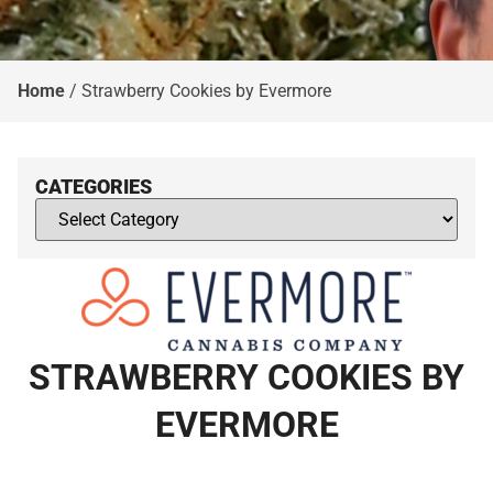
Home
/
Strawberry Cookies by Evermore
CATEGORIES
STRAWBERRY COOKIES BY
EVERMORE