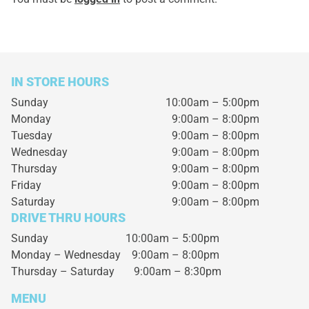
IN STORE HOURS
Sunday
10:00am – 5:00pm
Monday
9:00am – 8:00pm
Tuesday
9:00am – 8:00pm
Wednesday
9:00am – 8:00pm
Thursday
9:00am – 8:00pm
Friday
9:00am – 8:00pm
Saturday
9:00am – 8:00pm
DRIVE THRU HOURS
Sunday 10:00am – 5:00pm
Monday – Wednesday
9:00am – 8:00pm
Thursday – Saturday
9:00am – 8:30pm
MENU