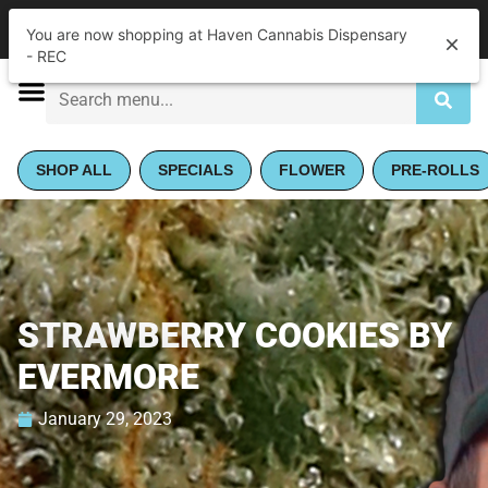
|
Haven Cannabis Dispensary - REC
Pickup
You are now shopping at Haven Cannabis Dispensary
Closed
•
Opens 9:00AM
- REC
SHOP ALL
SPECIALS
FLOWER
PRE-ROLLS
STRAWBERRY COOKIES BY
EVERMORE
January 29, 2023